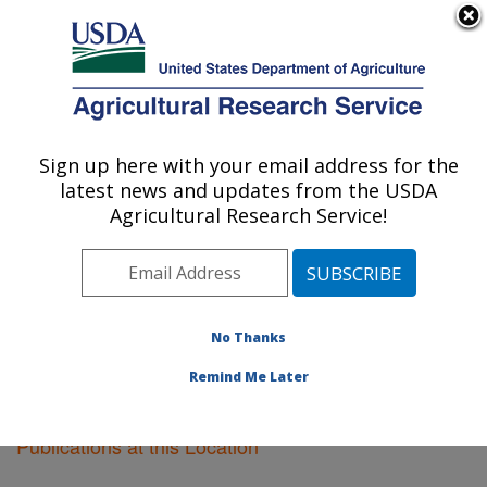
An official website of the United States government
Here's how you know
MENU
Agricultural Research Service
Sign up here with your email address for the
U.S. DEPARTMENT OF AGRICULTURE
latest news and updates from the USDA
Fargo, North Dakota
Agricultural Research Service!
ARS Home
»
Plains Area
»
Fargo, North Dakota
»
Research
»
Publications at this Location
» Publications
at this Location
No Thanks
Remind Me Later
Publications at this Location