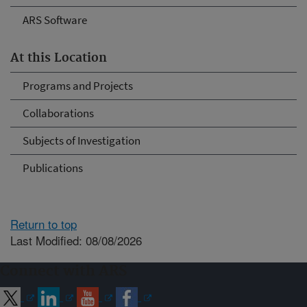
ARS Software
At this Location
Programs and Projects
Collaborations
Subjects of Investigation
Publications
Return to top
Last Modified: 08/08/2026
Connect with ARS