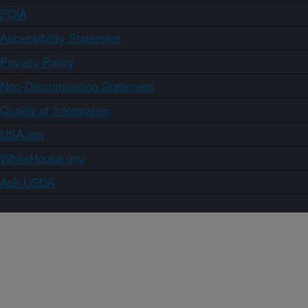
FOIA
Accessibility Statement
Privacy Policy
Non-Discrimination Statement
Quality of Information
USA.gov
WhiteHouse.gov
Ask USDA