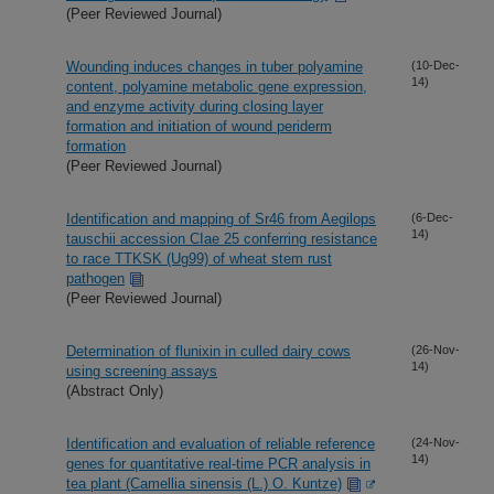
(Peer Reviewed Journal)
Wounding induces changes in tuber polyamine
(10-Dec-
14)
content, polyamine metabolic gene expression,
and enzyme activity during closing layer
formation and initiation of wound periderm
formation
(Peer Reviewed Journal)
Identification and mapping of Sr46 from Aegilops
(6-Dec-
14)
tauschii accession CIae 25 conferring resistance
to race TTKSK (Ug99) of wheat stem rust
pathogen
(Peer Reviewed Journal)
Determination of flunixin in culled dairy cows
(26-Nov-
14)
using screening assays
(Abstract Only)
Identification and evaluation of reliable reference
(24-Nov-
14)
genes for quantitative real-time PCR analysis in
tea plant (Camellia sinensis (L.) O. Kuntze)