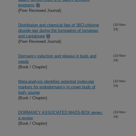
programs
(Peer Reviewed Journal)
Distribution and chemical fate of 36Cl-chlorine
(10-Nov-
14)
dioxide gas during the fumigation of tomatoes
and cantaloupe
(Peer Reviewed Journal)
Dormancy induction and release in buds and
(10-Nov-
14)
seeds
(Book / Chapter)
Meta-analysis identifies potential molecular
(10-Nov-
14)
markers for endodormancy in crown buds of
leafy spurge
(Book / Chapter)
DORMANCY ASSOCIATED MADS-BOX genes:
(10-Nov-
14)
a review
(Book / Chapter)