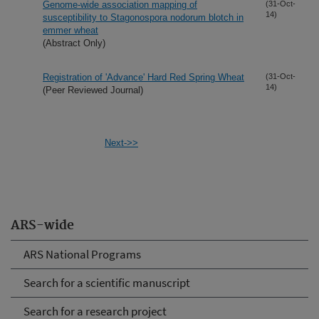
Genome-wide association mapping of
(31-Oct-
14)
susceptibility to Stagonospora nodorum blotch in
emmer wheat
(Abstract Only)
Registration of 'Advance' Hard Red Spring Wheat
(31-Oct-
14)
(Peer Reviewed Journal)
Next->>
ARS-wide
ARS National Programs
Search for a scientific manuscript
Search for a research project