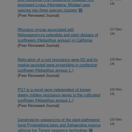
14)
prominent Lygus (Hemiptera: Miridae) pest
species into three species clusters
(Peer Reviewed Journal)
Rhizopus oryzae associated with
(17-Dec-
14)
Melanagromyza splendida and stem disease of
sunflowers (Helianthus annuus) in California
(Peer Reviewed Journal)
Relocation of a rust resistance gene R2 and its
(15-Dec-
14)
marker-assisted gene pyramiding in confection
sunflower (Helianthus annuus L.)
(Peer Reviewed Journal)
Pl17 is a novel gene independent of known
(15-Dec-
14)
downy mildew resistance genes in the cultivated
sunflower (Helianthus annuus L.)
(Peer Reviewed Journal)
Genotype-by-sequencing of the plant-pathogenic
(15-Dec-
14)
fungi Pyrenophora teres and Sphaerulina musiva
utilizing Ion Torrent sequence technology