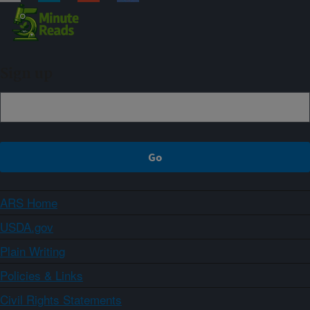
Sign up
ARS Home
USDA.gov
Plain Writing
Policies & Links
Civil Rights Statements