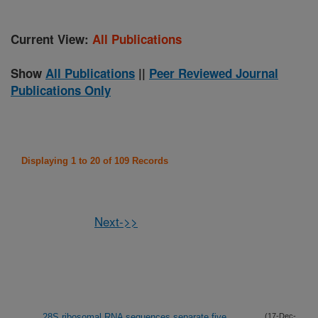
Current View:
All Publications
Show
All Publications
||
Peer Reviewed Journal
Publications Only
Displaying 1 to 20 of 109 Records
Next->>
28S ribosomal RNA sequences separate five
(17-Dec-