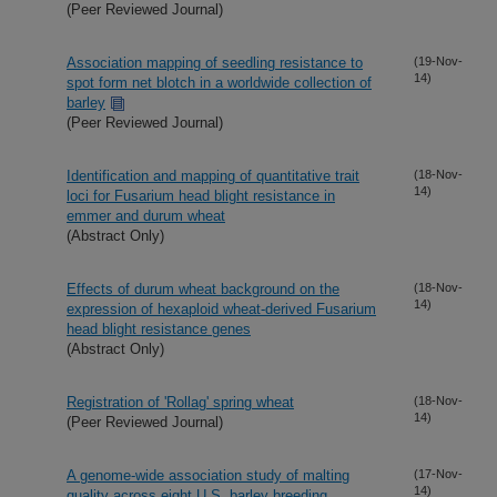
(Peer Reviewed Journal)
Association mapping of seedling resistance to
(19-Nov-
14)
spot form net blotch in a worldwide collection of
barley
(Peer Reviewed Journal)
Identification and mapping of quantitative trait
(18-Nov-
14)
loci for Fusarium head blight resistance in
emmer and durum wheat
(Abstract Only)
Effects of durum wheat background on the
(18-Nov-
14)
expression of hexaploid wheat-derived Fusarium
head blight resistance genes
(Abstract Only)
Registration of 'Rollag' spring wheat
(18-Nov-
14)
(Peer Reviewed Journal)
A genome-wide association study of malting
(17-Nov-
14)
quality across eight U.S. barley breeding