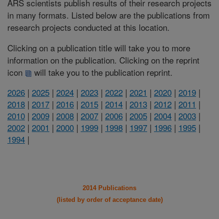
ARS scientists publish results of their research projects
in many formats. Listed below are the publications from
research projects conducted at this location.
Clicking on a publication title will take you to more
information on the publication. Clicking on the reprint
icon
will take you to the publication reprint.
2026
|
2025
|
2024
|
2023
|
2022
|
2021
|
2020
|
2019
|
2018
|
2017
|
2016
|
2015
|
2014
|
2013
|
2012
|
2011
|
2010
|
2009
|
2008
|
2007
|
2006
|
2005
|
2004
|
2003
|
2002
|
2001
|
2000
|
1999
|
1998
|
1997
|
1996
|
1995
|
1994
|
2014 Publications
(listed by order of acceptance date)