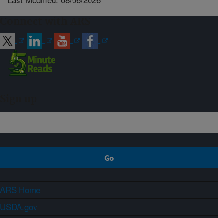
Connect with ARS
Sign up
ARS Home
USDA.gov