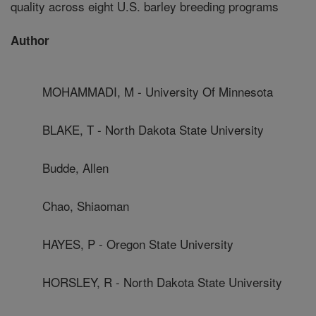
quality across eight U.S. barley breeding programs
Author
MOHAMMADI, M - University Of Minnesota
BLAKE, T - North Dakota State University
Budde, Allen
Chao, Shiaoman
HAYES, P - Oregon State University
HORSLEY, R - North Dakota State University