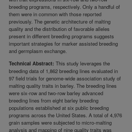
breeding programs, respectively. Only a handful of
them were in common with those reported
previously. The genetic architecture of malting
quality and the distribution of favorable alleles
present in different breeding programs suggests
important strategies for marker assisted breeding
and germplasm exchange.
This study leverages the
Technical Abstract:
breeding data of 1,862 breeding lines evaluated in
97 field trials for genome-wide association study of
malting quality traits in barley. The breeding lines
were six-row and two-row barley advanced
breeding lines from eight barley breeding
populations established at six public breeding
programs across the United States. A total of 4,976
grain samples were subjected to micro-malting
analysis and mapping of nine quality traits was