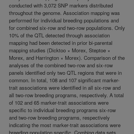
conducted with 3,072 SNP markers distributed
throughout the genome. Association mapping was
performed for individual breeding populations and
for combined six-row and two-row populations. Only
10% of the QTL detected through association
mapping had been detected in prior bi-parental
mapping studies (Dicktoo × Morex, Steptoe ×
Morex, and Harrington × Morex). Comparison of the
analyses of the combined two-row and six-row
panels identified only two QTL regions that were in
common. In total, 108 and 107 significant marker-
trait associations were identified in all six-row and
all two-row breeding programs, respectively. A total
of 102 and 65 marker-trait associations were
specific to individual breeding programs six-row
and two-row breeding programs, respectively
indicating the most marker-trait associations were
breeding population specific. Combing data sets