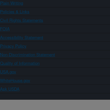
Plain Writing
Policies & Links
Civil Rights Statements
FOIA
Accessibility Statement
Privacy Policy
Non-Discrimination Statement
Quality of Information
USA.gov
WhiteHouse.gov
Ask USDA