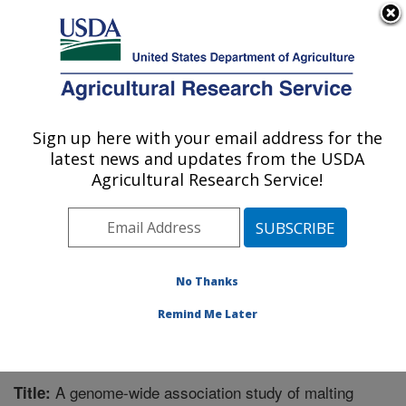
An official website of the United States government
Here's how you know
MENU
Agricultural Research Service
Sign up here with your email address for the
U.S. DEPARTMENT OF AGRICULTURE
latest news and updates from the USDA
Cereal Crops Research: Fargo, ND
Agricultural Research Service!
ARS Home
»
Plains Area
»
Fargo, North Dakota
»
Edward T. Schafer Agricultural Research Center
»
Cereal Crops Research
»
Research
»
Publications at
this Location
» Publication #311232
No Thanks
Remind Me Later
A genome-wide association study of malting
Title: