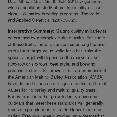
D.E., Ullrich, S.E., Smith, K.P. 2015. A genome-
wide association study of malting quality across
eight U.S. barley breeding programs. Theoretical
and Applied Genetics. 128:705-721.
Malting quality in barley is
Interpretive Summary:
determined by a complex suite of traits. For some
of these traits, there is consensus among the end-
users for a target value while for other traits the
specific target will depend on the market class
(two-row or six-row), beer style, and brewing
process. In the U.S., brewers that are members of
the American Malting Barley Association (AMBA)
have defined acceptable ranges and desired target
values for 18 barley and malting quality traits.
Barley producers that grow industry-endorsed
cultivars that meet these standards will generally
receive a premium price that is higher than feed
barley. Previous genetic studies have detected at