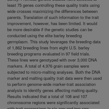
least 75 genes controlling these quality traits using
wide crosses maximizing the differences between
parents. Translation of such information to the trait
improvement, however, has been limited. It would
be more desirable if the genetic studies can be
conducted using the elite barley breeding
germplasm. This study leverages the breeding data
of 1,862 breeding lines from eight U.S. barley
breeding programs evaluated in 97 field trials.
These lines were genotyped with over 3,000 DNA
markers. A total of 4,976 grain samples were
subjected to micro-malting analyses. Both the DNA
marker and malting quality trait data were then used
to perform genome-wide marker-trait association
analysis to identify genes affecting malting quality.
Results indicated that a total of 108 and 107
chromosome regions were significantly associated
with trait expressions in six-row and two-row