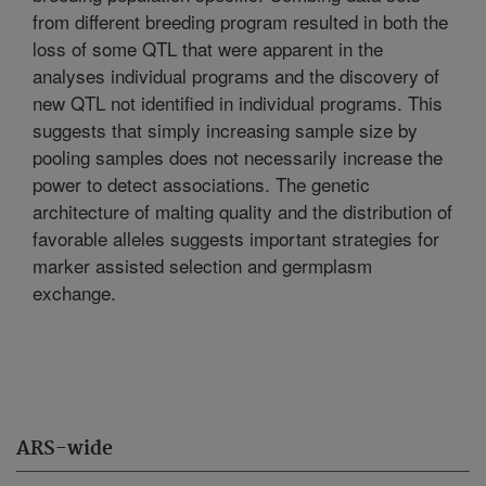
from different breeding program resulted in both the
loss of some QTL that were apparent in the
analyses individual programs and the discovery of
new QTL not identified in individual programs. This
suggests that simply increasing sample size by
pooling samples does not necessarily increase the
power to detect associations. The genetic
architecture of malting quality and the distribution of
favorable alleles suggests important strategies for
marker assisted selection and germplasm
exchange.
ARS-wide