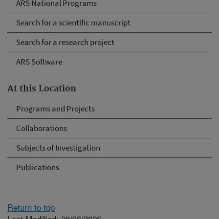
ARS National Programs
Search for a scientific manuscript
Search for a research project
ARS Software
At this Location
Programs and Projects
Collaborations
Subjects of Investigation
Publications
Return to top
Last Modified: 08/06/2026