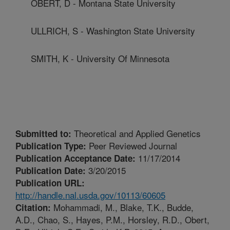
OBERT, D - Montana State University
ULLRICH, S - Washington State University
SMITH, K - University Of Minnesota
Theoretical and Applied Genetics
Submitted to:
Peer Reviewed Journal
Publication Type:
11/17/2014
Publication Acceptance Date:
3/20/2015
Publication Date:
Publication URL:
http://handle.nal.usda.gov/10113/60605
Mohammadi, M., Blake, T.K., Budde,
Citation:
A.D., Chao, S., Hayes, P.M., Horsley, R.D., Obert,