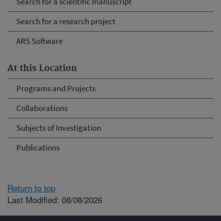
Search for a scientific manuscript
Search for a research project
ARS Software
At this Location
Programs and Projects
Collaborations
Subjects of Investigation
Publications
Return to top
Last Modified: 08/08/2026