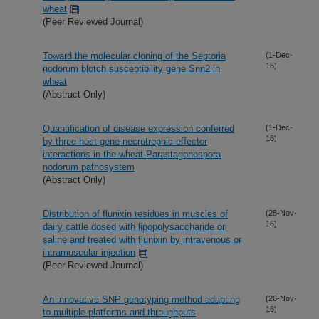
wheat
(Peer Reviewed Journal)
Toward the molecular cloning of the Septoria
(1-Dec-
16)
nodorum blotch susceptibility gene Snn2 in
wheat
(Abstract Only)
Quantification of disease expression conferred
(1-Dec-
16)
by three host gene-necrotrophic effector
interactions in the wheat-Parastagonospora
nodorum pathosystem
(Abstract Only)
Distribution of flunixin residues in muscles of
(28-Nov-
16)
dairy cattle dosed with lipopolysaccharide or
saline and treated with flunixin by intravenous or
intramuscular injection
(Peer Reviewed Journal)
An innovative SNP genotyping method adapting
(26-Nov-
16)
to multiple platforms and throughputs