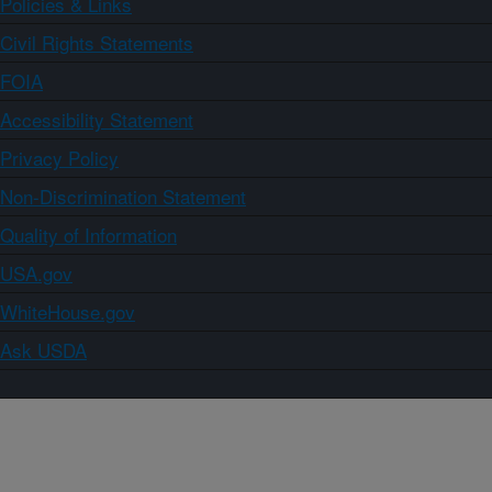
Policies & Links
Civil Rights Statements
FOIA
Accessibility Statement
Privacy Policy
Non-Discrimination Statement
Quality of Information
USA.gov
WhiteHouse.gov
Ask USDA