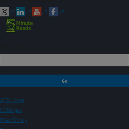
Connect with ARS
Sign up
ARS Home
USDA.gov
Plain Writing