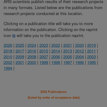
ARS scientists publish results of their research projects
in many formats. Listed below are the publications from
research projects conducted at this location.
Clicking on a publication title will take you to more
information on the publication. Clicking on the reprint
icon
will take you to the publication reprint.
2026
|
2025
|
2024
|
2023
|
2022
|
2021
|
2020
|
2019
|
2018
|
2017
|
2016
|
2015
|
2014
|
2013
|
2012
|
2011
|
2010
|
2009
|
2008
|
2007
|
2006
|
2005
|
2004
|
2003
|
2002
|
2001
|
2000
|
1999
|
1998
|
1997
|
1996
|
1995
|
1994
|
2016 Publications
(listed by order of acceptance date)