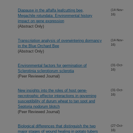
Diapause in the alfalfa leafcutting bee,
(14-Nov-
16)
Megachile rotundata: Environmental history
impact on gene expression
(Abstract Only)
Transcription analysis of overwintering dormancy
(14-Nov-
16)
in the Blue Orchard Bee
(Abstract Only)
Environmental factors for germination of
(31-Oct-
16)
Sclerotinia sclerotiorum sclerotia
(Peer Reviewed Journal)
New insights into the roles of host gene-
(31-Oct-
16)
necrotrophic effector interactions in governing
susceptibility of durum wheat to tan spot and
Septoria nodorum blotch
(Peer Reviewed Journal)
Biological differences that distinguish the two
(27-Oct-
16)
major stages of wound healing in potato tubers