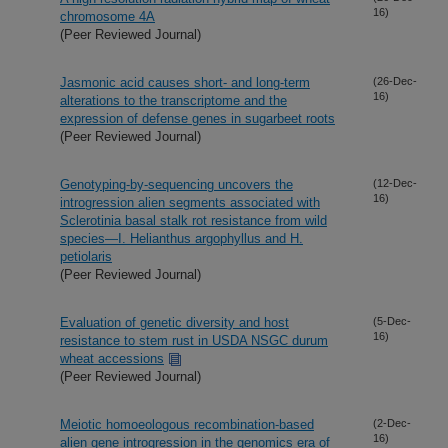
16)
chromosome 4A
(Peer Reviewed Journal)
Jasmonic acid causes short- and long-term
(26-Dec-
16)
alterations to the transcriptome and the
expression of defense genes in sugarbeet roots
(Peer Reviewed Journal)
Genotyping-by-sequencing uncovers the
(12-Dec-
16)
introgression alien segments associated with
Sclerotinia basal stalk rot resistance from wild
species—I. Helianthus argophyllus and H.
petiolaris
(Peer Reviewed Journal)
Evaluation of genetic diversity and host
(5-Dec-
16)
resistance to stem rust in USDA NSGC durum
wheat accessions
(Peer Reviewed Journal)
Meiotic homoeologous recombination-based
(2-Dec-
16)
alien gene introgression in the genomics era of