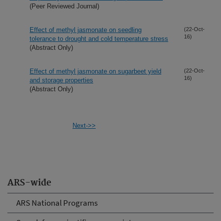
(Peer Reviewed Journal)
Effect of methyl jasmonate on seedling
(22-Oct-
16)
tolerance to drought and cold temperature stress
(Abstract Only)
Effect of methyl jasmonate on sugarbeet yield
(22-Oct-
16)
and storage properties
(Abstract Only)
Next->>
ARS-wide
ARS National Programs