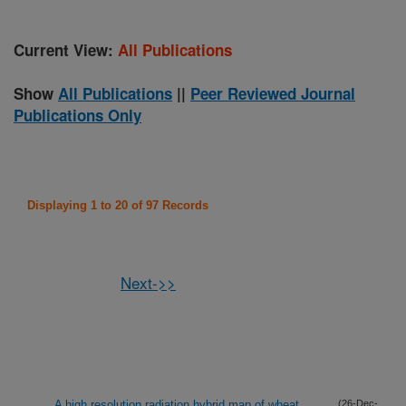
Current View:
All Publications
Show
All Publications
||
Peer Reviewed Journal
Publications Only
Displaying 1 to 20 of 97 Records
Next->>
A high resolution radiation hybrid map of wheat
(26-Dec-