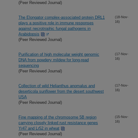
(Peer Reviewed Journal)
The Elongator complex-associated protein DRL1
(18-Nov-
16)
plays a positive role in immune responses
against necrotrophic fungal pathogens in
Arabidopsis
(Peer Reviewed Journal)
Purification of high molecular weight genomic
(17-Nov-
16)
DNA from powdery mildew for long-read
sequencing
(Peer Reviewed Journal)
Collection of wild Helianthus anomalus and
(17-Nov-
16)
deserticola sunflower from the desert southwest
USA
(Peer Reviewed Journal)
Fine mapping of the chromosome 5B region
(15-Nov-
16)
carrying closely linked rust resistance genes
Yr47 and Lr52 in wheat
(Peer Reviewed Journal)