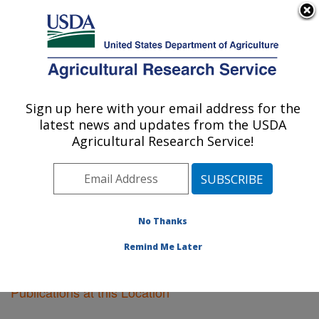
An official website of the United States government
Here's how you know
MENU
Agricultural Research Service
Sign up here with your email address for the
U.S. DEPARTMENT OF AGRICULTURE
latest news and updates from the USDA
Fargo, North Dakota
Agricultural Research Service!
ARS Home
»
Plains Area
»
Fargo, North Dakota
»
Research
»
Publications at this Location
» Publications
at this Location
No Thanks
Remind Me Later
Publications at this Location