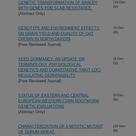
GENETIC TRANSFORMATION OF BARLEY
(10-Dec-
00)
WITH GENES FOR SCAB RESISTANCE.
(Abstract Only)
GENOTYPE AND ENVIRONMENT EFFECTS
(8-Dec-
00)
ON GRAIN YIELD AND QUALITY OF OAT
GROWN IN NORTH DAKOTA
(Peer Reviewed Journal)
SEED DORMANCY: AN UPDATE ON
(6-Dec-
00)
TERMINOLOGY, PHYSIOLOGICAL
GENETICS,AND QUANTITATIVE TRAIT LOCI
REGULATING GERMINABILITY
(Peer Reviewed Journal)
STATUS OF EASTERN AND CENTRAL
(6-Dec-
00)
EUROPEAN WESTERN CORN ROOTWORM
GENETIC EVALUATIONS
(Abstract Only)
CHARACTERIZATION OF A MITOTIC MUTANT
(29-Nov-
00)
OF DURUM WHEAT.