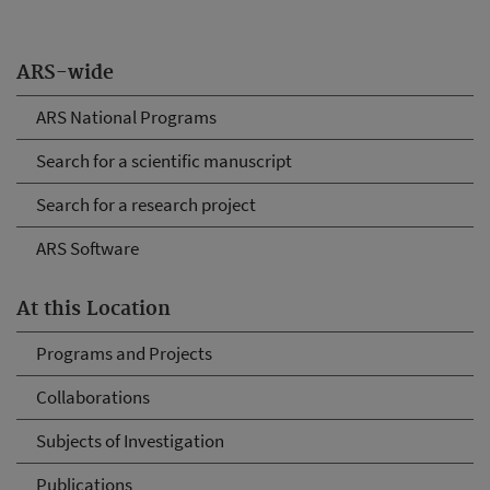
ARS-wide
ARS National Programs
Search for a scientific manuscript
Search for a research project
ARS Software
At this Location
Programs and Projects
Collaborations
Subjects of Investigation
Publications