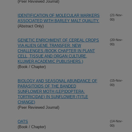
(Peer Reviewed Journal)
IDENTIFICATION OF MOLECULAR MARKERS
(21-Nov-
00)
ASSOCIATED WITH BARLEY MALT QUALITY.
(Abstract Only)
GENETIC ENRICHMENT OF CEREAL CROPS
(20-Nov-
00)
VIA ALIEN GENE TRANSFER: NEW
CHALLENGES.(BOOK CHAPTER IN PLANT
CELL, TISSUE AND ORGAN CULTURE,
KLUWER ACADEMIC PUBLISHERS.)
(Book / Chapter)
BIOLOGY AND SEASONAL ABUNDANCE OF
(15-Nov-
00)
PARASITOIDS OF THE BANDED
SUNFLOWER MOTH (LEPIDOPTERA:
TORTRICIDAE) IN SUNFLOWER (TITLE
CHANGE)
(Peer Reviewed Journal)
OATS
(14-Nov-
00)
(Book / Chapter)