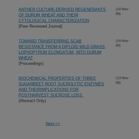
ANTHER CULTURE-DERIVED REGENERANTS
(14-Nov-
00)
OF DURUM WHEAT AND THEIR
CYTOLOGICAL CHARACTERIZATION
(Peer Reviewed Journal)
TOWARD TRANSFERRING SCAB
(14-Nov-
00)
RESISTANCE FROM A DIPLOID WILD GRASS,
LOPHOPYRUM ELONGATUM, INTO DURUM
WHEAT
(Proceedings)
BIOCHEMICAL PROPERTIES OF THREE
(13-Nov-
00)
SUGARBEET ROOT SUCROLYTIC ENZYMES
AND THEIRIMPLICATIONS FOR
POSTHARVEST SUCROSE LOSS.
(Abstract Only)
Next->>