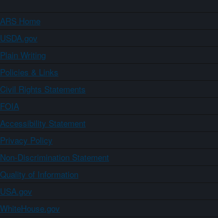
ARS Home
USDA.gov
Plain Writing
Policies & Links
Civil Rights Statements
FOIA
Accessibility Statement
Privacy Policy
Non-Discrimination Statement
Quality of Information
USA.gov
WhiteHouse.gov