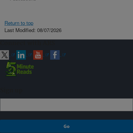
Return to top
Last Modified: 08/07/2026
Connect with ARS
Sign up