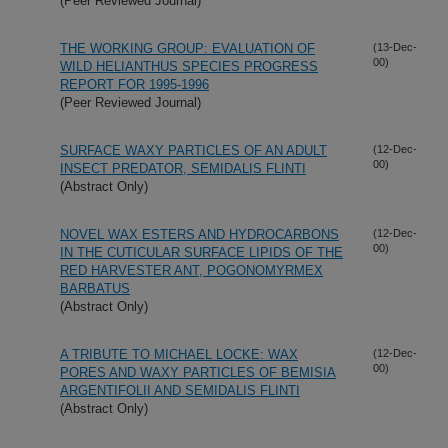
(Peer Reviewed Journal)
THE WORKING GROUP: EVALUATION OF
(13-Dec-
00)
WILD HELIANTHUS SPECIES PROGRESS
REPORT FOR 1995-1996
(Peer Reviewed Journal)
SURFACE WAXY PARTICLES OF AN ADULT
(12-Dec-
00)
INSECT PREDATOR, SEMIDALIS FLINTI
(Abstract Only)
NOVEL WAX ESTERS AND HYDROCARBONS
(12-Dec-
00)
IN THE CUTICULAR SURFACE LIPIDS OF THE
RED HARVESTER ANT, POGONOMYRMEX
BARBATUS
(Abstract Only)
A TRIBUTE TO MICHAEL LOCKE: WAX
(12-Dec-
00)
PORES AND WAXY PARTICLES OF BEMISIA
ARGENTIFOLII AND SEMIDALIS FLINTI
(Abstract Only)