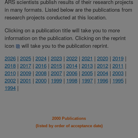
ARS scientists publish results of their research projects
in many formats. Listed below are the publications from
research projects conducted at this location.
Clicking on a publication title will take you to more
information on the publication. Clicking on the reprint
icon
will take you to the publication reprint.
2026
|
2025
|
2024
|
2023
|
2022
|
2021
|
2020
|
2019
|
2018
|
2017
|
2016
|
2015
|
2014
|
2013
|
2012
|
2011
|
2010
|
2009
|
2008
|
2007
|
2006
|
2005
|
2004
|
2003
|
2002
|
2001
|
2000
|
1999
|
1998
|
1997
|
1996
|
1995
|
1994
|
2000 Publications
(listed by order of acceptance date)