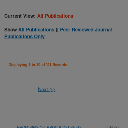
Current View:
All Publications
Show
All Publications
||
Peer Reviewed Journal
Publications Only
Displaying 1 to 20 of 111 Records
Next->>
PROMISING OIL PRODUCING SEED
(31-Dec-