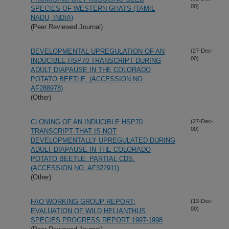
00)
SPECIES OF WESTERN GHATS (TAMIL
NADU, INDIA)
(Peer Reviewed Journal)
DEVELOPMENTAL UPREGULATION OF AN
(27-Dec-
00)
INDUCIBLE HSP70 TRANSCRIPT DURING
ADULT DIAPAUSE IN THE COLORADO
POTATO BEETLE. (ACCESSION NO.
AF288978)
(Other)
CLONING OF AN INDUCIBLE HSP70
(27-Dec-
00)
TRANSCRIPT THAT IS NOT
DEVELOPMENTALLY UPREGULATED DURING
ADULT DIAPAUSE IN THE COLORADO
POTATO BEETLE. PARTIAL CDS.
(ACCESSION NO. AF322911)
(Other)
FAO WORKING GROUP REPORT:
(13-Dec-
00)
EVALUATION OF WILD HELIANTHUS
SPECIES PROGRESS REPORT 1997-1998