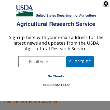
An official website of the United States government
Here's how you know
MENU
Agricultural Research Service
Sign up here with your email address for the
U.S. DEPARTMENT OF AGRICULTURE
latest news and updates from the USDA
Fargo, North Dakota
Agricultural Research Service!
ARS Home
»
Plains Area
»
Fargo, North Dakota
»
Research
»
Publications at this Location
» Publications
at this Location
No Thanks
Remind Me Later
Publications at this Location