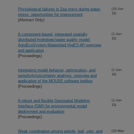
Physiological failures in Zea mays during water-
(15-Jun-
15)
stress: opportunities for improvement
(Abstract Only)
A component-based, integrated spatially
(1-Jun-
15)
distributed hydrologic/water quality model:
AgroEcoSystem-Watershed (AgES-W) overview
and application
(Proceedings)
Integrating model behavior, optimization, and
(1-Jun-
15)
sensitivity/uncertainty analysis: overview and
application of the MOUSE software toolbox
(Proceedings)
A robust and flexible Geospatial Modeling
(1-Jun-
15)
Interface (GMI) for environmental model
deployment and evaluation
(Proceedings)
Weak coordination among petiole, leaf, vein, and
(15-May-