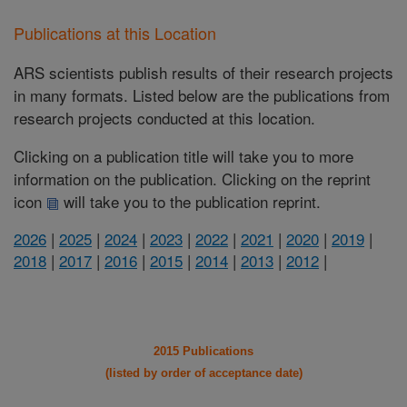
Publications at this Location
ARS scientists publish results of their research projects
in many formats. Listed below are the publications from
research projects conducted at this location.
Clicking on a publication title will take you to more
information on the publication. Clicking on the reprint
icon
will take you to the publication reprint.
2026
|
2025
|
2024
|
2023
|
2022
|
2021
|
2020
|
2019
|
2018
|
2017
|
2016
|
2015
|
2014
|
2013
|
2012
|
2015 Publications
(listed by order of acceptance date)