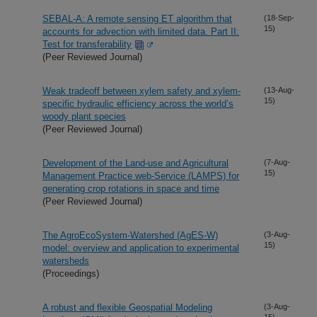
SEBAL-A: A remote sensing ET algorithm that
(18-Sep-
15)
accounts for advection with limited data. Part II:
Test for transferability
(Peer Reviewed Journal)
Weak tradeoff between xylem safety and xylem-
(13-Aug-
15)
specific hydraulic efficiency across the world’s
woody plant species
(Peer Reviewed Journal)
Development of the Land-use and Agricultural
(7-Aug-
15)
Management Practice web-Service (LAMPS) for
generating crop rotations in space and time
(Peer Reviewed Journal)
The AgroEcoSystem-Watershed (AgES-W)
(3-Aug-
15)
model: overview and application to experimental
watersheds
(Proceedings)
A robust and flexible Geospatial Modeling
(3-Aug-
15)