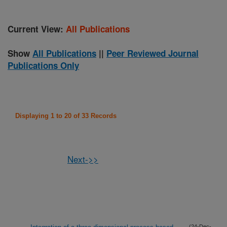
Current View:
All Publications
Show
All Publications
||
Peer Reviewed Journal
Publications Only
Displaying 1 to 20 of 33 Records
Next->>
(24-Dec-