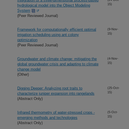
Integration of a three-dimensional process-based
15)
hydrological model into the Object Modeling
System
(Peer Reviewed Journal)
Framework for computationally efficient optimal
(9-Nov-
15)
irrigation scheduling using ant colony
optimization
(Peer Reviewed Journal)
Groundwater and climate change: mitigating the
(4-Nov-
15)
global groundwater crisis and adapting to climate
change model
(Other)
Digging Deeper: Analyzing root traits to
(25-Oct-
15)
characterize juniper expansion into rangelands
(Abstract Only)
Infrared thermometry of water-stressed crops -
(5-Oct-
15)
emerging methods and technologies
(Abstract Only)