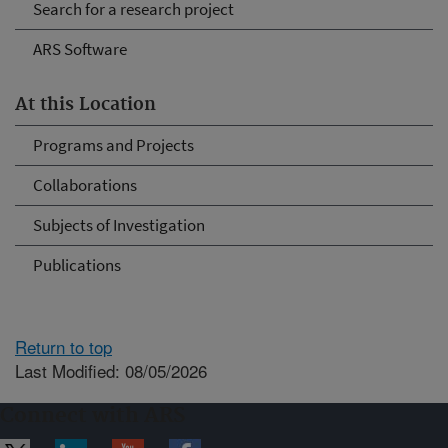
Search for a research project
ARS Software
At this Location
Programs and Projects
Collaborations
Subjects of Investigation
Publications
Return to top
Last Modified: 08/05/2026
Connect with ARS