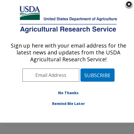
An official website of the United States government
Here's how you know
MENU
Agricultural Research Service
Sign up here with your email address for the
U.S. DEPARTMENT OF AGRICULTURE
latest news and updates from the USDA
Water Management and Systems
Agricultural Research Service!
Research: Fort Collins, CO
ARS Home
»
Plains Area
»
Fort Collins, Colorado
»
Center for Agricultural Resources Research
»
Water
Management and Systems Research
»
Research
»
No Thanks
Publications at this Location
» Publications at this
Remind Me Later
Location