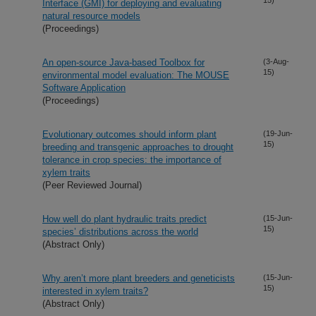
Interface (GMI) for deploying and evaluating
natural resource models
(Proceedings)
An open-source Java-based Toolbox for
(3-Aug-
15)
environmental model evaluation: The MOUSE
Software Application
(Proceedings)
Evolutionary outcomes should inform plant
(19-Jun-
15)
breeding and transgenic approaches to drought
tolerance in crop species: the importance of
xylem traits
(Peer Reviewed Journal)
How well do plant hydraulic traits predict
(15-Jun-
15)
species’ distributions across the world
(Abstract Only)
Why aren’t more plant breeders and geneticists
(15-Jun-
15)
interested in xylem traits?
(Abstract Only)