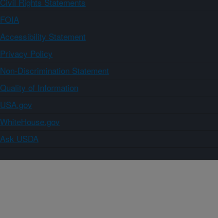
Civil Rights Statements
FOIA
Accessibility Statement
Privacy Policy
Non-Discrimination Statement
Quality of Information
USA.gov
WhiteHouse.gov
Ask USDA