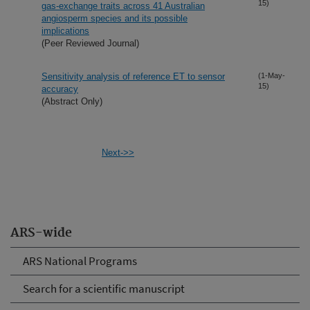
15)
gas-exchange traits across 41 Australian
angiosperm species and its possible
implications
(Peer Reviewed Journal)
Sensitivity analysis of reference ET to sensor
(1-May-
15)
accuracy
(Abstract Only)
Next->>
ARS-wide
ARS National Programs
Search for a scientific manuscript