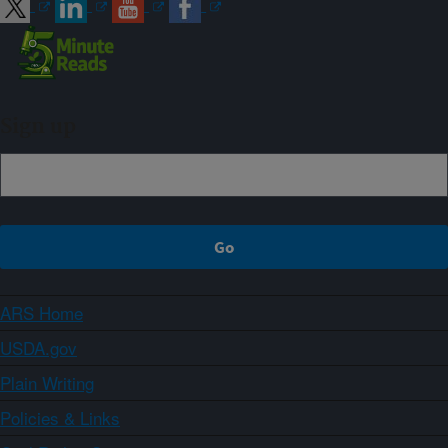
Sign up
ARS Home
USDA.gov
Plain Writing
Policies & Links