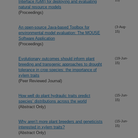
Interface (GMI) for deploying and evaluating
natural resource models
(Proceedings)
An open-source Java-based Toolbox for
(3-Aug-
15)
environmental model evaluation: The MOUSE
Software Application
(Proceedings)
Evolutionary outcomes should inform plant
(19-Jun-
15)
breeding and transgenic approaches to drought
tolerance in crop species: the importance of
xylem traits
(Peer Reviewed Journal)
How well do plant hydraulic traits predict
(15-Jun-
15)
species’ distributions across the world
(Abstract Only)
Why aren’t more plant breeders and geneticists
(15-Jun-
15)
interested in xylem traits?
(Abstract Only)