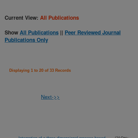
Current View:
All Publications
Show
All Publications
||
Peer Reviewed Journal
Publications Only
Displaying 1 to 20 of 33 Records
Next->>
(24-Dec-