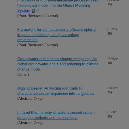
Integration of a three-dimensional process-based
15)
hydrological model into the Object Modeling
System
(Peer Reviewed Journal)
Framework for computationally efficient optimal
(9-Nov-
15)
irrigation scheduling using ant colony
optimization
(Peer Reviewed Journal)
Groundwater and climate change: mitigating the
(4-Nov-
15)
global groundwater crisis and adapting to climate
change model
(Other)
Digging Deeper: Analyzing root traits to
(25-Oct-
15)
characterize juniper expansion into rangelands
(Abstract Only)
Infrared thermometry of water-stressed crops -
(5-Oct-
15)
emerging methods and technologies
(Abstract Only)