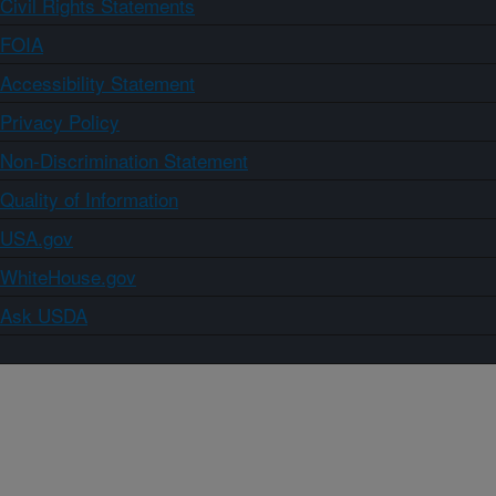
Civil Rights Statements
FOIA
Accessibility Statement
Privacy Policy
Non-Discrimination Statement
Quality of Information
USA.gov
WhiteHouse.gov
Ask USDA