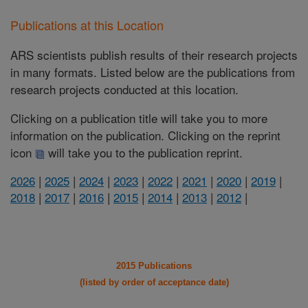
Publications at this Location
ARS scientists publish results of their research projects
in many formats. Listed below are the publications from
research projects conducted at this location.
Clicking on a publication title will take you to more
information on the publication. Clicking on the reprint
icon
will take you to the publication reprint.
2026
|
2025
|
2024
|
2023
|
2022
|
2021
|
2020
|
2019
|
2018
|
2017
|
2016
|
2015
|
2014
|
2013
|
2012
|
2015 Publications
(listed by order of acceptance date)