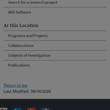
Search for a research project
ARS Software
At this Location
Programs and Projects
Collaborations
Subjects of Investigation
Publications
Return to top
Last Modified: 08/04/2026
Connect with ARS