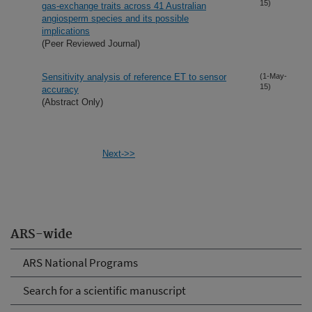
15)
gas-exchange traits across 41 Australian
angiosperm species and its possible
implications
(Peer Reviewed Journal)
Sensitivity analysis of reference ET to sensor
(1-May-
15)
accuracy
(Abstract Only)
Next->>
ARS-wide
ARS National Programs
Search for a scientific manuscript