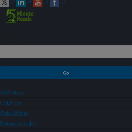
Sign up
ARS Home
USDA.gov
Plain Writing
Policies & Links