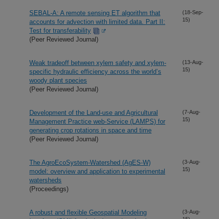
SEBAL-A: A remote sensing ET algorithm that
(18-Sep-
15)
accounts for advection with limited data. Part II:
Test for transferability
(Peer Reviewed Journal)
Weak tradeoff between xylem safety and xylem-
(13-Aug-
15)
specific hydraulic efficiency across the world’s
woody plant species
(Peer Reviewed Journal)
Development of the Land-use and Agricultural
(7-Aug-
15)
Management Practice web-Service (LAMPS) for
generating crop rotations in space and time
(Peer Reviewed Journal)
The AgroEcoSystem-Watershed (AgES-W)
(3-Aug-
15)
model: overview and application to experimental
watersheds
(Proceedings)
A robust and flexible Geospatial Modeling
(3-Aug-
15)