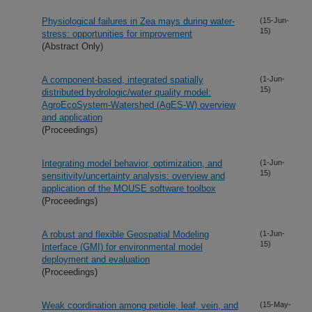
Physiological failures in Zea mays during water-
(15-Jun-
15)
stress: opportunities for improvement
(Abstract Only)
A component-based, integrated spatially
(1-Jun-
15)
distributed hydrologic/water quality model:
AgroEcoSystem-Watershed (AgES-W) overview
and application
(Proceedings)
Integrating model behavior, optimization, and
(1-Jun-
15)
sensitivity/uncertainty analysis: overview and
application of the MOUSE software toolbox
(Proceedings)
A robust and flexible Geospatial Modeling
(1-Jun-
15)
Interface (GMI) for environmental model
deployment and evaluation
(Proceedings)
Weak coordination among petiole, leaf, vein, and
(15-May-