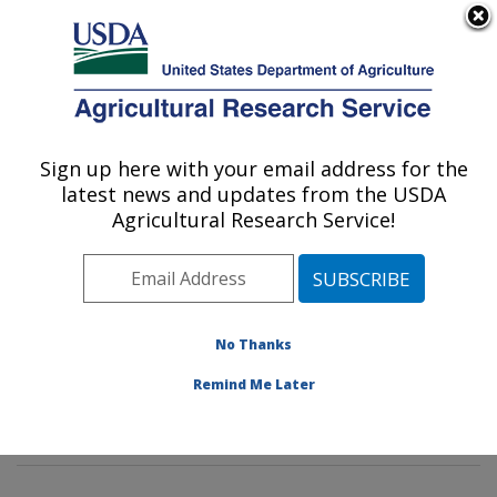
An official website of the United States government
Here's how you know
MENU
Agricultural Research Service
Sign up here with your email address for the
U.S. DEPARTMENT OF AGRICULTURE
latest news and updates from the USDA
Water Management and Systems
Agricultural Research Service!
Research: Fort Collins, CO
ARS Home
»
Plains Area
»
Fort Collins, Colorado
»
Center for Agricultural Resources Research
»
Water
Management and Systems Research
»
Research
»
No Thanks
Publications at this Location
» Publications at this
Remind Me Later
Location