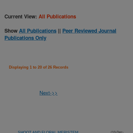
Current View:
All Publications
Show
All Publications
||
Peer Reviewed Journal
Publications Only
Displaying 1 to 20 of 26 Records
Next->>
SHOOT AND FLORAL MERISTEM
(10-Dec-