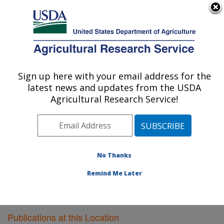
An official website of the United States government
Here's how you know
MENU
Agricultural Research Service
Sign up here with your email address for the
U.S. DEPARTMENT OF AGRICULTURE
latest news and updates from the USDA
Plant Gene Expression Center: Albany, CA
Agricultural Research Service!
ARS Home
»
Pacific West Area
»
Albany, California
»
Plant Gene Expression Center
»
Research
»
Publications at this Location
» Publications at this
Location
No Thanks
Remind Me Later
Publications at this Location