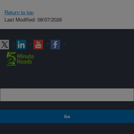
Return to top
Last Modified: 08/07/2026
Connect with ARS
Sign up