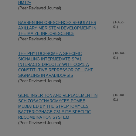
HMT2+
(Peer Reviewed Journal)
BARREN INFLORESCENCE2 REGULATES
(1-Aug-
01)
AXILLARY MERISTEM DEVELOPMENT IN
THE MAIZE INFLORESCENCE
(Peer Reviewed Journal)
THE PHYTOCHROME A-SPECIFIC
(18-Jul-
01)
SIGNALING INTERMEDIATE SPA1
INTERACTS DIRECTLY WITH COP1, A
CONSTITUTIVE REPRESSOR OF LIGHT
SIGNALING IN ARABIDOPSIS
(Peer Reviewed Journal)
GENE INSERTION AND REPLACEMENT IN
(16-Jul-
01)
SCHIZOSACCHAROMYCES POMBE
MEDIATED BY THE STREPTOMYCES
BACTERIOPHAGE
C31 SITE-SPECIFIC
RECOMBINATION SYSTEM
(Peer Reviewed Journal)