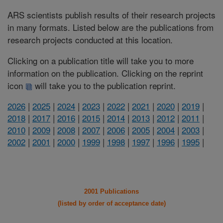
ARS scientists publish results of their research projects
in many formats. Listed below are the publications from
research projects conducted at this location.
Clicking on a publication title will take you to more
information on the publication. Clicking on the reprint
icon
will take you to the publication reprint.
2026
|
2025
|
2024
|
2023
|
2022
|
2021
|
2020
|
2019
|
2018
|
2017
|
2016
|
2015
|
2014
|
2013
|
2012
|
2011
|
2010
|
2009
|
2008
|
2007
|
2006
|
2005
|
2004
|
2003
|
2002
|
2001
|
2000
|
1999
|
1998
|
1997
|
1996
|
1995
|
2001 Publications
(listed by order of acceptance date)