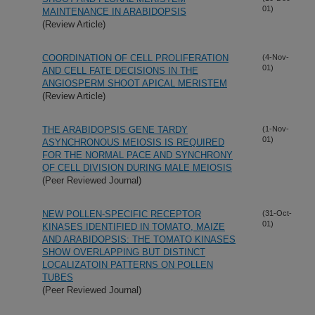
01)
MAINTENANCE IN ARABIDOPSIS
(Review Article)
COORDINATION OF CELL PROLIFERATION
(4-Nov-
01)
AND CELL FATE DECISIONS IN THE
ANGIOSPERM SHOOT APICAL MERISTEM
(Review Article)
THE ARABIDOPSIS GENE TARDY
(1-Nov-
01)
ASYNCHRONOUS MEIOSIS IS REQUIRED
FOR THE NORMAL PACE AND SYNCHRONY
OF CELL DIVISION DURING MALE MEIOSIS
(Peer Reviewed Journal)
NEW POLLEN-SPECIFIC RECEPTOR
(31-Oct-
01)
KINASES IDENTIFIED IN TOMATO, MAIZE
AND ARABIDOPSIS: THE TOMATO KINASES
SHOW OVERLAPPING BUT DISTINCT
LOCALIZATOIN PATTERNS ON POLLEN
TUBES
(Peer Reviewed Journal)