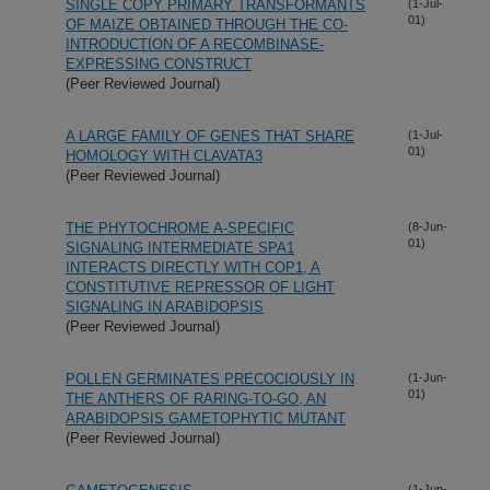
SINGLE COPY PRIMARY TRANSFORMANTS
(1-Jul-
01)
OF MAIZE OBTAINED THROUGH THE CO-
INTRODUCTION OF A RECOMBINASE-
EXPRESSING CONSTRUCT
(Peer Reviewed Journal)
A LARGE FAMILY OF GENES THAT SHARE
(1-Jul-
01)
HOMOLOGY WITH CLAVATA3
(Peer Reviewed Journal)
THE PHYTOCHROME A-SPECIFIC
(8-Jun-
01)
SIGNALING INTERMEDIATE SPA1
INTERACTS DIRECTLY WITH COP1, A
CONSTITUTIVE REPRESSOR OF LIGHT
SIGNALING IN ARABIDOPSIS
(Peer Reviewed Journal)
POLLEN GERMINATES PRECOCIOUSLY IN
(1-Jun-
01)
THE ANTHERS OF RARING-TO-GO, AN
ARABIDOPSIS GAMETOPHYTIC MUTANT
(Peer Reviewed Journal)
(1-Jun-