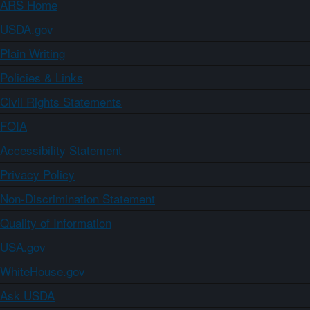
ARS Home
USDA.gov
Plain Writing
Policies & Links
Civil Rights Statements
FOIA
Accessibility Statement
Privacy Policy
Non-Discrimination Statement
Quality of Information
USA.gov
WhiteHouse.gov
Ask USDA