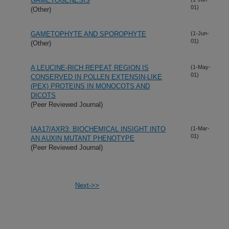
GAMETOGENESIS
01)
(Other)
GAMETOPHYTE AND SPOROPHYTE
(1-Jun-
01)
(Other)
A LEUCINE-RICH REPEAT REGION IS
(1-May-
01)
CONSERVED IN POLLEN EXTENSIN-LIKE
(PEX) PROTEINS IN MONOCOTS AND
DICOTS
(Peer Reviewed Journal)
IAA17/AXR3: BIOCHEMICAL INSIGHT INTO
(1-Mar-
01)
AN AUXIN MUTANT PHENOTYPE
(Peer Reviewed Journal)
Next->>