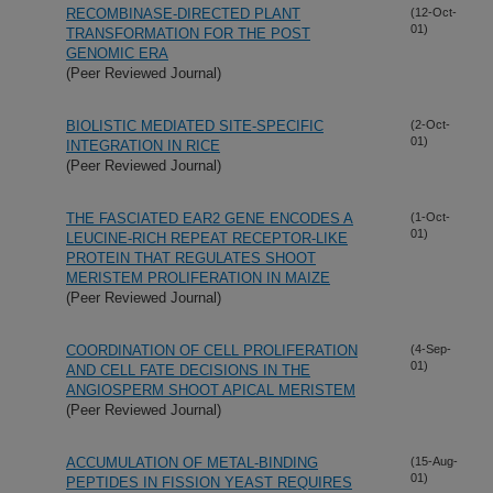
RECOMBINASE-DIRECTED PLANT
(12-Oct-
01)
TRANSFORMATION FOR THE POST
GENOMIC ERA
(Peer Reviewed Journal)
BIOLISTIC MEDIATED SITE-SPECIFIC
(2-Oct-
01)
INTEGRATION IN RICE
(Peer Reviewed Journal)
THE FASCIATED EAR2 GENE ENCODES A
(1-Oct-
01)
LEUCINE-RICH REPEAT RECEPTOR-LIKE
PROTEIN THAT REGULATES SHOOT
MERISTEM PROLIFERATION IN MAIZE
(Peer Reviewed Journal)
COORDINATION OF CELL PROLIFERATION
(4-Sep-
01)
AND CELL FATE DECISIONS IN THE
ANGIOSPERM SHOOT APICAL MERISTEM
(Peer Reviewed Journal)
ACCUMULATION OF METAL-BINDING
(15-Aug-
01)
PEPTIDES IN FISSION YEAST REQUIRES