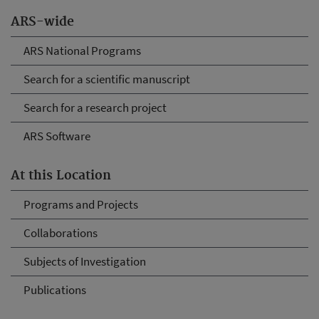
ARS-wide
ARS National Programs
Search for a scientific manuscript
Search for a research project
ARS Software
At this Location
Programs and Projects
Collaborations
Subjects of Investigation
Publications