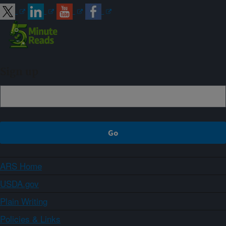
Sign up
ARS Home
USDA.gov
Plain Writing
Policies & Links