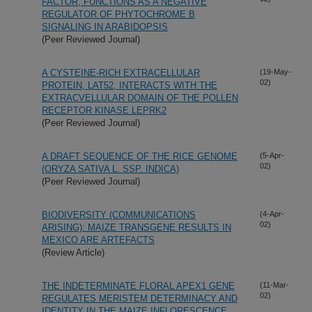
FACTOR, FUNCTIONS AS A NEGATIVE
REGULATOR OF PHYTOCHROME B
SIGNALING IN ARABIDOPSIS
(Peer Reviewed Journal)
A CYSTEINE-RICH EXTRACELLULAR
(19-May-
02)
PROTEIN, LAT52, INTERACTS WITH THE
EXTRACVELLULAR DOMAIN OF THE POLLEN
RECEPTOR KINASE LEPRK2
(Peer Reviewed Journal)
A DRAFT SEQUENCE OF THE RICE GENOME
(5-Apr-
02)
(ORYZA SATIVA L. SSP. INDICA)
(Peer Reviewed Journal)
BIODIVERSITY (COMMUNICATIONS
(4-Apr-
02)
ARISING): MAIZE TRANSGENE RESULTS IN
MEXICO ARE ARTEFACTS
(Review Article)
THE INDETERMINATE FLORAL APEX1 GENE
(11-Mar-
02)
REGULATES MERISTEM DETERMINACY AND
IDENTITY IN THE MAIZE INFLORESCENCE