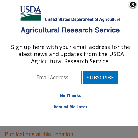
An official website of the United States government
Here's how you know
MENU
Agricultural Research Service
Sign up here with your email address for the
U.S. DEPARTMENT OF AGRICULTURE
latest news and updates from the USDA
Plant Gene Expression Center: Albany, CA
Agricultural Research Service!
ARS Home
»
Pacific West Area
»
Albany, California
»
Plant Gene Expression Center
»
Research
»
Publications at this Location
» Publications at this
Location
No Thanks
Remind Me Later
Publications at this Location