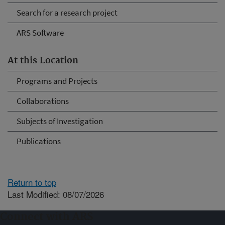
Search for a research project
ARS Software
At this Location
Programs and Projects
Collaborations
Subjects of Investigation
Publications
Return to top
Last Modified: 08/07/2026
Connect with ARS