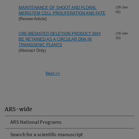
MAINTENANCE OF SHOOT AND FLORAL
(28-Jan-
02)
MERISTEM CELL PROLIFERATION AND FATE
(Review Article)
CRE-MEDIATED DELETION PRODUCT MAY
(16-Jan-
02)
BE RETAINED AS A CIRCULAR DNA IN
TRANSGENIC PLANTS
(Abstract Only)
Next->>
ARS-wide
ARS National Programs
Search for a scientific manuscript