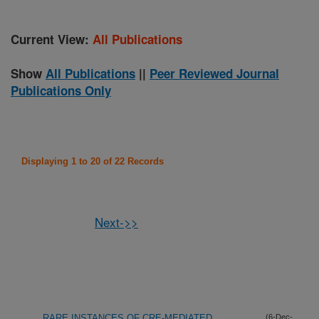
Current View:
All Publications
Show
All Publications
||
Peer Reviewed Journal
Publications Only
Displaying 1 to 20 of 22 Records
Next->>
RARE INSTANCES OF CRE-MEDIATED
(6-Dec-