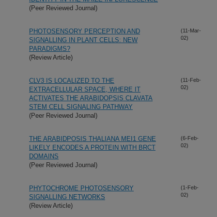
(Peer Reviewed Journal)
PHOTOSENSORY PERCEPTION AND
(11-Mar-
02)
SIGNALLING IN PLANT CELLS: NEW
PARADIGMS?
(Review Article)
CLV3 IS LOCALIZED TO THE
(11-Feb-
02)
EXTRACELLULAR SPACE, WHERE IT
ACTIVATES THE ARABIDOPSIS CLAVATA
STEM CELL SIGNALING PATHWAY
(Peer Reviewed Journal)
THE ARABIDPOSIS THALIANA MEI1 GENE
(6-Feb-
02)
LIKELY ENCODES A PROTEIN WITH BRCT
DOMAINS
(Peer Reviewed Journal)
PHYTOCHROME PHOTOSENSORY
(1-Feb-
02)
SIGNALLING NETWORKS
(Review Article)