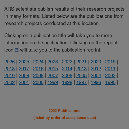
ARS scientists publish results of their research projects
in many formats. Listed below are the publications from
research projects conducted at this location.
Clicking on a publication title will take you to more
information on the publication. Clicking on the reprint
icon
will take you to the publication reprint.
2026
|
2025
|
2024
|
2023
|
2022
|
2021
|
2020
|
2019
|
2018
|
2017
|
2016
|
2015
|
2014
|
2013
|
2012
|
2011
|
2010
|
2009
|
2008
|
2007
|
2006
|
2005
|
2004
|
2003
|
2002
|
2001
|
2000
|
1999
|
1998
|
1997
|
1996
|
1995
|
2002 Publications
(listed by order of acceptance date)