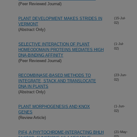
(Peer Reviewed Journal)
PLANT DEVELOPMENT MAKES STRIDES IN
(15-Jul-
02)
VERMONT
(Abstract Only)
SELECTIVE INTERACTION OF PLANT
(1-Jul-
02)
HOMEODOMAIN PROTEINS MEDIATES HIGH
DNA-BINDING AFFINITY
(Peer Reviewed Journal)
RECOMBINASE-BASED METHODS TO
(23-Jun-
02)
INTEGRATE, STACK AND TRANSLOCATE
DNA IN PLANTS
(Abstract Only)
PLANT MORPHOGENESIS AND KNOX
(1-Jun-
02)
GENES
(Review Article)
PIF4, A PHYTOCHROME-INTERACTING BHLH
(21-May-
02)