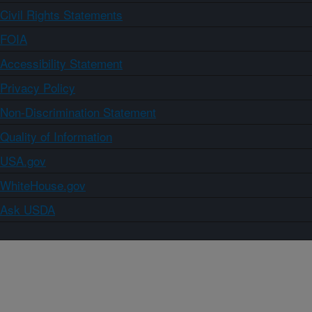
Civil Rights Statements
FOIA
Accessibility Statement
Privacy Policy
Non-Discrimination Statement
Quality of Information
USA.gov
WhiteHouse.gov
Ask USDA