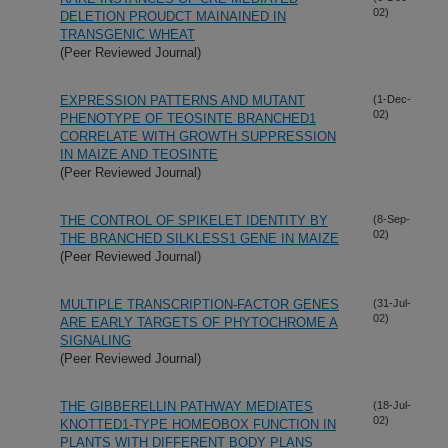
02)
DELETION PROUDCT MAINAINED IN
TRANSGENIC WHEAT
(Peer Reviewed Journal)
EXPRESSION PATTERNS AND MUTANT
(1-Dec-
02)
PHENOTYPE OF TEOSINTE BRANCHED1
CORRELATE WITH GROWTH SUPPRESSION
IN MAIZE AND TEOSINTE
(Peer Reviewed Journal)
THE CONTROL OF SPIKELET IDENTITY BY
(8-Sep-
02)
THE BRANCHED SILKLESS1 GENE IN MAIZE
(Peer Reviewed Journal)
MULTIPLE TRANSCRIPTION-FACTOR GENES
(31-Jul-
02)
ARE EARLY TARGETS OF PHYTOCHROME A
SIGNALING
(Peer Reviewed Journal)
THE GIBBERELLIN PATHWAY MEDIATES
(18-Jul-
02)
KNOTTED1-TYPE HOMEOBOX FUNCTION IN
PLANTS WITH DIFFERENT BODY PLANS