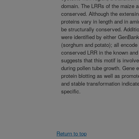
domain. The LRRs of the maize an
conserved. Although the extensin
proteins vary in length and in ami
be structurally conserved. Addit
were identified by either GenBan
(sorghum and potato); all encod
conserved LRR in the known and p
suggests that this motif is involve
during pollen tube growth. Gene 
protein blotting as well as promot
and stable transformation indicat
specific.
Return to top