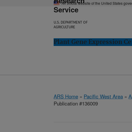
Research
An official website of the United States gov
Service
U.S. DEPARTMENT OF
AGRICULTURE
Plant Gene Expression Ce
ARS Home
»
Pacific West Area
»
A
Publication #136009