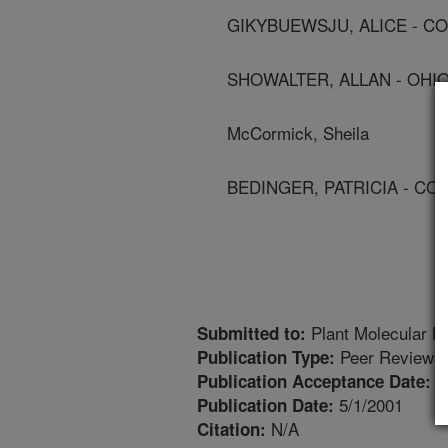
GIKYBUEWSJU, ALICE - C
SHOWALTER, ALLAN - OHIO
McCormick, Sheila
BEDINGER, PATRICIA - CO
Plant Molecular Bi
Submitted to:
Peer Reviewed
Publication Type:
5
Publication Acceptance Date:
5/1/2001
Publication Date:
N/A
Citation: