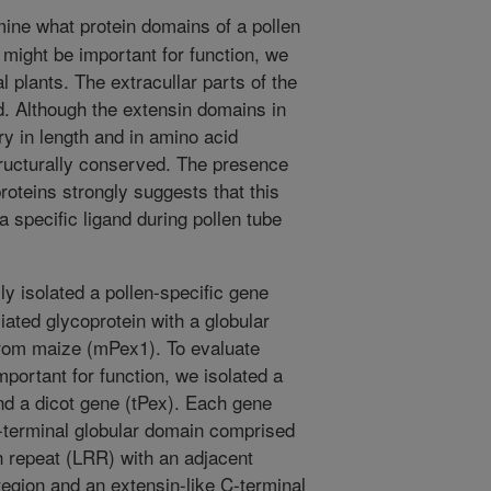
ine what protein domains of a pollen
 might be important for function, we
plants. The extracullar parts of the
d. Although the extensin domains in
y in length and in amino acid
tructurally conserved. The presence
oteins strongly suggests that this
 a specific ligand during pollen tube
y isolated a pollen-specific gene
iated glycoprotein with a globular
rom maize (mPex1). To evaluate
portant for function, we isolated a
 a dicot gene (tPex). Each gene
-terminal globular domain comprised
ch repeat (LRR) with an adjacent
 region and an extensin-like C-terminal