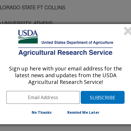
OLORADO STATE FT COLLINS
 UNIVERSITY, ATHENS
LORADO STATE FT COLLINS
Sign up here with your email address for the
latest news and updates from the USDA
Agricultural Research Service!
ology
 Journal
/1/2001
No Thanks
Remind Me Later