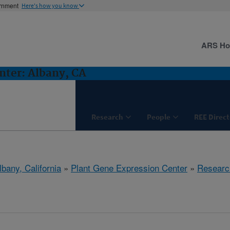
ernment
Here's how you know
ARS H
nter: Albany, CA
Research
People
REE Direct
lbany, California
»
Plant Gene Expression Center
»
Researc