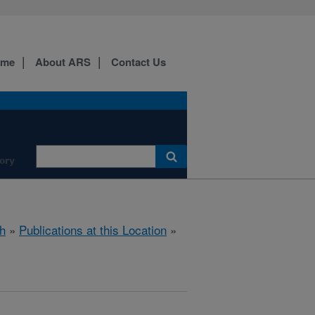
ome
About ARS
Contact Us
ory
h
»
Publications at this Location
»