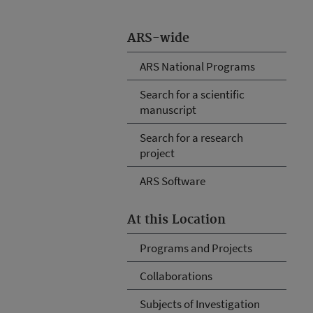
ARS-wide
ARS National Programs
Search for a scientific
manuscript
Search for a research
project
ARS Software
At this Location
Programs and Projects
Collaborations
Subjects of Investigation