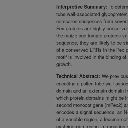
To determ
Interpretive Summary:
tube wall-associated glycoprotein
compared seuqences from several 
Pex proteins are highly conserve
the maize and tomato proteins var
sequence, they are likely to be s
of a conserved LRRs in the Pex pr
motif is involved in the binding of
growth.
We previousl
Technical Abstract:
encoding a pollen tube wall-assoc
domain and an extensin domain f
which protein domains might be im
second monocot gene (mPex2) and
encodes a signal sequence, an N
of a variable region, a leucine-ri
cysteine-rich region, a transition