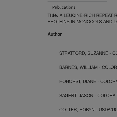
Publications
A LEUCINE-RICH REPEAT R
Title:
PROTEINS IN MONOCOTS AND D
Author
STRATFORD, SUZANNE - C
BARNES, WILLIAM - COLOR
HOHORST, DIANE - COLOR
SAGERT, JASON - COLORA
COTTER, ROBYN - USDA/U