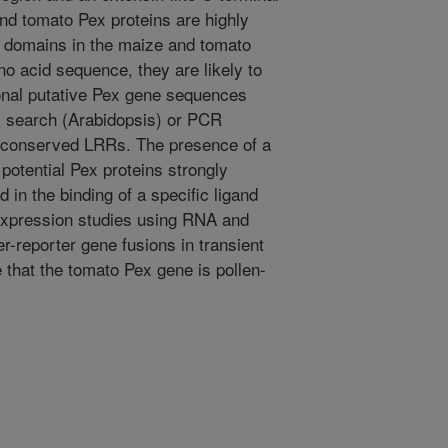
d tomato Pex proteins are highly
 domains in the maize and tomato
no acid sequence, they are likely to
ional putative Pex gene sequences
k search (Arabidopsis) or PCR
e conserved LRRs. The presence of a
otential Pex proteins strongly
d in the binding of a specific ligand
expression studies using RNA and
er-reporter gene fusions in transient
e that the tomato Pex gene is pollen-