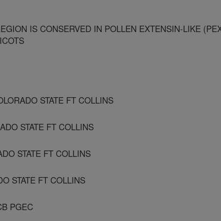
EGION IS CONSERVED IN POLLEN EXTENSIN-LIKE (PEX
ICOTS
OLORADO STATE FT COLLINS
ADO STATE FT COLLINS
ADO STATE FT COLLINS
DO STATE FT COLLINS
CB PGEC