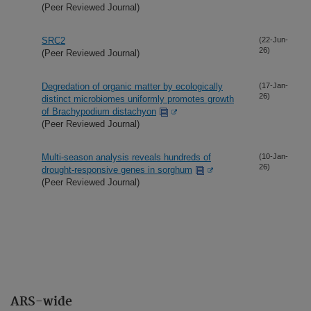
(Peer Reviewed Journal)
SRC2
(22-Jun-
26)
(Peer Reviewed Journal)
Degredation of organic matter by ecologically
(17-Jan-
26)
distinct microbiomes uniformly promotes growth
of Brachypodium distachyon
(Peer Reviewed Journal)
Multi-season analysis reveals hundreds of
(10-Jan-
26)
drought-responsive genes in sorghum
(Peer Reviewed Journal)
ARS-wide