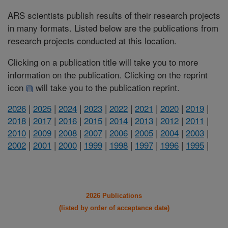
ARS scientists publish results of their research projects
in many formats. Listed below are the publications from
research projects conducted at this location.
Clicking on a publication title will take you to more
information on the publication. Clicking on the reprint
icon
will take you to the publication reprint.
2026
|
2025
|
2024
|
2023
|
2022
|
2021
|
2020
|
2019
|
2018
|
2017
|
2016
|
2015
|
2014
|
2013
|
2012
|
2011
|
2010
|
2009
|
2008
|
2007
|
2006
|
2005
|
2004
|
2003
|
2002
|
2001
|
2000
|
1999
|
1998
|
1997
|
1996
|
1995
|
2026 Publications
(listed by order of acceptance date)