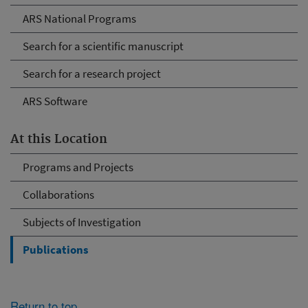
ARS National Programs
Search for a scientific manuscript
Search for a research project
ARS Software
At this Location
Programs and Projects
Collaborations
Subjects of Investigation
Publications
Return to top