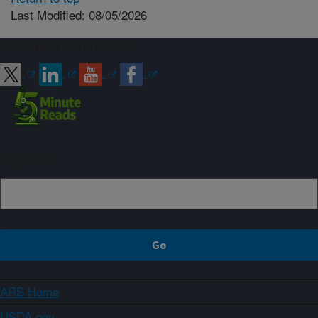
Last Modified: 08/05/2026
Connect with ARS
Sign up
ARS Home
USDA.gov