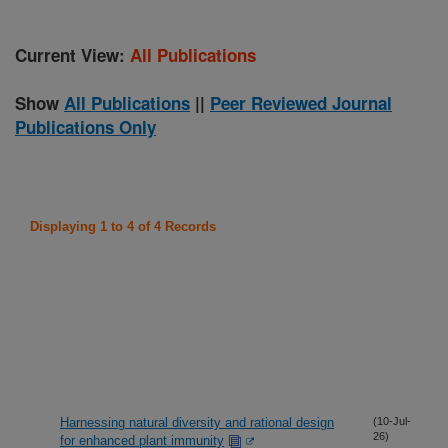
Current View:
All Publications
Show
All Publications
||
Peer Reviewed Journal
Publications Only
Displaying 1 to 4 of 4 Records
Harnessing natural diversity and rational design
(10-Jul-
26)
for enhanced plant immunity