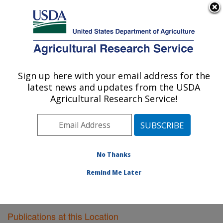
An official website of the United States government
Here's how you know
MENU
Agricultural Research Service
Sign up here with your email address for the
U.S. DEPARTMENT OF AGRICULTURE
latest news and updates from the USDA
Plant Gene Expression Center: Albany, CA
Agricultural Research Service!
ARS Home
»
Pacific West Area
»
Albany, California
»
Plant Gene Expression Center
»
Research
»
Publications at this Location
» Publications at this
Location
No Thanks
Remind Me Later
Publications at this Location