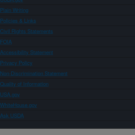
Plain Writing
Policies & Links
Civil Rights Statements
FOIA
Accessibility Statement
Privacy Policy
Non-Discrimination Statement
Quality of Information
USA.gov
WhiteHouse.gov
Ask USDA