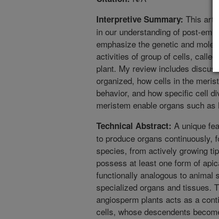
This arti
Interpretive Summary:
in our understanding of post-embr
emphasize the genetic and molec
activities of group of cells, calle
plant. My review includes discus
organized, how cells in the merist
behavior, and how specific cell di
meristem enable organs such as l
A unique feat
Technical Abstract:
to produce organs continuously, 
species, from actively growing tip
possess at least one form of api
functionally analogous to animal
specialized organs and tissues. 
angiosperm plants acts as a cont
cells, whose descendents become 