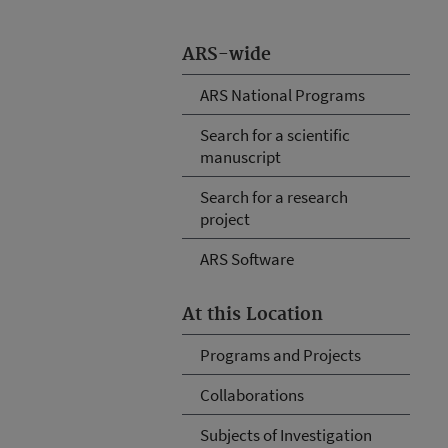
ARS-wide
ARS National Programs
Search for a scientific
manuscript
Search for a research
project
ARS Software
At this Location
Programs and Projects
Collaborations
Subjects of Investigation