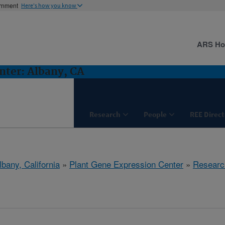
ernment
Here's how you know
ARS H
nter: Albany, CA
Research
People
REE Direct
lbany, California
»
Plant Gene Expression Center
»
Researc