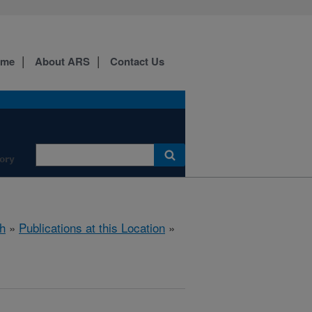
ome
About ARS
Contact Us
ory
h
»
Publications at this Location
»