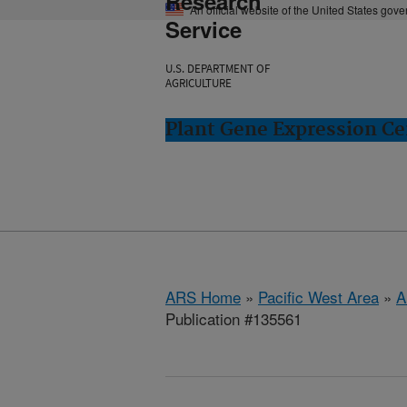
Research
An official website of the United States gov
Service
U.S. DEPARTMENT OF
AGRICULTURE
Plant Gene Expression Ce
ARS Home
»
Pacific West Area
»
A
Publication #135561