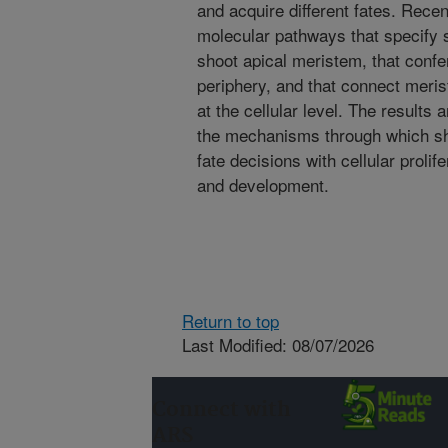
and acquire different fates. Recen
molecular pathways that specify st
shoot apical meristem, that confer
periphery, and that connect meri
at the cellular level. The results 
the mechanisms through which sho
fate decisions with cellular prolif
and development.
Return to top
Last Modified: 08/07/2026
Connect with
ARS