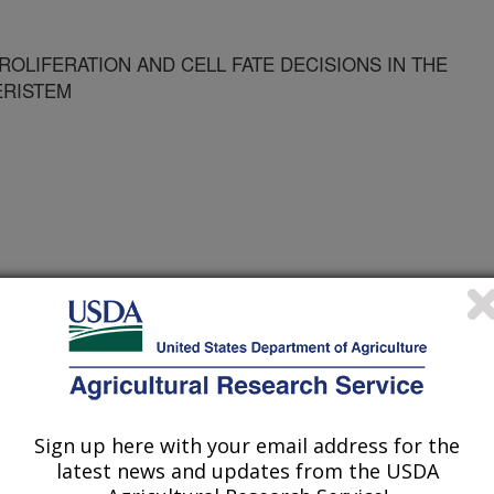
OLIFERATION AND CELL FATE DECISIONS IN THE
ERISTEM
e
1/4/2001
Sign up here with your email address for the
latest news and updates from the USDA