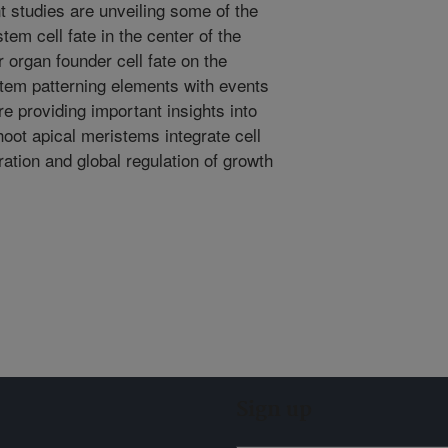
t studies are unveiling some of the
em cell fate in the center of the
 organ founder cell fate on the
stem patterning elements with events
are providing important insights into
ot apical meristems integrate cell
eration and global regulation of growth
Sign up