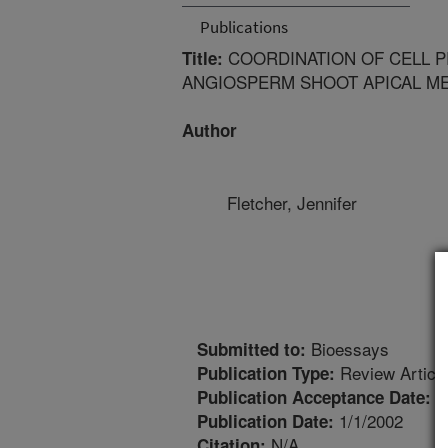
Publications
COORDINATION OF CELL PR
Title:
ANGIOSPERM SHOOT APICAL M
Author
Fletcher, Jennifer
Bioessays
Submitted to:
Review Articl
Publication Type:
1
Publication Acceptance Date:
1/1/2002
Publication Date:
N/A
Citation: