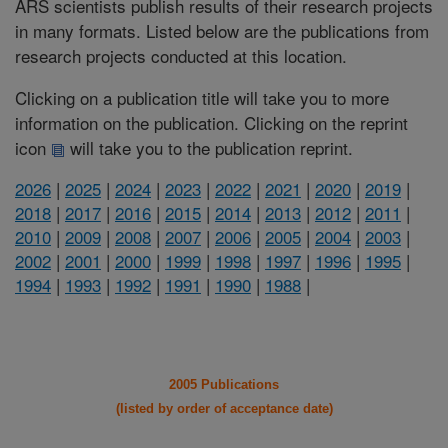
ARS scientists publish results of their research projects
in many formats. Listed below are the publications from
research projects conducted at this location.
Clicking on a publication title will take you to more
information on the publication. Clicking on the reprint
icon
will take you to the publication reprint.
2026
|
2025
|
2024
|
2023
|
2022
|
2021
|
2020
|
2019
|
2018
|
2017
|
2016
|
2015
|
2014
|
2013
|
2012
|
2011
|
2010
|
2009
|
2008
|
2007
|
2006
|
2005
|
2004
|
2003
|
2002
|
2001
|
2000
|
1999
|
1998
|
1997
|
1996
|
1995
|
1994
|
1993
|
1992
|
1991
|
1990
|
1988
|
2005 Publications
(listed by order of acceptance date)