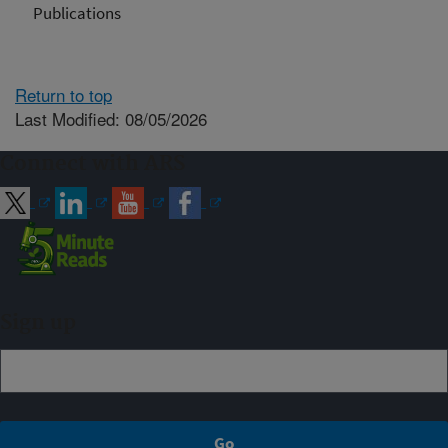
Publications
Return to top
Last Modified: 08/05/2026
Connect with ARS
Sign up