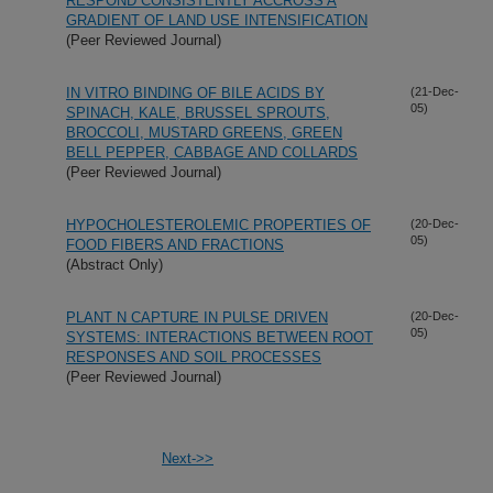
RESPOND CONSISTENTLY ACCROSS A
GRADIENT OF LAND USE INTENSIFICATION
(Peer Reviewed Journal)
IN VITRO BINDING OF BILE ACIDS BY
(21-Dec-
05)
SPINACH, KALE, BRUSSEL SPROUTS,
BROCCOLI, MUSTARD GREENS, GREEN
BELL PEPPER, CABBAGE AND COLLARDS
(Peer Reviewed Journal)
HYPOCHOLESTEROLEMIC PROPERTIES OF
(20-Dec-
05)
FOOD FIBERS AND FRACTIONS
(Abstract Only)
PLANT N CAPTURE IN PULSE DRIVEN
(20-Dec-
05)
SYSTEMS: INTERACTIONS BETWEEN ROOT
RESPONSES AND SOIL PROCESSES
(Peer Reviewed Journal)
Next->>