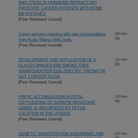
BMS-275291 IN HORMONE-REFRACTORY
PROSTATE CANCER PATIENTS WITH BONE
METASTASES
(Peer Reviewed Journal)
Cotton genome mapping with new microsatellites
(26-Dec-
05)
from Acala 'Maxxa' BAC-ends.
(Peer Reviewed Journal)
DEVELOPMENT AND APPLICATION OF A
(22-Dec-
05)
GLASSY-WINGED AND SMOKE-TREE
SHARPSHOOTER EGG-SPECIFIC PREDATOR
GUT CONTENT ELISA
(Peer Reviewed Journal)
PRPSC ACCUMULATION IN FETAL
(22-Dec-
05)
COTYLEDONS OF SCRAPIE-RESISTANT
LAMBS IS INFLUENCED BY FETUS
LOCATION IN THE UTERUS
(Peer Reviewed Journal)
GENETIC VARIATION FOR AGRONOMIC AND
(22-Dec-
05)