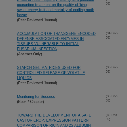
05)
quarantine treatment on the quality of 'bing'
sweet cherry fruit and mortality of codling moth
larvae
(Peer Reviewed Journal)
ACCUMULATION OF TRANSGENE-ENCODED
(31-Dec-
05)
DEFENSE-ASSOCIATED ENZYMES IN
TISSUES VULNERABLE TO INITIAL
FUSARIUM INFECTION
(Abstract Only)
STARCH GEL MATRICES USED FOR
(30-Dec-
05)
CONTROLLED RELEASE OF VOLATILE
LIQUIDS
(Peer Reviewed Journal)
Monitoring for Success
(30-Dec-
05)
(Book / Chapter)
TOWARD THE DEVELOPMENT OF A SAFE
(30-Dec-
05)
CASTOR CROP: EXPRESSION PATTERN
COMPARISON OF RICIN AND 2S ALBUMIN