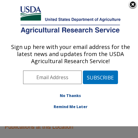
An official website of the United States government
Here's how you know
MENU
Agricultural Research Service
Sign up here with your email address for the
U.S. DEPARTMENT OF AGRICULTURE
latest news and updates from the USDA
Pacific West Area
Agricultural Research Service!
ARS Home
»
Pacific West Area
»
Research
»
Publications at this Location
» Publications at this
Location
No Thanks
Remind Me Later
Publications at this Location