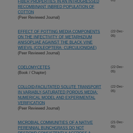
FIBER PROPERTIES IN AN INTROGRESSED
RECOMBINANT INBRED POPULATION OF
COTTON
(Peer Reviewed Journal)
EFFECT OF POTTING MEDIA COMPONENTS
(22-Dec-
05)
ON THE INFECTIVITY OF METARHIZIUM
ANISOPLIAE AGAINST THE BLACK VINE
WEEVIL (COLEOPTERA: CURCULIONIDAE)
(Peer Reviewed Journal)
COELOMYCETES
(22-Dec-
05)
(Book / Chapter)
COLLOID-FACILITATED SOLUTE TRANSPORT
(22-Dec-
05)
IN VARIABLY-SATURATED POROUS MEDIA:
NUMERICAL MODEL AND EXPERIMENTAL
VERIFICATION
(Peer Reviewed Journal)
MICROBIAL COMMUNITIES OF A NATIVE
(21-Dec-
05)
PERENNIAL BUNCHGRASS DO NOT