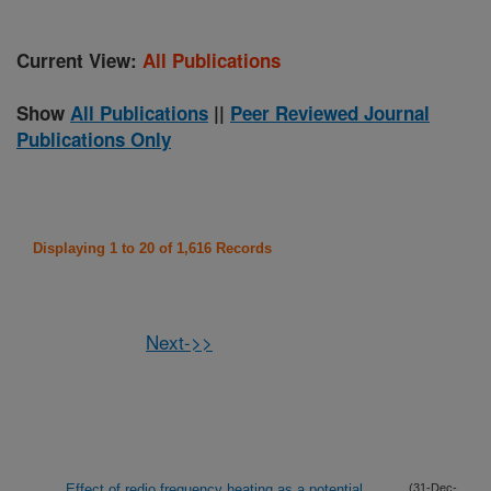
Current View:
All Publications
Show
All Publications
||
Peer Reviewed Journal
Publications Only
Displaying 1 to 20 of 1,616 Records
Next->>
Effect of redio frequency heating as a potential
(31-Dec-