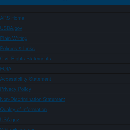
ARS Home
USDA.gov
Plain Writing
Policies & Links
Civil Rights Statements
FOIA
Accessibility Statement
Privacy Policy
Non-Discrimination Statement
Quality of Information
USA.gov
WhiteHouse.gov