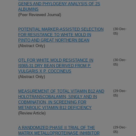
GENES AND PHYLOGENY ANALYSIS OF 2S
ALBUMINS
(Peer Reviewed Journal)
POTENTIAL MARKER-ASSISTED SELECTION
(30-Dec-
05)
FOR RESISTANCE TO WHITE MOLD IN
PINTO AND GREAT NORTHERN BEAN
(Abstract Only)
QTL FOR WHITE MOLD RESISTANCE IN
(30-Dec-
05)
I9365-31 DRY BEAN DERIVED FROM P.
VULGARIS X P. COCCINEUS
(Abstract Only)
MEASUREMENT OF TOTAL VITAMIN B12 AND
(29-Dec-
05)
HOLOTRANSCOBALAMIN, SINGLY AND IN
COBMINATION, IN SCREENING FOR
METABOLIC VITAMIN B12 DEFICIENCY
(Review Article)
A RANDOMIZED PHASE II TRIAL OF THE
(29-Dec-
05)
MATRIX METALLOPROTEINASE INHIBITOR