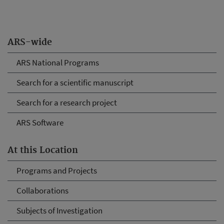
ARS-wide
ARS National Programs
Search for a scientific manuscript
Search for a research project
ARS Software
At this Location
Programs and Projects
Collaborations
Subjects of Investigation