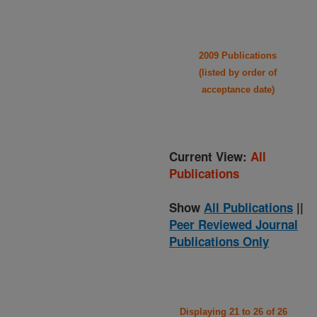
2009 Publications
(listed by order of
acceptance date)
Current View:
All
Publications
Show
All Publications
||
Peer Reviewed Journal
Publications Only
Displaying 21 to 26 of 26