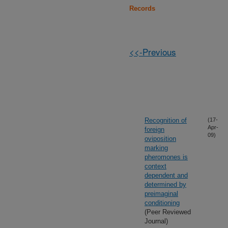
Records
<<-Previous
Recognition of
(17-
Apr-
foreign
09)
oviposition
marking
pheromones is
context
dependent and
determined by
preimaginal
conditioning
(Peer Reviewed
Journal)