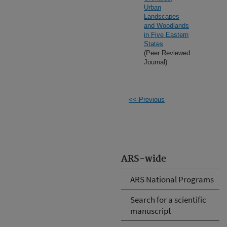
Urban
Landscapes
and Woodlands
in Five Eastern
States
(Peer Reviewed
Journal)
<<-Previous
ARS-wide
ARS National Programs
Search for a scientific
manuscript