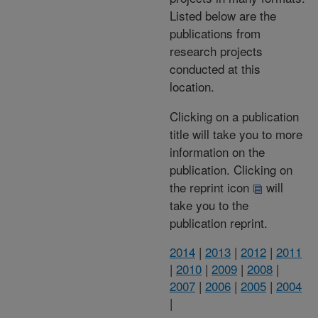
Listed below are the
publications from
research projects
conducted at this
location.
Clicking on a publication
title will take you to more
information on the
publication. Clicking on
the reprint icon
will
take you to the
publication reprint.
2014
|
2013
|
2012
|
2011
|
2010
|
2009
|
2008
|
2007
|
2006
|
2005
|
2004
|