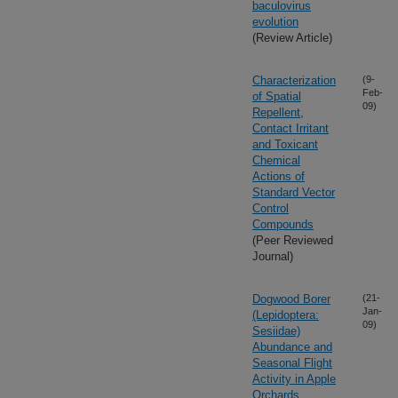
baculovirus
evolution
(Review Article)
Characterization
(9-
Feb-
of Spatial
09)
Repellent,
Contact Irritant
and Toxicant
Chemical
Actions of
Standard Vector
Control
Compounds
(Peer Reviewed
Journal)
Dogwood Borer
(21-
Jan-
(Lepidoptera:
09)
Sesiidae)
Abundance and
Seasonal Flight
Activity in Apple
Orchards,