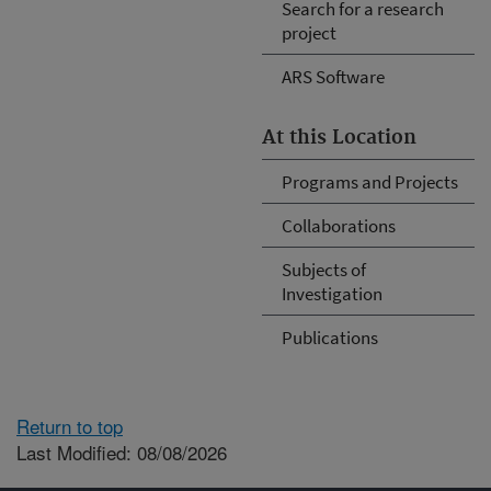
Search for a research
project
ARS Software
At this Location
Programs and Projects
Collaborations
Subjects of
Investigation
Publications
Return to top
Last Modified: 08/08/2026