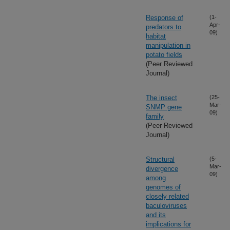
Response of
(1-
Apr-
predators to
09)
habitat
manipulation in
potato fields
(Peer Reviewed
Journal)
The insect
(25-
Mar-
SNMP gene
09)
family
(Peer Reviewed
Journal)
Structural
(5-
Mar-
divergence
09)
among
genomes of
closely related
baculoviruses
and its
implications for