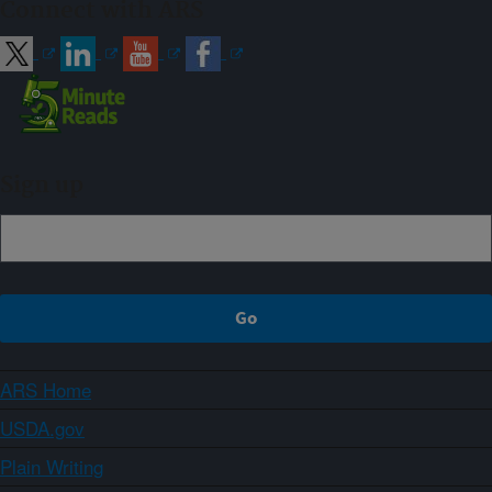
Connect with ARS
Sign up
ARS Home
USDA.gov
Plain Writing