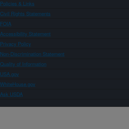
Policies & Links
Civil Rights Statements
FOIA
Accessibility Statement
Privacy Policy
Non-Discrimination Statement
Quality of Information
USA.gov
WhiteHouse.gov
Ask USDA