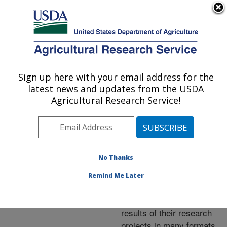
An official website of the United States government
Here's how you know
MENU
Agricultural Research Service
ARS Home
»
Research
»
Publications at this
Sign up here with your email address for the
U.S. DEPARTMENT OF AGRICULTURE
Location
» Publications at
latest news and updates from the USDA
this Location
Agricultural Research Service!
No Thanks
Publications at this
Remind Me Later
Location
ARS scientists publish
results of their research
projects in many formats.