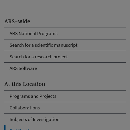
ARS-wide
ARS National Programs
Search for a scientific manuscript
Search for a research project
ARS Software
At this Location
Programs and Projects
Collaborations
Subjects of Investigation