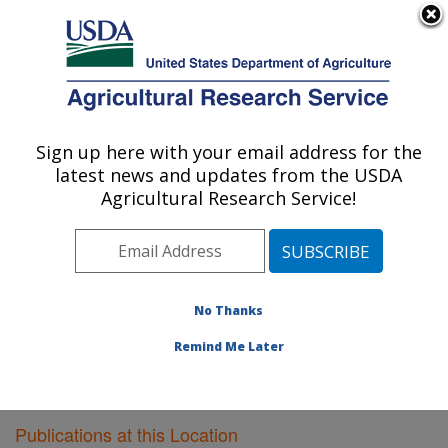
An official website of the United States government
Here's how you know
MENU
Agricultural Research Service
Sign up here with your email address for the
U.S. DEPARTMENT OF AGRICULTURE
latest news and updates from the USDA
Plant Gene Expression Center: Albany, CA
Agricultural Research Service!
ARS Home
»
Pacific West Area
»
Albany, California
»
Plant Gene Expression Center
»
Research
»
Publications at this Location
» Publications at this
Location
No Thanks
Remind Me Later
Publications at this Location