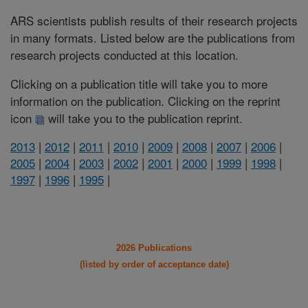
ARS scientists publish results of their research projects
in many formats. Listed below are the publications from
research projects conducted at this location.
Clicking on a publication title will take you to more
information on the publication. Clicking on the reprint
icon
will take you to the publication reprint.
2013
|
2012
|
2011
|
2010
|
2009
|
2008
|
2007
|
2006
|
2005
|
2004
|
2003
|
2002
|
2001
|
2000
|
1999
|
1998
|
1997
|
1996
|
1995
|
2026 Publications
(listed by order of acceptance date)