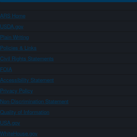
ARS Home
USDA.gov
Plain Writing
Policies & Links
Civil Rights Statements
FOIA
Accessibility Statement
Privacy Policy
Non-Discrimination Statement
Quality of Information
USA.gov
WhiteHouse.gov