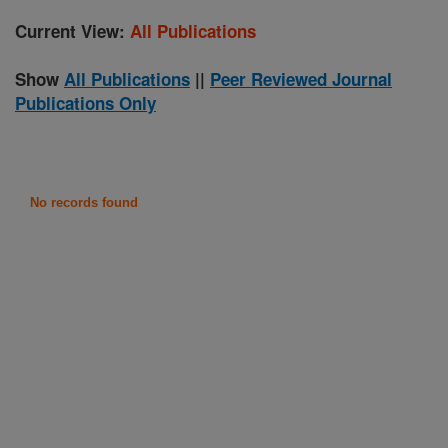
Current View:
All Publications
Show
All Publications
||
Peer Reviewed Journal
Publications Only
No records found