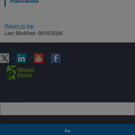
Publications
Return to top
Last Modified: 08/05/2026
Connect with ARS
Sign up