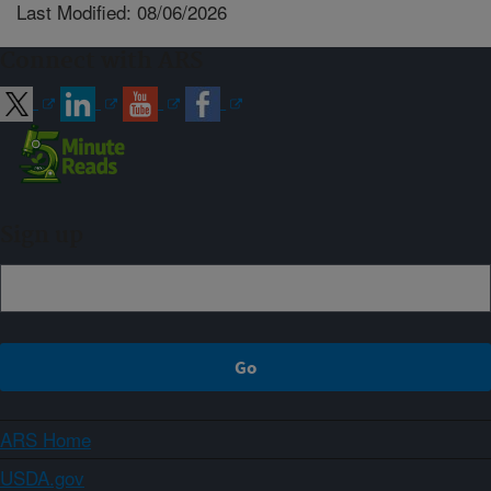
Last Modified: 08/06/2026
Connect with ARS
Sign up
ARS Home
USDA.gov