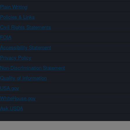
Plain Writing
Policies & Links
Civil Rights Statements
FOIA
Accessibility Statement
Privacy Policy
Non-Discrimination Statement
Quality of Information
USA.gov
WhiteHouse.gov
Ask USDA