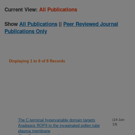
Current View:
All Publications
Show
All Publications
||
Peer Reviewed Journal
Publications Only
Displaying 1 to 8 of 8 Records
The C-terminal hypervariable domain targets
(14-Jun-
13)
Aradopsis ROP9 to the invaginated pollen tube
plasma membrane