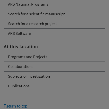
ARS National Programs
Search for a scientific manuscript
Search for a research project
ARS Software
At this Location
Programs and Projects
Collaborations
Subjects of Investigation
Publications
Return to top