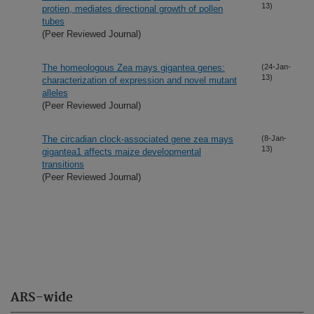
13)
protien, mediates directional growth of pollen
tubes
(Peer Reviewed Journal)
The homeologous Zea mays gigantea genes:
(24-Jan-
13)
characterization of expression and novel mutant
alleles
(Peer Reviewed Journal)
The circadian clock-associated gene zea mays
(8-Jan-
13)
gigantea1 affects maize developmental
transitions
(Peer Reviewed Journal)
ARS-wide