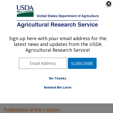
An official website of the United States government
Here's how you know
MENU
Agricultural Research Service
Sign up here with your email address for the
U.S. DEPARTMENT OF AGRICULTURE
latest news and updates from the USDA
Plant Gene Expression Center: Albany, CA
Agricultural Research Service!
ARS Home
»
Pacific West Area
»
Albany, California
»
Plant Gene Expression Center
»
Research
»
Publications at this Location
» Publications at this
Location
No Thanks
Remind Me Later
Publications at this Location