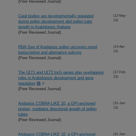
(Peer Reviewed Journal)
Cajal bodies are developmentally regulated
(12-May-
13)
during pollen development abd pollen tube
growth in Arabidopsis thaliana
(Peer Reviewed Journal)
RNA-Seq of Aradopsis pollen uncovers novel
(14-Apr-
13)
transcription and alternative splicing
(Peer Reviewed Journal)
The ULT1 and ULT2 trxG genes play overlapping
(17-Feb-
13)
roles in Arabidopsis development and gene
regulation
(Peer Reviewed Journal)
Aridopsis COBRA-LIKE 10, a GPI-anchored
(31-Jan-
13)
protien, mediates directional growth of pollen
tubes
(Peer Reviewed Journal)
Aridopsis COBRA-LIKE 10, a GPI-anchored
(31-Jan-