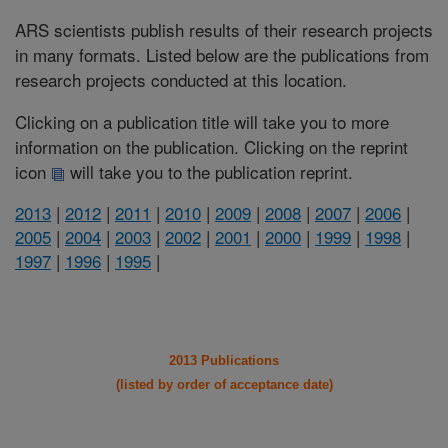
ARS scientists publish results of their research projects
in many formats. Listed below are the publications from
research projects conducted at this location.
Clicking on a publication title will take you to more
information on the publication. Clicking on the reprint
icon
will take you to the publication reprint.
2013
|
2012
|
2011
|
2010
|
2009
|
2008
|
2007
|
2006
|
2005
|
2004
|
2003
|
2002
|
2001
|
2000
|
1999
|
1998
|
1997
|
1996
|
1995
|
2013 Publications
(listed by order of acceptance date)