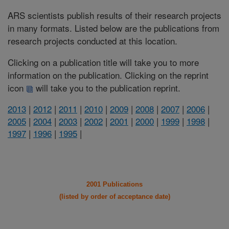
ARS scientists publish results of their research projects
in many formats. Listed below are the publications from
research projects conducted at this location.
Clicking on a publication title will take you to more
information on the publication. Clicking on the reprint
icon
will take you to the publication reprint.
2013
|
2012
|
2011
|
2010
|
2009
|
2008
|
2007
|
2006
|
2005
|
2004
|
2003
|
2002
|
2001
|
2000
|
1999
|
1998
|
1997
|
1996
|
1995
|
2001 Publications
(listed by order of acceptance date)