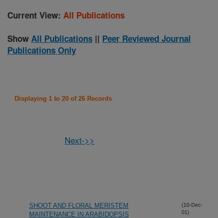
Current View:
All Publications
Show
All Publications
||
Peer Reviewed Journal
Publications Only
Displaying 1 to 20 of 26 Records
Next->>
SHOOT AND FLORAL MERISTEM
(10-Dec-
01)
MAINTENANCE IN ARABIDOPSIS