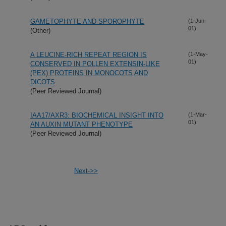
GAMETOPHYTE AND SPOROPHYTE
(1-Jun-
01)
(Other)
A LEUCINE-RICH REPEAT REGION IS
(1-May-
01)
CONSERVED IN POLLEN EXTENSIN-LIKE
(PEX) PROTEINS IN MONOCOTS AND
DICOTS
(Peer Reviewed Journal)
IAA17/AXR3: BIOCHEMICAL INSIGHT INTO
(1-Mar-
01)
AN AUXIN MUTANT PHENOTYPE
(Peer Reviewed Journal)
Next->>