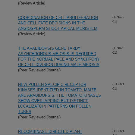
(Review Article)
COORDINATION OF CELL PROLIFERATION
(4-Nov-
01)
AND CELL FATE DECISIONS IN THE
ANGIOSPERM SHOOT APICAL MERISTEM
(Review Article)
THE ARABIDOPSIS GENE TARDY
(1-Nov-
01)
ASYNCHRONOUS MEIOSIS IS REQUIRED
FOR THE NORMAL PACE AND SYNCHRONY
OF CELL DIVISION DURING MALE MEIOSIS
(Peer Reviewed Journal)
NEW POLLEN-SPECIFIC RECEPTOR
(31-Oct-
01)
KINASES IDENTIFIED IN TOMATO, MAIZE
AND ARABIDOPSIS: THE TOMATO KINASES
SHOW OVERLAPPING BUT DISTINCT
LOCALIZATOIN PATTERNS ON POLLEN
TUBES
(Peer Reviewed Journal)
RECOMBINASE-DIRECTED PLANT
(12-Oct-