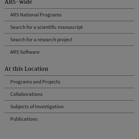
ARS-wide
ARS National Programs
Search for a scientific manuscript
Search for a research project
ARS Software
At this Location
Programs and Projects
Collaborations
Subjects of Investigation
Publications