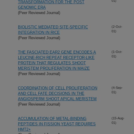
01)
TRANSFORMATION FOR THE POST
GENOMIC ERA
(Peer Reviewed Journal)
BIOLISTIC MEDIATED SITE-SPECIFIC
(2-Oct-
01)
INTEGRATION IN RICE
(Peer Reviewed Journal)
THE FASCIATED EAR2 GENE ENCODES A
(1-Oct-
01)
LEUCINE-RICH REPEAT RECEPTOR-LIKE
PROTEIN THAT REGULATES SHOOT
MERISTEM PROLIFERATION IN MAIZE
(Peer Reviewed Journal)
COORDINATION OF CELL PROLIFERATION
(4-Sep-
01)
AND CELL FATE DECISIONS IN THE
ANGIOSPERM SHOOT APICAL MERISTEM
(Peer Reviewed Journal)
ACCUMULATION OF METAL-BINDING
(15-Aug-
01)
PEPTIDES IN FISSION YEAST REQUIRES
HMT2+