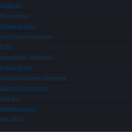
USDA.gov
Plain Writing
Policies & Links
Civil Rights Statements
FOIA
Accessibility Statement
Privacy Policy
Non-Discrimination Statement
Quality of Information
USA.gov
WhiteHouse.gov
Ask USDA