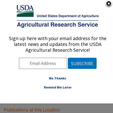
An official website of the United States government
Here's how you know
MENU
Agricultural Research Service
Sign up here with your email address for the
U.S. DEPARTMENT OF AGRICULTURE
latest news and updates from the USDA
Plant Gene Expression Center: Albany, CA
Agricultural Research Service!
ARS Home
»
Pacific West Area
»
Albany, California
»
Plant Gene Expression Center
»
Research
»
Publications at this Location
» Publications at this
Location
No Thanks
Remind Me Later
Publications at this Location