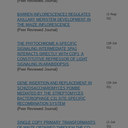
(Peer Reviewed Journal)
BARREN INFLORESCENCE2 REGULATES
(1-Aug-
01)
AXILLARY MERISTEM DEVELOPMENT IN
THE MAIZE INFLORESCENCE
(Peer Reviewed Journal)
THE PHYTOCHROME A-SPECIFIC
(18-Jul-
01)
SIGNALING INTERMEDIATE SPA1
INTERACTS DIRECTLY WITH COP1, A
CONSTITUTIVE REPRESSOR OF LIGHT
SIGNALING IN ARABIDOPSIS
(Peer Reviewed Journal)
GENE INSERTION AND REPLACEMENT IN
(16-Jul-
01)
SCHIZOSACCHAROMYCES POMBE
MEDIATED BY THE STREPTOMYCES
BACTERIOPHAGE
C31 SITE-SPECIFIC
RECOMBINATION SYSTEM
(Peer Reviewed Journal)
SINGLE COPY PRIMARY TRANSFORMANTS
(1-Jul-
01)
OF MAIZE OBTAINED THROUGH THE CO-