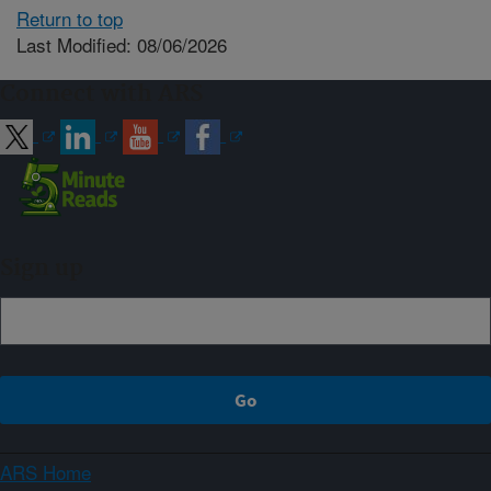
Return to top
Last Modified: 08/06/2026
Connect with ARS
Sign up
ARS Home