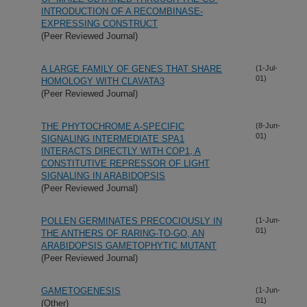
INTRODUCTION OF A RECOMBINASE-
EXPRESSING CONSTRUCT
(Peer Reviewed Journal)
A LARGE FAMILY OF GENES THAT SHARE
(1-Jul-
01)
HOMOLOGY WITH CLAVATA3
(Peer Reviewed Journal)
THE PHYTOCHROME A-SPECIFIC
(8-Jun-
01)
SIGNALING INTERMEDIATE SPA1
INTERACTS DIRECTLY WITH COP1, A
CONSTITUTIVE REPRESSOR OF LIGHT
SIGNALING IN ARABIDOPSIS
(Peer Reviewed Journal)
POLLEN GERMINATES PRECOCIOUSLY IN
(1-Jun-
01)
THE ANTHERS OF RARING-TO-GO, AN
ARABIDOPSIS GAMETOPHYTIC MUTANT
(Peer Reviewed Journal)
GAMETOGENESIS
(1-Jun-
01)
(Other)