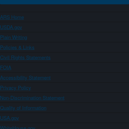
ARS Home
USDA.gov
Plain Writing
Policies & Links
Civil Rights Statements
FOIA
Accessibility Statement
Privacy Policy
Non-Discrimination Statement
Quality of Information
USA.gov
WhiteHouse.gov