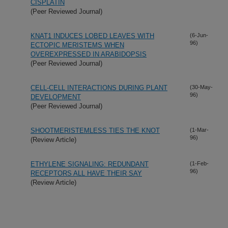
CISPLATIN
(Peer Reviewed Journal)
KNAT1 INDUCES LOBED LEAVES WITH
(6-Jun-
96)
ECTOPIC MERISTEMS WHEN
OVEREXPRESSED IN ARABIDOPSIS
(Peer Reviewed Journal)
CELL-CELL INTERACTIONS DURING PLANT
(30-May-
96)
DEVELOPMENT
(Peer Reviewed Journal)
SHOOTMERISTEMLESS TIES THE KNOT
(1-Mar-
96)
(Review Article)
ETHYLENE SIGNALING: REDUNDANT
(1-Feb-
96)
RECEPTORS ALL HAVE THEIR SAY
(Review Article)