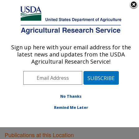
An official website of the United States government
Here's how you know
MENU
Agricultural Research Service
Sign up here with your email address for the
U.S. DEPARTMENT OF AGRICULTURE
latest news and updates from the USDA
Plant Gene Expression Center: Albany, CA
Agricultural Research Service!
ARS Home
»
Pacific West Area
»
Albany, California
»
Plant Gene Expression Center
»
Research
»
Publications at this Location
» Publications at this
Location
No Thanks
Remind Me Later
Publications at this Location