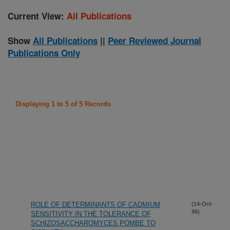
Current View:
All Publications
Show
All Publications
||
Peer Reviewed Journal
Publications Only
Displaying 1 to 5 of 5 Records
ROLE OF DETERMINANTS OF CADMIUM
(14-Oct-
96)
SENSITIVITY IN THE TOLERANCE OF
SCHIZOSACCHAROMYCES POMBE TO