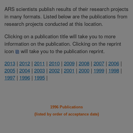
ARS scientists publish results of their research projects
in many formats. Listed below are the publications from
research projects conducted at this location.
Clicking on a publication title will take you to more
information on the publication. Clicking on the reprint
icon
will take you to the publication reprint.
2013
|
2012
|
2011
|
2010
|
2009
|
2008
|
2007
|
2006
|
2005
|
2004
|
2003
|
2002
|
2001
|
2000
|
1999
|
1998
|
1997
|
1996
|
1995
|
1996 Publications
(listed by order of acceptance date)