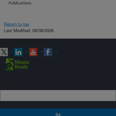
Publications
Return to top
Last Modified: 08/08/2026
Connect with ARS
Sign up