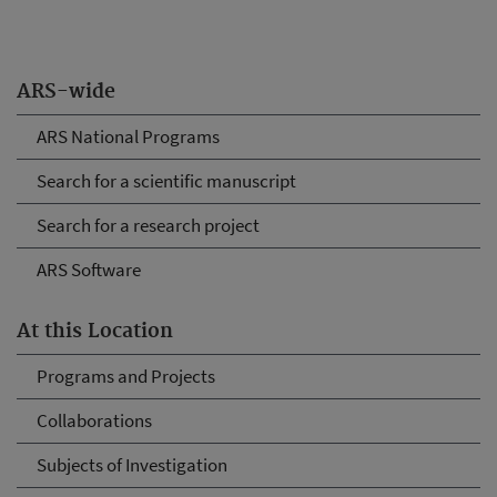
ARS-wide
ARS National Programs
Search for a scientific manuscript
Search for a research project
ARS Software
At this Location
Programs and Projects
Collaborations
Subjects of Investigation