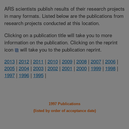
ARS scientists publish results of their research projects
in many formats. Listed below are the publications from
research projects conducted at this location.
Clicking on a publication title will take you to more
information on the publication. Clicking on the reprint
icon
will take you to the publication reprint.
2013
|
2012
|
2011
|
2010
|
2009
|
2008
|
2007
|
2006
|
2005
|
2004
|
2003
|
2002
|
2001
|
2000
|
1999
|
1998
|
1997
|
1996
|
1995
|
1997 Publications
(listed by order of acceptance date)