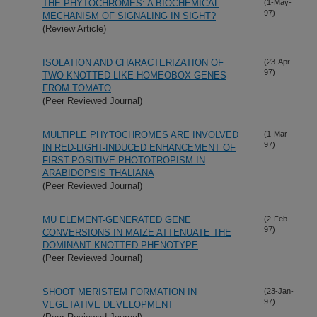
THE PHYTOCHROMES: A BIOCHEMICAL
(1-May-
97)
MECHANISM OF SIGNALING IN SIGHT?
(Review Article)
ISOLATION AND CHARACTERIZATION OF
(23-Apr-
97)
TWO KNOTTED-LIKE HOMEOBOX GENES
FROM TOMATO
(Peer Reviewed Journal)
MULTIPLE PHYTOCHROMES ARE INVOLVED
(1-Mar-
97)
IN RED-LIGHT-INDUCED ENHANCEMENT OF
FIRST-POSITIVE PHOTOTROPISM IN
ARABIDOPSIS THALIANA
(Peer Reviewed Journal)
MU ELEMENT-GENERATED GENE
(2-Feb-
97)
CONVERSIONS IN MAIZE ATTENUATE THE
DOMINANT KNOTTED PHENOTYPE
(Peer Reviewed Journal)
SHOOT MERISTEM FORMATION IN
(23-Jan-
97)
VEGETATIVE DEVELOPMENT