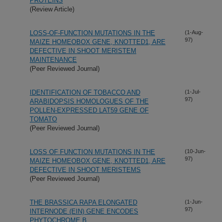
PROTEINS
(Review Article)
LOSS-OF-FUNCTION MUTATIONS IN THE
(1-Aug-
97)
MAIZE HOMEOBOX GENE, KNOTTED1, ARE
DEFECTIVE IN SHOOT MERISTEM
MAINTENANCE
(Peer Reviewed Journal)
IDENTIFICATION OF TOBACCO AND
(1-Jul-
97)
ARABIDOPSIS HOMOLOGUES OF THE
POLLEN-EXPRESSED LAT59 GENE OF
TOMATO
(Peer Reviewed Journal)
LOSS OF FUNCTION MUTATIONS IN THE
(10-Jun-
97)
MAIZE HOMEOBOX GENE, KNOTTED1, ARE
DEFECTIVE IN SHOOT MERISTEMS
(Peer Reviewed Journal)
THE BRASSICA RAPA ELONGATED
(1-Jun-
97)
INTERNODE (EIN) GENE ENCODES
PHYTOCHROME B