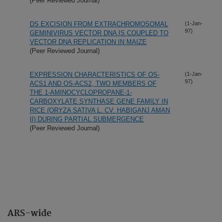
(Peer Reviewed Journal)
DS EXCISION FROM EXTRACHROMOSOMAL
(1-Jan-
97)
GEMINIVIRUS VECTOR DNA IS COUPLED TO
VECTOR DNA REPLICATION IN MAIZE
(Peer Reviewed Journal)
EXPRESSION CHARACTERISTICS OF OS-
(1-Jan-
97)
ACS1 AND OS-ACS2, TWO MEMBERS OF
THE 1-AMINOCYCLOPROPANE-1-
CARBOXYLATE SYNTHASE GENE FAMILY IN
RICE (ORYZA SATIVA L. CV. HABIGANJ AMAN
II) DURING PARTIAL SUBMERGENCE
(Peer Reviewed Journal)
ARS-wide