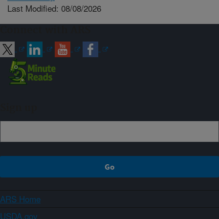
Last Modified: 08/08/2026
Connect with ARS
Sign up
ARS Home
USDA.gov