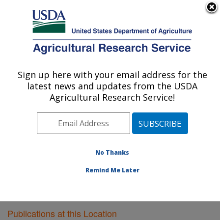
An official website of the United States government
Here's how you know
MENU
Agricultural Research Service
Sign up here with your email address for the
U.S. DEPARTMENT OF AGRICULTURE
latest news and updates from the USDA
Plant Gene Expression Center: Albany, CA
Agricultural Research Service!
ARS Home
»
Pacific West Area
»
Albany, California
»
Plant Gene Expression Center
»
Research
»
Publications at this Location
» Publications at this
Location
No Thanks
Remind Me Later
Publications at this Location