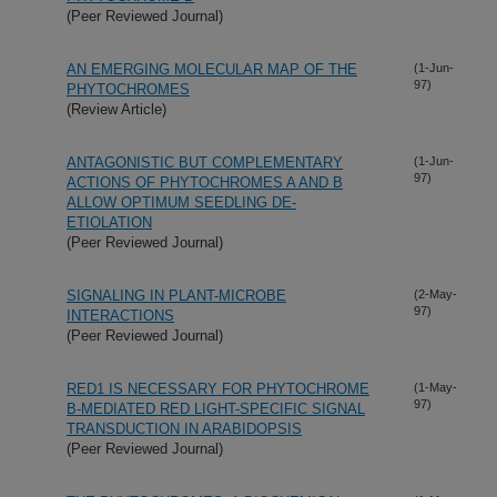
(Peer Reviewed Journal)
AN EMERGING MOLECULAR MAP OF THE
(1-Jun-
97)
PHYTOCHROMES
(Review Article)
ANTAGONISTIC BUT COMPLEMENTARY
(1-Jun-
97)
ACTIONS OF PHYTOCHROMES A AND B
ALLOW OPTIMUM SEEDLING DE-
ETIOLATION
(Peer Reviewed Journal)
SIGNALING IN PLANT-MICROBE
(2-May-
97)
INTERACTIONS
(Peer Reviewed Journal)
RED1 IS NECESSARY FOR PHYTOCHROME
(1-May-
97)
B-MEDIATED RED LIGHT-SPECIFIC SIGNAL
TRANSDUCTION IN ARABIDOPSIS
(Peer Reviewed Journal)