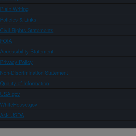
Plain Writing
Policies & Links
Civil Rights Statements
FOIA
Accessibility Statement
Privacy Policy
Non-Discrimination Statement
Quality of Information
USA.gov
WhiteHouse.gov
Ask USDA