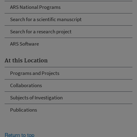
ARS National Programs
Search for a scientific manuscript
Search for a research project
ARS Software
At this Location
Programs and Projects
Collaborations
Subjects of Investigation
Publications
Return to top