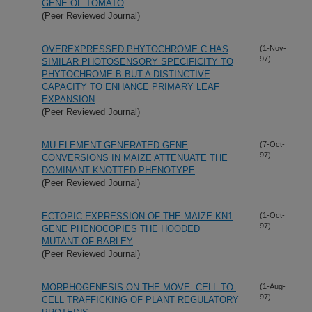
GENE OF TOMATO
(Peer Reviewed Journal)
OVEREXPRESSED PHYTOCHROME C HAS
(1-Nov-
97)
SIMILAR PHOTOSENSORY SPECIFICITY TO
PHYTOCHROME B BUT A DISTINCTIVE
CAPACITY TO ENHANCE PRIMARY LEAF
EXPANSION
(Peer Reviewed Journal)
MU ELEMENT-GENERATED GENE
(7-Oct-
97)
CONVERSIONS IN MAIZE ATTENUATE THE
DOMINANT KNOTTED PHENOTYPE
(Peer Reviewed Journal)
ECTOPIC EXPRESSION OF THE MAIZE KN1
(1-Oct-
97)
GENE PHENOCOPIES THE HOODED
MUTANT OF BARLEY
(Peer Reviewed Journal)
MORPHOGENESIS ON THE MOVE: CELL-TO-
(1-Aug-
97)
CELL TRAFFICKING OF PLANT REGULATORY