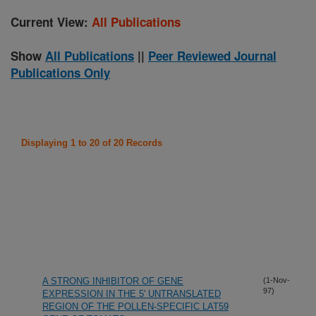
Current View:
All Publications
Show
All Publications
||
Peer Reviewed Journal
Publications Only
Displaying 1 to 20 of 20 Records
A STRONG INHIBITOR OF GENE
(1-Nov-
97)
EXPRESSION IN THE 5' UNTRANSLATED
REGION OF THE POLLEN-SPECIFIC LAT59