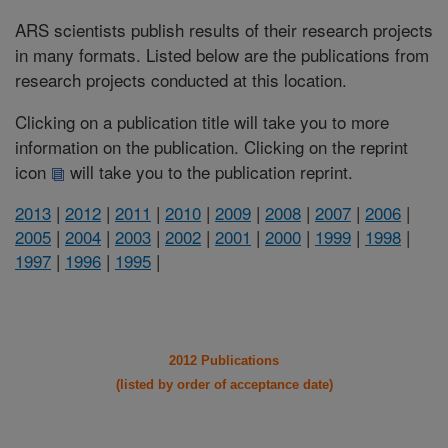
ARS scientists publish results of their research projects
in many formats. Listed below are the publications from
research projects conducted at this location.
Clicking on a publication title will take you to more
information on the publication. Clicking on the reprint
icon
will take you to the publication reprint.
2013
|
2012
|
2011
|
2010
|
2009
|
2008
|
2007
|
2006
|
2005
|
2004
|
2003
|
2002
|
2001
|
2000
|
1999
|
1998
|
1997
|
1996
|
1995
|
2012 Publications
(listed by order of acceptance date)