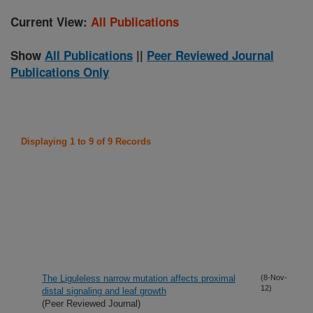
Current View:
All Publications
Show
All Publications
||
Peer Reviewed Journal
Publications Only
Displaying 1 to 9 of 9 Records
The Liguleless narrow mutation affects proximal
(8-Nov-
12)
distal signaling and leaf growth
(Peer Reviewed Journal)