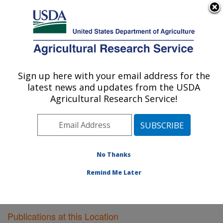
An official website of the United States government
Here's how you know
MENU
Agricultural Research Service
Sign up here with your email address for the
U.S. DEPARTMENT OF AGRICULTURE
latest news and updates from the USDA
Plant Gene Expression Center: Albany, CA
Agricultural Research Service!
ARS Home
»
Pacific West Area
»
Albany, California
»
Plant Gene Expression Center
»
Research
»
Publications at this Location
» Publications at this
Location
No Thanks
Remind Me Later
Publications at this Location