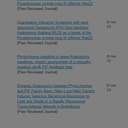
Psuedomonas syringe type III effector HopZ2
(Peer Reviewed Journal)
Quantitative Interactor Screening with next-
(9-Jan-
12)
generation Sequencing (QIS-Seq) identifies
Arabidopsis thaliana MLO2 as a target of the
Psuedomonas syringe type III effector HopZ2
(Peer Reviewed Journal)
Phytochrome signaling in green Arabidopsis
(8-Jan-
12)
seedlings: impact assessment of a mutually-
negative phyB-PIF feedback loop
(Peer Reviewed Journal)
Dynamic Antagonism between Phytochromes
(5-Jan-
12)
and PIF Family Basic Helix-Loop-Helix Factors
Induces Selective Reciprocal Responses to
Light and Shade in a Rapidly Responsive
Transcriptional Network in Arabidopsis
(Peer Reviewed Journal)