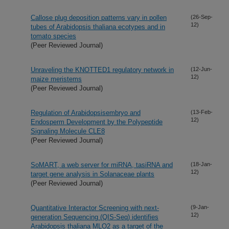
Callose plug deposition patterns vary in pollen
(26-Sep-
12)
tubes of Arabidopsis thaliana ecotypes and in
tomato species
(Peer Reviewed Journal)
Unraveling the KNOTTED1 regulatory network in
(12-Jun-
12)
maize meristems
(Peer Reviewed Journal)
Regulation of Arabidopsisembryo and
(13-Feb-
12)
Endosperm Development by the Polypeptide
Signaling Molecule CLE8
(Peer Reviewed Journal)
SoMART, a web server for miRNA, tasiRNA and
(18-Jan-
12)
target gene analysis in Solanaceae plants
(Peer Reviewed Journal)
Quantitative Interactor Screening with next-
(9-Jan-
12)
generation Sequencing (QIS-Seq) identifies
Arabidopsis thaliana MLO2 as a target of the