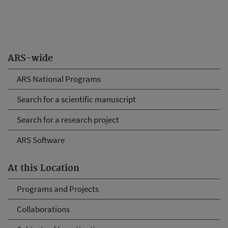
ARS-wide
ARS National Programs
Search for a scientific manuscript
Search for a research project
ARS Software
At this Location
Programs and Projects
Collaborations