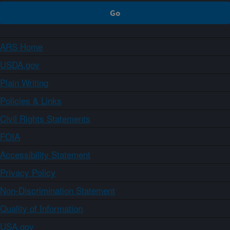
ARS Home
USDA.gov
Plain Writing
Policies & Links
Civil Rights Statements
FOIA
Accessibility Statement
Privacy Policy
Non-Discrimination Statement
Quality of Information
USA.gov