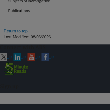
Subjects of Investigation
Publications
Return to top
Last Modified: 08/06/2026
Connect with ARS
Sign up