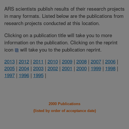
ARS scientists publish results of their research projects
in many formats. Listed below are the publications from
research projects conducted at this location.
Clicking on a publication title will take you to more
information on the publication. Clicking on the reprint
icon
will take you to the publication reprint.
2013
|
2012
|
2011
|
2010
|
2009
|
2008
|
2007
|
2006
|
2005
|
2004
|
2003
|
2002
|
2001
|
2000
|
1999
|
1998
|
1997
|
1996
|
1995
|
2000 Publications
(listed by order of acceptance date)