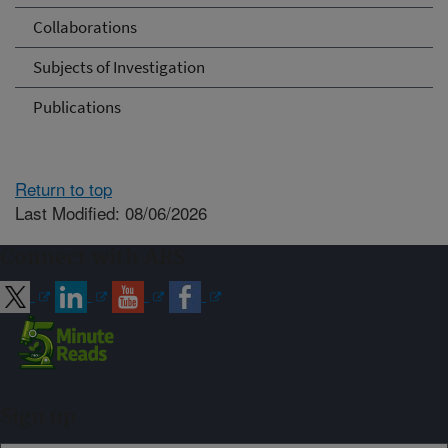
Collaborations
Subjects of Investigation
Publications
Return to top
Last Modified: 08/06/2026
Connect with ARS
Sign up