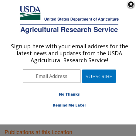
An official website of the United States government
Here's how you know
MENU
Agricultural Research Service
Sign up here with your email address for the
U.S. DEPARTMENT OF AGRICULTURE
latest news and updates from the USDA
Plant Gene Expression Center: Albany, CA
Agricultural Research Service!
ARS Home
»
Pacific West Area
»
Albany, California
»
Plant Gene Expression Center
»
Research
»
Publications at this Location
» Publications at this
Location
No Thanks
Remind Me Later
Publications at this Location