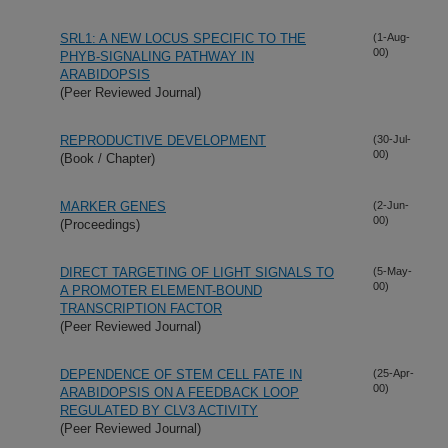
SRL1: A NEW LOCUS SPECIFIC TO THE
(1-Aug-
00)
PHYB-SIGNALING PATHWAY IN
ARABIDOPSIS
(Peer Reviewed Journal)
REPRODUCTIVE DEVELOPMENT
(30-Jul-
00)
(Book / Chapter)
MARKER GENES
(2-Jun-
00)
(Proceedings)
DIRECT TARGETING OF LIGHT SIGNALS TO
(5-May-
00)
A PROMOTER ELEMENT-BOUND
TRANSCRIPTION FACTOR
(Peer Reviewed Journal)
DEPENDENCE OF STEM CELL FATE IN
(25-Apr-
00)
ARABIDOPSIS ON A FEEDBACK LOOP
REGULATED BY CLV3 ACTIVITY
(Peer Reviewed Journal)