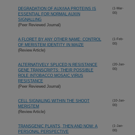
DEGRADATION OF AUX/IAA PROTEINS IS
(1-Mar-
00)
ESSENTIAL FOR NORMAL AUXIN
SIGNALLING
(Peer Reviewed Journal)
A FLORET BY ANY OTHER NAME: CONTROL
(1-Feb-
00)
OF MERISTEM IDENTITY IN MAIZE
(Review Article)
ALTERNATIVELY SPLICED N RESISTANCE
(20-Jan-
00)
GENE TRANSCRIPTS: THEIR POSSIBLE
ROLE INTOBACCO MOSAIC VIRUS
RESISTANCE
(Peer Reviewed Journal)
CELL SIGNALING WITHIN THE SHOOT
(10-Jan-
00)
MERISTEM
(Review Article)
TRANSGENIC PLANTS, THEN AND NOW: A
(1-Jan-
00)
PERSONAL PERSPECTIVE