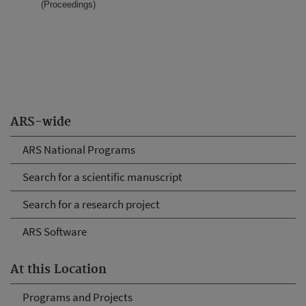
(Proceedings)
ARS-wide
ARS National Programs
Search for a scientific manuscript
Search for a research project
ARS Software
At this Location
Programs and Projects