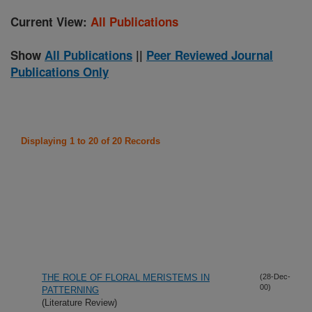
Current View:
All Publications
Show
All Publications
||
Peer Reviewed Journal
Publications Only
Displaying 1 to 20 of 20 Records
THE ROLE OF FLORAL MERISTEMS IN
(28-Dec-
00)
PATTERNING
(Literature Review)