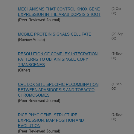
MECHANISMS THAT CONTROL KNOX GENE
(2-Oct-
00)
EXPRESSION IN THE ARABIDOPSIS SHOOT
(Peer Reviewed Journal)
MOBILE PROTEIN SIGNALS CELL FATE
(20-Sep-
00)
(Review Article)
RESOLUTION OF COMPLEX INTEGRATION
(5-Sep-
00)
PATTERNS TO OBTAIN SINGLE COPY
TRANSGENES
(Other)
CRE-LOX SITE-SPECIFIC RECOMBINATION
(1-Sep-
00)
BETWEEN ARABIDOPSIS AND TOBACCO
CHROMOSOMES
(Peer Reviewed Journal)
RICE PHYC GENE: STRUCTURE,
(1-Sep-
00)
EXPRESSION, MAP POSITION AND
EVOLUTION
(Peer Reviewed Journal)