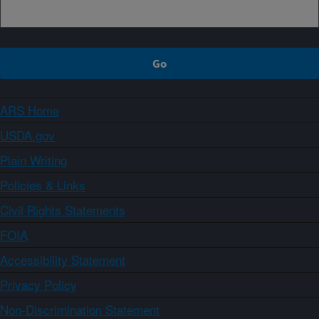
ARS Home
USDA.gov
Plain Writing
Policies & Links
Civil Rights Statements
FOIA
Accessibility Statement
Privacy Policy
Non-Discrimination Statement