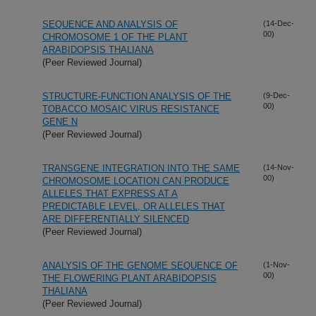
SEQUENCE AND ANALYSIS OF
(14-Dec-
00)
CHROMOSOME 1 OF THE PLANT
ARABIDOPSIS THALIANA
(Peer Reviewed Journal)
STRUCTURE-FUNCTION ANALYSIS OF THE
(9-Dec-
00)
TOBACCO MOSAIC VIRUS RESISTANCE
GENE N
(Peer Reviewed Journal)
TRANSGENE INTEGRATION INTO THE SAME
(14-Nov-
00)
CHROMOSOME LOCATION CAN PRODUCE
ALLELES THAT EXPRESS AT A
PREDICTABLE LEVEL, OR ALLELES THAT
ARE DIFFERENTIALLY SILENCED
(Peer Reviewed Journal)
ANALYSIS OF THE GENOME SEQUENCE OF
(1-Nov-
00)
THE FLOWERING PLANT ARABIDOPSIS
THALIANA
(Peer Reviewed Journal)