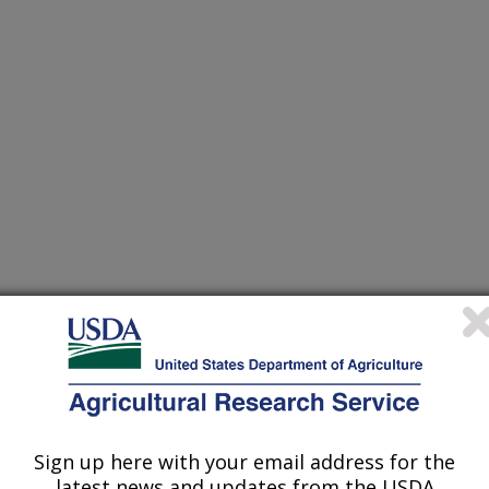
/17/1999
Sign up here with your email address for the
latest news and updates from the USDA