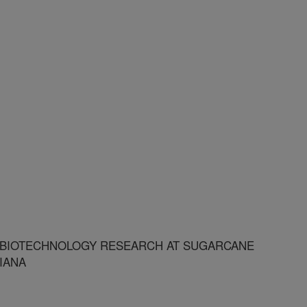
BIOTECHNOLOGY RESEARCH AT SUGARCANE
IANA