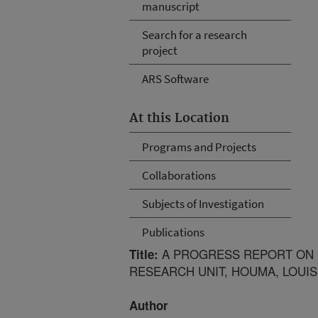
manuscript
Search for a research
project
ARS Software
At this Location
Programs and Projects
Collaborations
Subjects of Investigation
Publications
A PROGRESS REPORT ON 
Title:
RESEARCH UNIT, HOUMA, LOUIS
Author