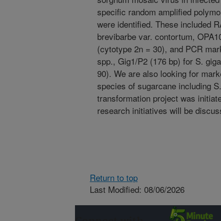
specific random amplified poly
were identified. These included
brevibarbe var. contortum, OPA10
(cytotype 2n = 30), and PCR mark
spp., Gig1/P2 (176 bp) for S. giga
90). We are also looking for marke
species of sugarcane including 
transformation project was initia
research initiatives will be discu
Return to top
Last Modified: 08/06/2026