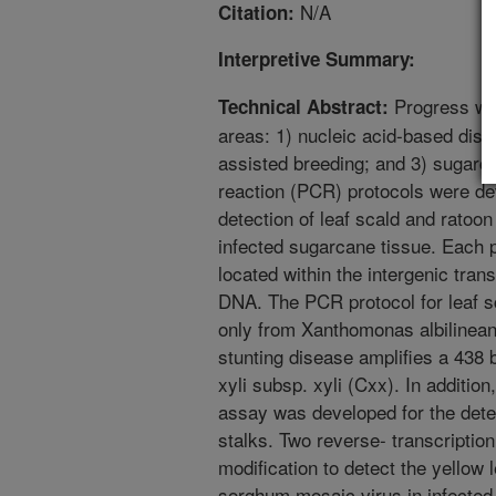
N/A
Citation:
Interpretive Summary:
Progress was
Technical Abstract:
areas: 1) nucleic acid-based dise
assisted breeding; and 3) sugarc
reaction (PCR) protocols were dev
detection of leaf scald and ratoo
infected sugarcane tissue. Each p
located within the intergenic tra
DNA. The PCR protocol for leaf s
only from Xanthomonas albilinean
stunting disease amplifies a 438
xyli subsp. xyli (Cxx). In additio
assay was developed for the dete
stalks. Two reverse- transcripti
modification to detect the yellow
sorghum mosaic virus in infected