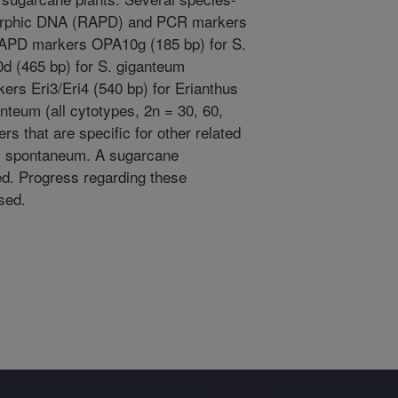
morphic DNA (RAPD) and PCR markers
 RAPD markers OPA10g (185 bp) for S.
d (465 bp) for S. giganteum
ers Eri3/Eri4 (540 bp) for Erianthus
nteum (all cytotypes, 2n = 30, 60,
rs that are specific for other related
S. spontaneum. A sugarcane
ted. Progress regarding these
ssed.