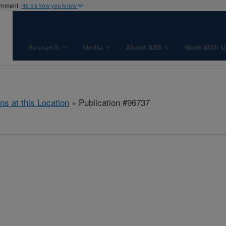
ernment
Here's how you know
Research
Media
About ARS
Work With U
ns at this Location
» Publication #96737