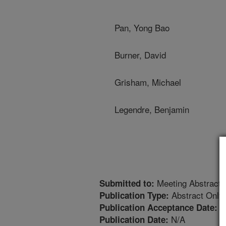
Pan, Yong Bao
Burner, David
Grisham, Michael
Legendre, Benjamin
Meeting Abstract
Submitted to:
Abstract Only
Publication Type:
1
Publication Acceptance Date:
N/A
Publication Date: