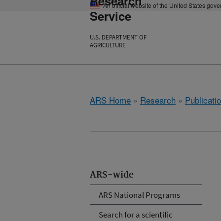
Research
An official website of the United States gov
Service
U.S. DEPARTMENT OF
AGRICULTURE
ARS Home
»
Research
»
Publicatio
ARS-wide
ARS National Programs
Search for a scientific