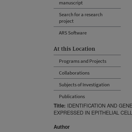
manuscript
Search for a research
project
ARS Software
At this Location
Programs and Projects
Collaborations
Subjects of Investigation
Publications
IDENTIFICATION AND GEN
Title:
EXPRESSED IN EPITHELIAL CEL
Author