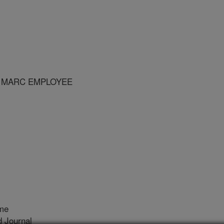
R MARC EMPLOYEE
me
 Journal