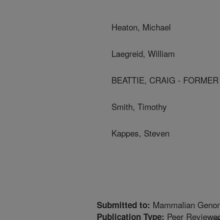
Heaton, Michael
Laegreid, William
BEATTIE, CRAIG - FORME
Smith, Timothy
Kappes, Steven
Mammalian Geno
Submitted to:
Peer Reviewed
Publication Type: