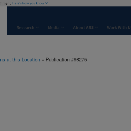
ernment
Here's how you know
Research
Media
About ARS
Work With U
ns at this Location
» Publication #96275