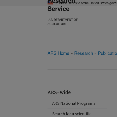
Research
An official website of the United States gov
Service
U.S. DEPARTMENT OF
AGRICULTURE
ARS Home
»
Research
»
Publicatio
ARS-wide
ARS National Programs
Search for a scientific