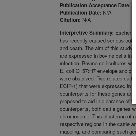
9
Publication Acceptance Date:
N/A
Publication Date:
N/A
Citation:
Escherich
Interpretive Summary:
has recently caused serious outb
and death. The aim of this study 
are expressed in bovine cells in 
infection. Bovine cell cultures we
E. coli O157:H7 envelope and cha
were observed. Two related cattl
ECIP-1) that were expressed in r
counterparts for these genes are
proposed to aid in clearance of E.
counterparts, both cattle genes 
chromosome. This clustering of 
respective regions in the cattle 
mapping, and comparing such gene