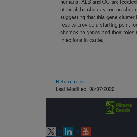
humans, ALB and GC are located
other alpha chemokines on chro
suggesting that this gene cluste
results provide a starting point for
chemokine genes and their roles i
infections in cattle.
Return to top
Last Modified: 08/07/2026
Connect with
ARS