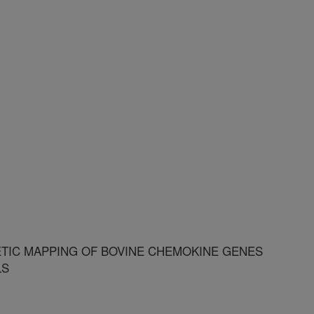
ETIC MAPPING OF BOVINE CHEMOKINE GENES
LS