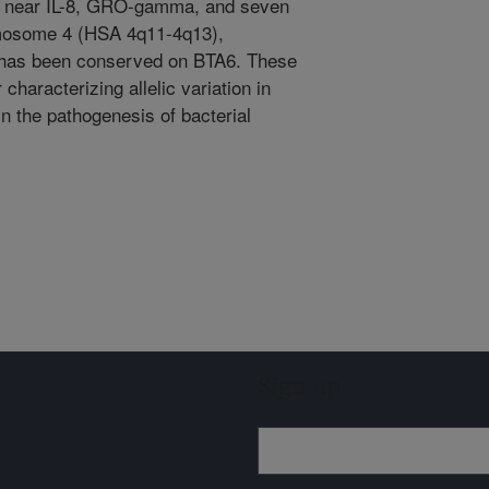
 near IL-8, GRO-gamma, and seven
mosome 4 (HSA 4q11-4q13),
r has been conserved on BTA6. These
 characterizing allelic variation in
n the pathogenesis of bacterial
Sign up