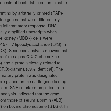
enesis of bacterial infection in cattle.
inting by arbitrarily primed (RAP)-
ne genes that were differentially
ing inflammatory response. RNA
ially amplified transcripts when
e kidney (MDBK) cells were
O157:H7 lipopolysaccharide (LPS) in
(CX). Sequence analysis showed that
s of the alpha C-X-C chemokine
8) and a protein closely related to
 (GRO)-gamma (89% identical). The
flammatory protein was designated
re placed on the cattle genetic map
hism (SNP) markers amplified from
analysis indicated that the gene
 from those of serum albumin (ALB)
C) on bovine chromosome (BTA) 6. In