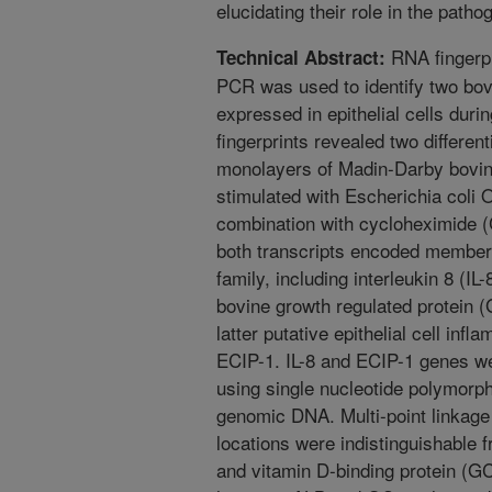
elucidating their role in the pathog
RNA fingerpr
Technical Abstract:
PCR was used to identify two bovi
expressed in epithelial cells dur
fingerprints revealed two different
monolayers of Madin-Darby bovin
stimulated with Escherichia coli 
combination with cycloheximide 
both transcripts encoded member
family, including interleukin 8 (IL-
bovine growth regulated protein
latter putative epithelial cell in
ECIP-1. IL-8 and ECIP-1 genes we
using single nucleotide polymorp
genomic DNA. Multi-point linkage 
locations were indistinguishable
and vitamin D-binding protein (G