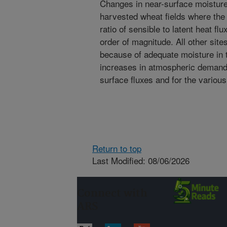
Changes in near-surface moisture
harvested wheat fields where the 
ratio of sensible to latent heat fl
order of magnitude. All other sit
because of adequate moisture in
increases in atmospheric demand. 
surface fluxes and for the variou
Return to top
Last Modified: 08/06/2026
Connect with
ARS