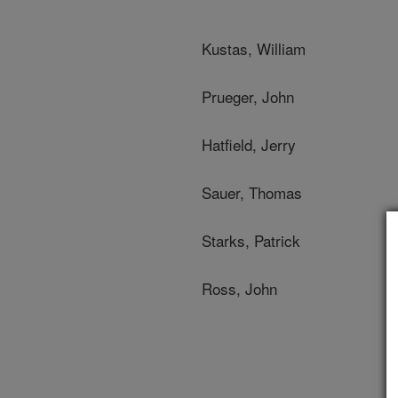
Kustas, William
Prueger, John
Hatfield, Jerry
Sauer, Thomas
Starks, Patrick
Ross, John