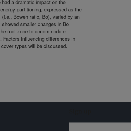
 had a dramatic impact on the
energy partitioning, expressed as the
ux (i.e., Bowen ratio, Bo), varied by an
es showed smaller changes in Bo
 the root zone to accommodate
Factors influencing differences in
s cover types will be discussed.
Sign up