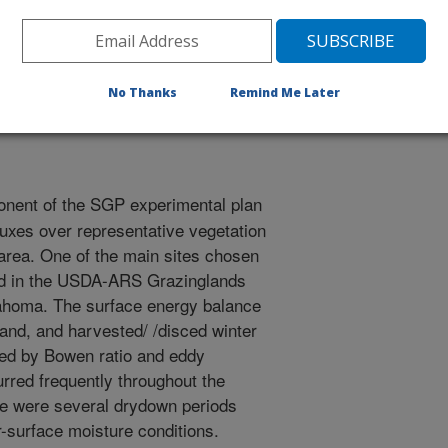
eophysical Union
2/11/1998
No Thanks
Remind Me Later
nent of the SGP experimental plan
uxes over representative vegetation
 area. One of the main sites chosen
ed in the USDA-ARS Grazinglands
lahoma. The surface energy balance
and, and harvested/ /disced winter
ted by Bowen ratio and eddy
urred frequently throughout the
re were several drydown periods
-surface moisture conditions.