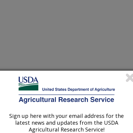
Sign up here with your email address for the
latest news and updates from the USDA
Agricultural Research Service!