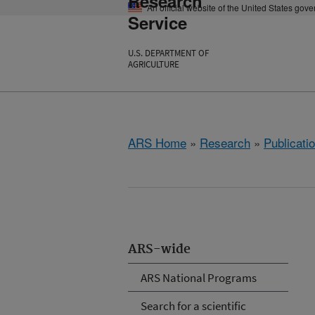
Research
An official website of the United States gov
Service
U.S. DEPARTMENT OF
AGRICULTURE
ARS Home
»
Research
»
Publicatio
ARS-wide
ARS National Programs
Search for a scientific