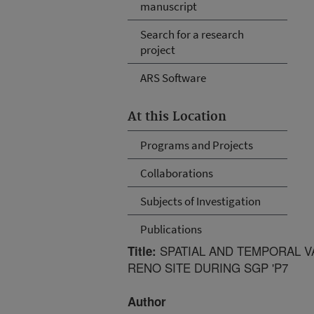
manuscript
Search for a research
project
ARS Software
At this Location
Programs and Projects
Collaborations
Subjects of Investigation
Publications
SPATIAL AND TEMPORAL VA
Title:
RENO SITE DURING SGP 'P7
Author