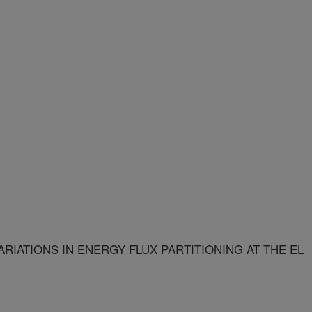
RIATIONS IN ENERGY FLUX PARTITIONING AT THE EL