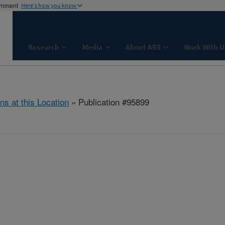
ernment
Here's how you know
Research
Media
About ARS
Work With U
ns at this Location
» Publication #95899