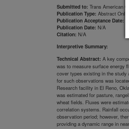
Trans American G
Submitted to:
Abstract Only
Publication Type:
1
Publication Acceptance Date:
N/A
Publication Date:
N/A
Citation:
Interpretive Summary:
A key compo
Technical Abstract:
was to measure surface energy fl
cover types existing in the study
for such observations was locat
Research facility in El Reno, Ok
was estimated for pasture, rangel
wheat fields. Fluxes were estima
correlation systems. Rainfall occ
observation period; however, the
providing a dynamic range in near