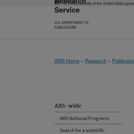
Research
An official website of the United States gov
Service
U.S. DEPARTMENT OF
AGRICULTURE
ARS Home
»
Research
»
Publicatio
ARS-wide
ARS National Programs
Search for a scientific