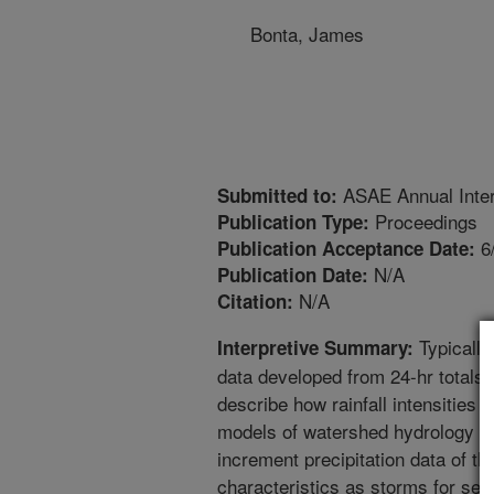
Bonta, James
ASAE Annual Inter
Submitted to:
Proceedings
Publication Type:
6
Publication Acceptance Date:
N/A
Publication Date:
N/A
Citation:
Typically
Interpretive Summary:
data developed from 24-hr totals a
describe how rainfall intensities
models of watershed hydrology an
increment precipitation data of t
characteristics as storms for sel