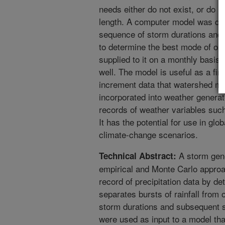
needs either do not exist, or do n
length. A computer model was dev
sequence of storm durations and
to determine the best mode of op
supplied to it on a monthly basis
well. The model is useful as a firs
increment data that watershed mod
incorporated into weather generat
records of weather variables such
It has the potential for use in glo
climate-change scenarios.
A storm gen
Technical Abstract:
empirical and Monte Carlo approac
record of precipitation data by det
separates bursts of rainfall from 
storm durations and subsequent 
were used as input to a model tha