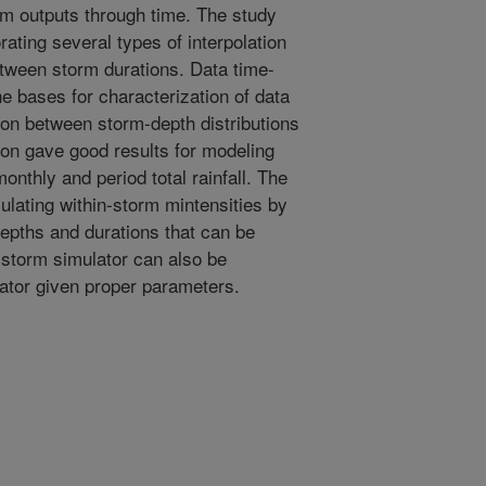
m outputs through time. The study
rating several types of interpolation
ween storm durations. Data time-
he bases for characterization of data
tion between storm-depth distributions
ion gave good results for modeling
onthly and period total rainfall. The
ulating within-storm mintensities by
depths and durations that can be
storm simulator can also be
rator given proper parameters.