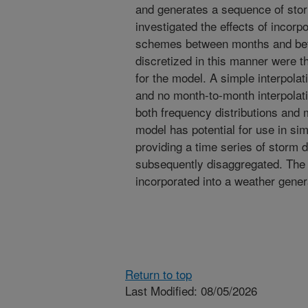
and generates a sequence of stor
investigated the effects of incorpo
schemes between months and bet
discretized in this manner were t
for the model. A simple interpola
and no month-to-month interpolat
both frequency distributions and m
model has potential for use in sim
providing a time series of storm 
subsequently disaggregated. The 
incorporated into a weather gene
Return to top
Last Modified: 08/05/2026