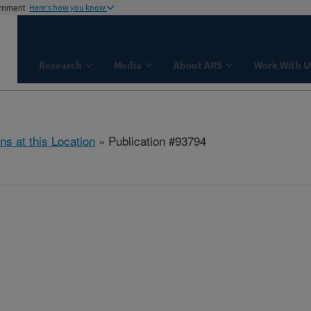
ernment
Here's how you know
Research
Media
About ARS
Work With U
ns at this Location
» Publication #93794