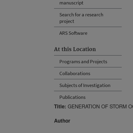
manuscript
Search for a research
project
ARS Software
At this Location
Programs and Projects
Collaborations
Subjects of Investigation
Publications
GENERATION OF STORM O
Title:
Author