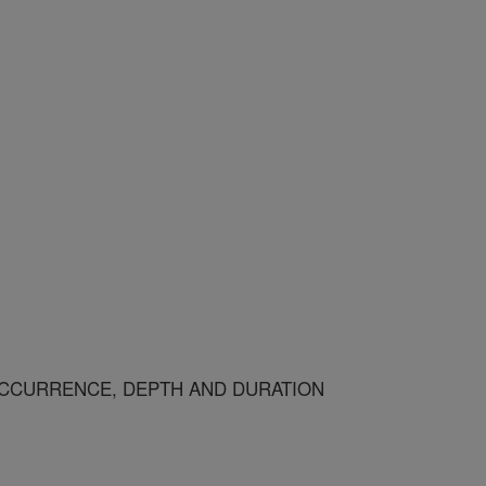
CCURRENCE, DEPTH AND DURATION