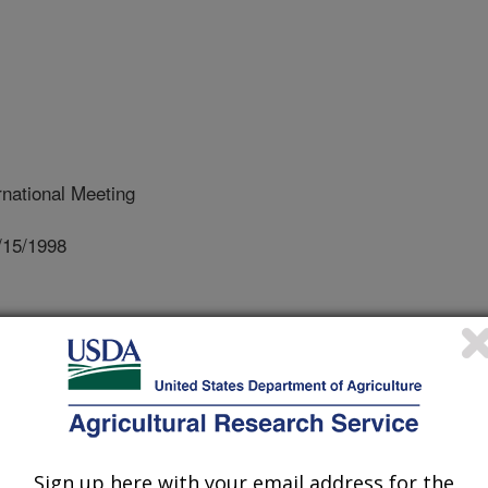
national Meeting
/15/1998
, watershed models use precipitation
nd a synthetic pattern of rainfall to
 vary within a storm. However, newer
d water quality require short-time
he order of minutes that have the same
ected areas. The data for such model
Sign up here with your email address for the