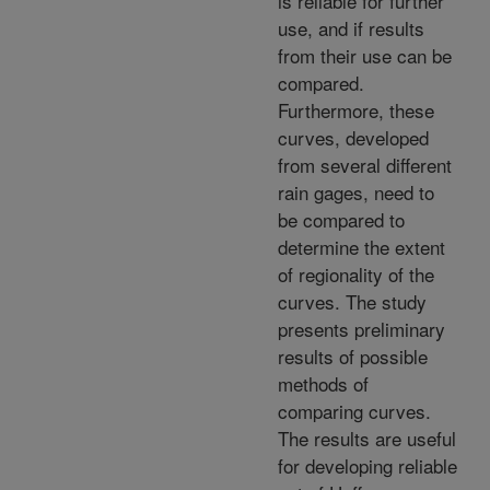
is reliable for further
use, and if results
from their use can be
compared.
Furthermore, these
curves, developed
from several different
rain gages, need to
be compared to
determine the extent
of regionality of the
curves. The study
presents preliminary
results of possible
methods of
comparing curves.
The results are useful
for developing reliable