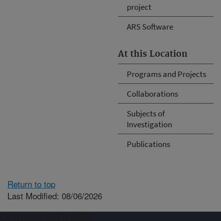
project
ARS Software
At this Location
Programs and Projects
Collaborations
Subjects of
Investigation
Publications
Return to top
Last Modified: 08/06/2026
Connect with ARS