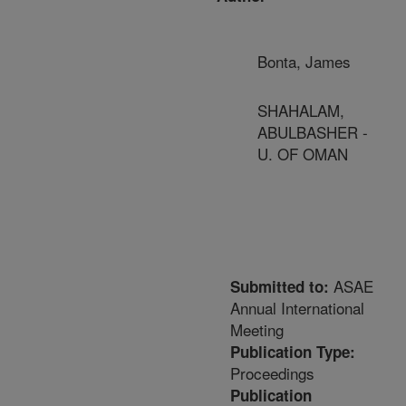
Bonta, James
SHAHALAM,
ABULBASHER -
U. OF OMAN
ASAE
Submitted to:
Annual International
Meeting
Publication Type:
Proceedings
Publication