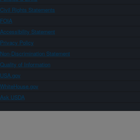
Civil Rights Statements
FOIA
Accessibility Statement
Privacy Policy
Non-Discrimination Statement
Quality of Information
USA.gov
WhiteHouse.gov
Ask USDA