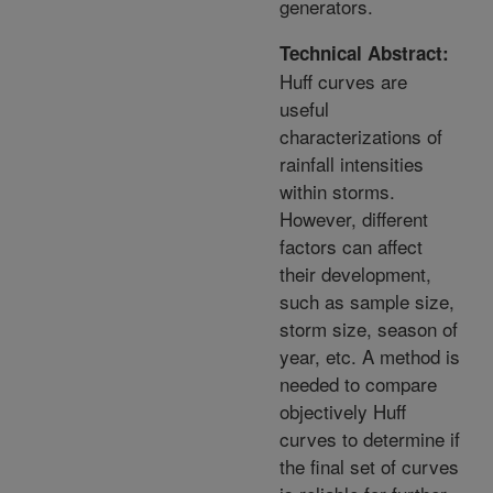
generators.
Technical Abstract:
Huff curves are
useful
characterizations of
rainfall intensities
within storms.
However, different
factors can affect
their development,
such as sample size,
storm size, season of
year, etc. A method is
needed to compare
objectively Huff
curves to determine if
the final set of curves