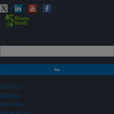
Sign up
ARS Home
USDA.gov
Plain Writing
Policies & Links