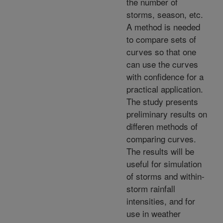
the number of
storms, season, etc.
A method is needed
to compare sets of
curves so that one
can use the curves
with confidence for a
practical application.
The study presents
preliminary results on
differen methods of
comparing curves.
The results will be
useful for simulation
of storms and within-
storm rainfall
intensities, and for
use in weather