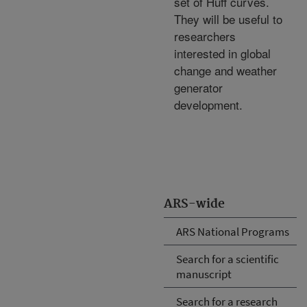
set of Huff curves.
They will be useful to
researchers
interested in global
change and weather
generator
development.
ARS-wide
ARS National Programs
Search for a scientific
manuscript
Search for a research