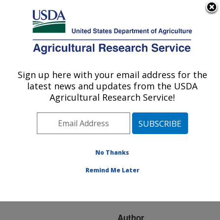
An official website of the United States government
Here's how you know
MENU
Agricultural Research Service
ARS Home
»
Research
»
Publications at this
Sign up here with your email address for the
U.S. DEPARTMENT OF AGRICULTURE
Location
» Publication
latest news and updates from the USDA
#93791
Agricultural Research Service!
No Thanks
INVESTIGATION
Title:
OF TECHNIQUES TO
Remind Me Later
COMPARE HUFF
CURVES
Author