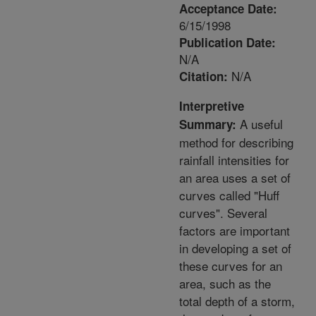
Acceptance Date:
6/15/1998
Publication Date:
N/A
N/A
Citation:
Interpretive
A useful
Summary:
method for describing
rainfall intensities for
an area uses a set of
curves called "Huff
curves". Several
factors are important
in developing a set of
these curves for an
area, such as the
total depth of a storm,