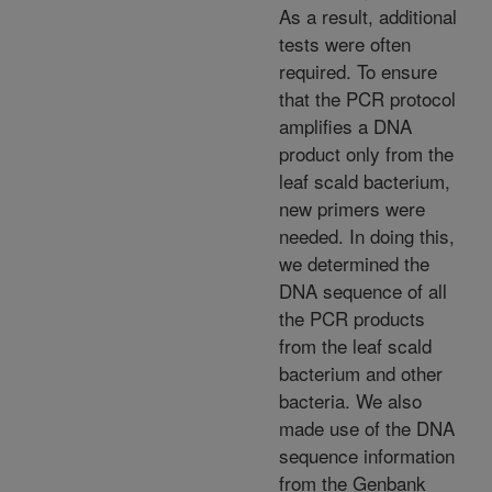
As a result, additional
tests were often
required. To ensure
that the PCR protocol
amplifies a DNA
product only from the
leaf scald bacterium,
new primers were
needed. In doing this,
we determined the
DNA sequence of all
the PCR products
from the leaf scald
bacterium and other
bacteria. We also
made use of the DNA
sequence information
from the Genbank