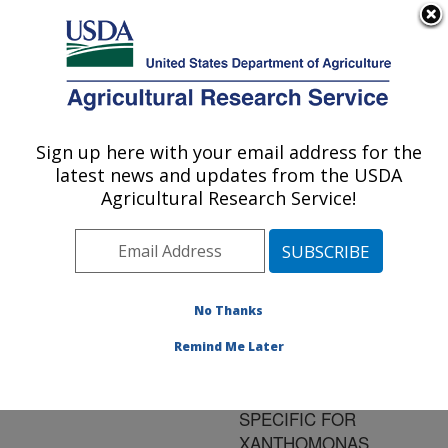
An official website of the United States government
Here's how you know
MENU
Agricultural Research Service
ARS Home
»
Research
»
Publications at this
Sign up here with your email address for the
U.S. DEPARTMENT OF AGRICULTURE
Location
» Publication
latest news and updates from the USDA
#93513
Agricultural Research Service!
No Thanks
DEVELOPMENT
Title:
OF POLYMERASE
Remind Me Later
CHAIN REACTION
PRIMERS HIGHLY
SPECIFIC FOR
XANTHOMONAS