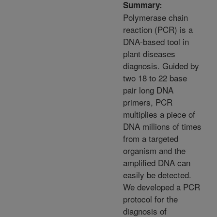
Summary:
Polymerase chain
reaction (PCR) is a
DNA-based tool in
plant diseases
diagnosis. Guided by
two 18 to 22 base
pair long DNA
primers, PCR
multiplies a piece of
DNA millions of times
from a targeted
organism and the
amplified DNA can
easily be detected.
We developed a PCR
protocol for the
diagnosis of