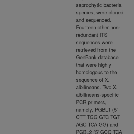
saprophytic bacterial
species, were cloned
and sequenced.
Fourteen other non-
redundant ITS
sequences were
retrieved from the
GenBank database
that were highly
homologous to the
sequence of X.
albilineans. Two X.
albilineans-specific
PCR primers,
namely, PGBL1 (5'
CTT TGG GTC TGT
AGC TCA GG) and
PGBL2 (5' GCC TCA