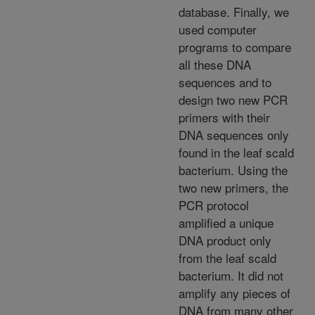
database. Finally, we
used computer
programs to compare
all these DNA
sequences and to
design two new PCR
primers with their
DNA sequences only
found in the leaf scald
bacterium. Using the
two new primers, the
PCR protocol
amplified a unique
DNA product only
from the leaf scald
bacterium. It did not
amplify any pieces of
DNA from many other