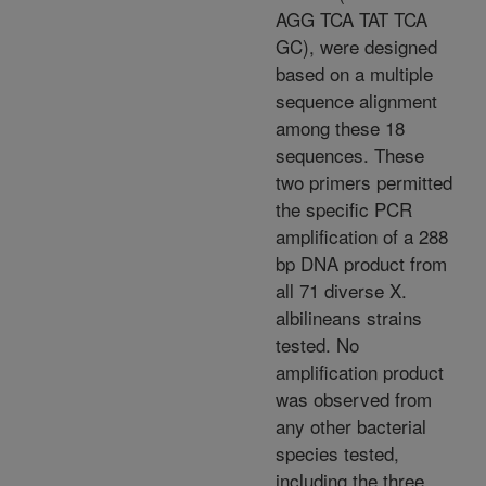
AGG TCA TAT TCA
GC), were designed
based on a multiple
sequence alignment
among these 18
sequences. These
two primers permitted
the specific PCR
amplification of a 288
bp DNA product from
all 71 diverse X.
albilineans strains
tested. No
amplification product
was observed from
any other bacterial
species tested,
including the three