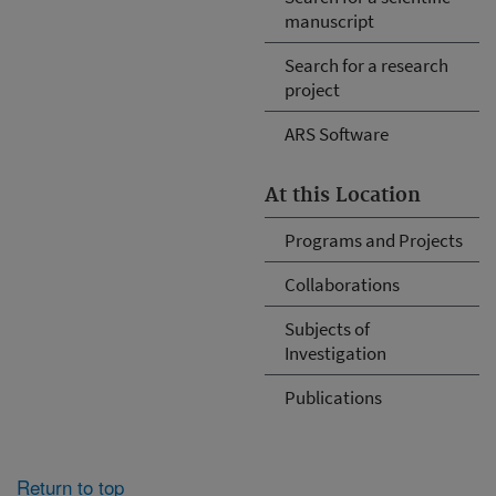
manuscript
Search for a research
project
ARS Software
At this Location
Programs and Projects
Collaborations
Subjects of
Investigation
Publications
Return to top