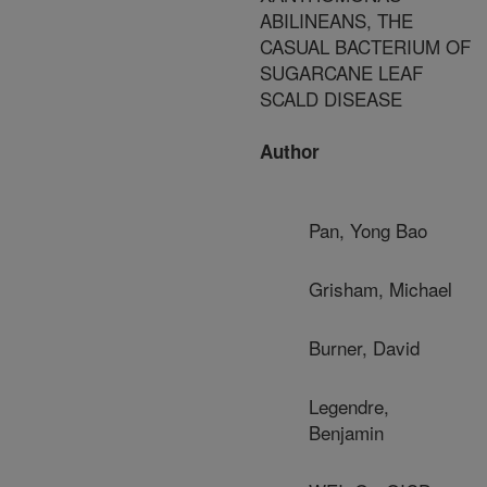
ABILINEANS, THE
CASUAL BACTERIUM OF
SUGARCANE LEAF
SCALD DISEASE
Author
Pan, Yong Bao
Grisham, Michael
Burner, David
Legendre,
Benjamin