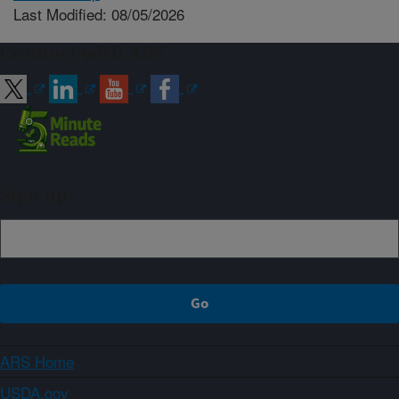
Last Modified: 08/05/2026
Connect with ARS
Sign up
ARS Home
USDA.gov