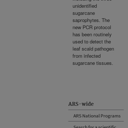
unidentified
sugarcane
saprophytes. The
new PCR protocol
has been routinely
used to detect the
leaf scald pathogen
from infected
sugarcane tissues.
ARS-wide
ARS National Programs
Search for a scientific