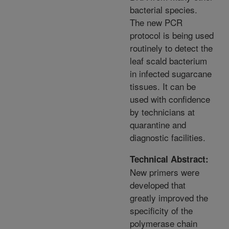
bacterial species.
The new PCR
protocol is being used
routinely to detect the
leaf scald bacterium
in infected sugarcane
tissues. It can be
used with confidence
by technicians at
quarantine and
diagnostic facilities.
Technical Abstract:
New primers were
developed that
greatly improved the
specificity of the
polymerase chain