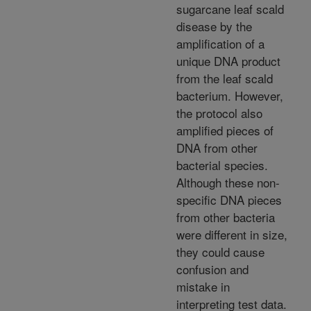
sugarcane leaf scald
disease by the
amplification of a
unique DNA product
from the leaf scald
bacterium. However,
the protocol also
amplified pieces of
DNA from other
bacterial species.
Although these non-
specific DNA pieces
from other bacteria
were different in size,
they could cause
confusion and
mistake in
interpreting test data.