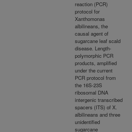
reaction (PCR)
protocol for
Xanthomonas
albilineans, the
causal agent of
sugarcane leaf scald
disease. Length-
polymorphic PCR
products, amplified
under the current
PCR protocol from
the 16S-23S
ribosomal DNA
intergenic transcribed
spacers (ITS) of X.
albilineans and three
unidentified
sugarcane