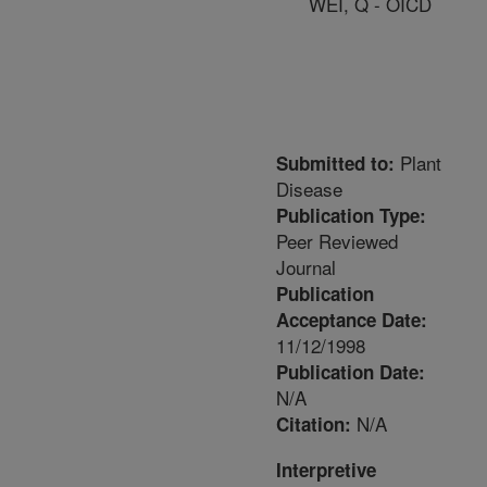
WEI, Q - OICD
Plant
Submitted to:
Disease
Publication Type:
Peer Reviewed
Journal
Publication
Acceptance Date:
11/12/1998
Publication Date:
N/A
N/A
Citation:
Interpretive