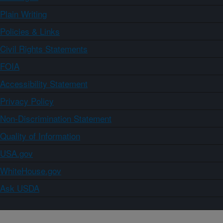
Plain Writing
Policies & Links
Civil Rights Statements
FOIA
Accessibility Statement
Privacy Policy
Non-Discrimination Statement
Quality of Information
USA.gov
WhiteHouse.gov
Ask USDA