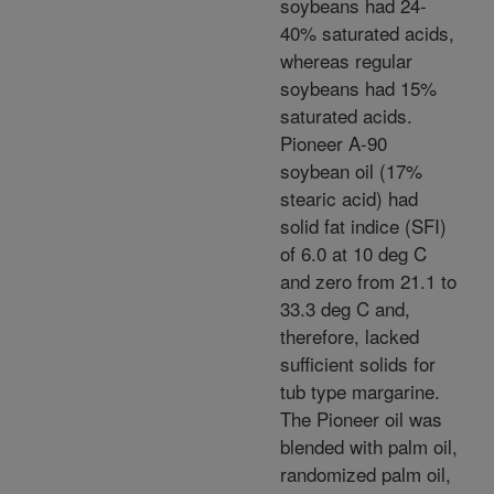
soybeans had 24-
40% saturated acids,
whereas regular
soybeans had 15%
saturated acids.
Pioneer A-90
soybean oil (17%
stearic acid) had
solid fat indice (SFI)
of 6.0 at 10 deg C
and zero from 21.1 to
33.3 deg C and,
therefore, lacked
sufficient solids for
tub type margarine.
The Pioneer oil was
blended with palm oil,
randomized palm oil,