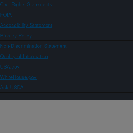
Civil Rights Statements
FOIA
Accessibility Statement
Privacy Policy
Non-Discrimination Statement
Quality of Information
USA.gov
WhiteHouse.gov
Ask USDA