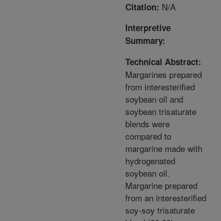
N/A
Citation:
Interpretive
Summary:
Technical Abstract:
Margarines prepared
from interesterified
soybean oil and
soybean trisaturate
blends were
compared to
margarine made with
hydrogenated
soybean oil.
Margarine prepared
from an interesterified
soy-soy trisaturate