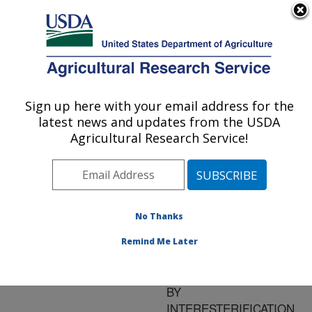
An official website of the United States government
Here's how you know
MENU
Agricultural Research Service
ARS Home
»
Research
»
Publications at this
Sign up here with your email address for the
U.S. DEPARTMENT OF AGRICULTURE
Location
» Publication
latest news and updates from the USDA
#93286
Agricultural Research Service!
No Thanks
PREPARATION
Title:
AND PROPERTIES OF
Remind Me Later
LOW TRANS
MARGARINE AND OILS
BY
INTERESTERIFICATION,