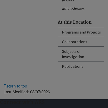
ARS Software
At this Location
Programs and Projects
Collaborations
Subjects of
Investigation
Publications
Return to top
Last Modified: 08/07/2026
Connect with ARS