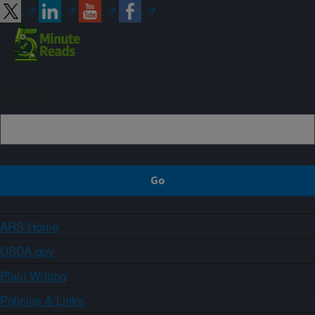
Sign up
ARS Home
USDA.gov
Plain Writing
Policies & Links