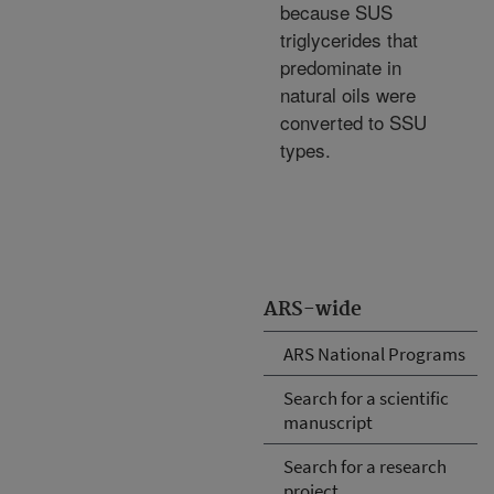
because SUS
triglycerides that
predominate in
natural oils were
converted to SSU
types.
ARS-wide
ARS National Programs
Search for a scientific
manuscript
Search for a research
project