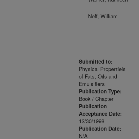
Neff, William
Submitted to:
Physical Propertieis
of Fats, Oils and
Emulsifiers
Publication Type:
Book / Chapter
Publication
Acceptance Date:
12/30/1998
Publication Date:
N/A