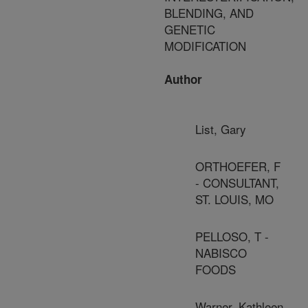
BLENDING, AND
GENETIC
MODIFICATION
Author
List, Gary
ORTHOEFER, F
- CONSULTANT,
ST. LOUIS, MO
PELLOSO, T -
NABISCO
FOODS
Warner, Kathleen