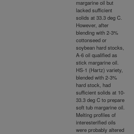
margarine oil but
lacked sufficient
solids at 33.3 deg C.
However, after
blending with 2-3%
cottonseed or
soybean hard stocks,
A-6 oil qualified as
stick margarine oil.
HS-1 (Hartz) variety,
blended with 2-3%
hard stock, had
sufficient solids at 10-
33.3 deg C to prepare
soft tub margarine oil.
Melting profiles of
interesterified oils
were probably altered