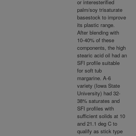
or interesterified
palm/soy trisaturate
basestock to improve
its plastic range.
After blending with
10-40% of these
components, the high
stearic acid oil had an
SFI profile suitable
for soft tub
margarine. A-6
variety (Iowa State
University) had 32-
38% saturates and
SFI profiles with
sufficient solids at 10
and 21.1 deg C to
qualify as stick type