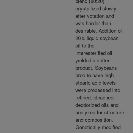
blend (80:20)
crystallized slowly
after votation and
was harder than
desirable. Addition of
20% liquid soybean
oil to the
interesterified oil
yielded a softer
product. Soybeans
bred to have high
stearic acid levels
were processed into
refined, bleached,
deodorized oils and
analyzed for structure
and composition.
Genetically modified