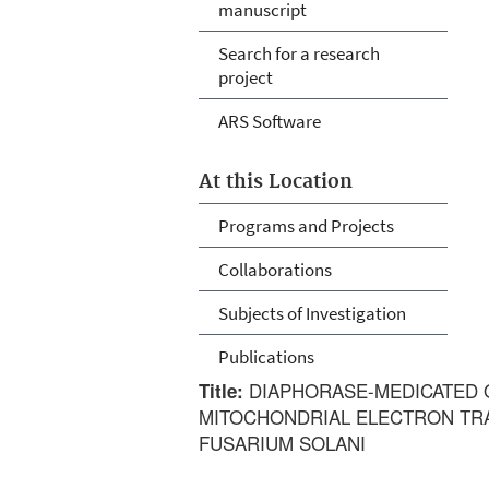
manuscript
Search for a research
project
ARS Software
At this Location
Programs and Projects
Collaborations
Subjects of Investigation
Publications
DIAPHORASE-MEDICATED 
Title:
MITOCHONDRIAL ELECTRON TR
FUSARIUM SOLANI