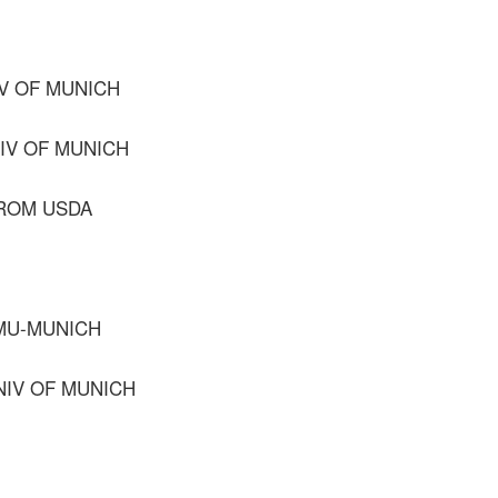
IV OF MUNICH
NIV OF MUNICH
FROM USDA
MU-MUNICH
NIV OF MUNICH