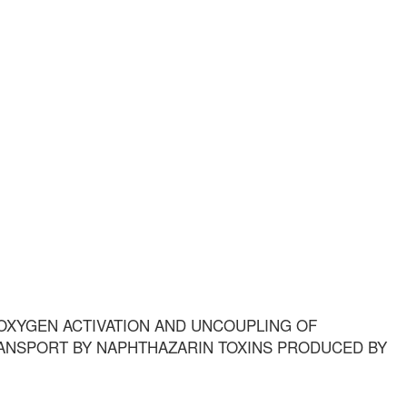
OXYGEN ACTIVATION AND UNCOUPLING OF
ANSPORT BY NAPHTHAZARIN TOXINS PRODUCED BY