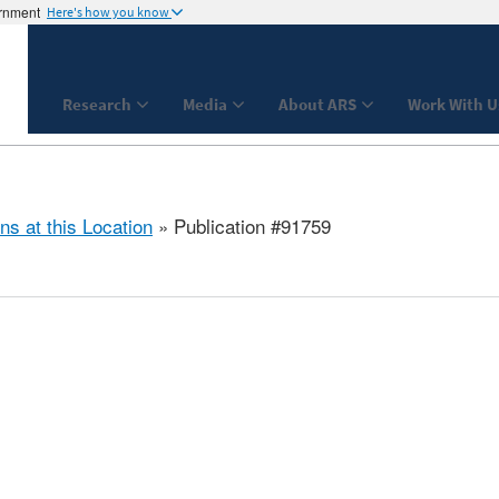
ernment
Here's how you know
Research
Media
About ARS
Work With U
ns at this Location
» Publication #91759