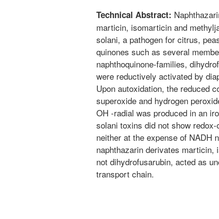
Naphthazarin
Technical Abstract:
marticin, isomarticin and methyl
solani, a pathogen for citrus, pea
quinones such as several members
naphthoquinone-families, dihydrof
were reductively activated by di
Upon autoxidation, the reduced 
superoxide and hydrogen peroxide.
OH -radial was produced in an ir
solani toxins did not show redox-
neither at the expense of NADH n
naphthazarin derivates marticin, 
not dihydrofusarubin, acted as un
transport chain.