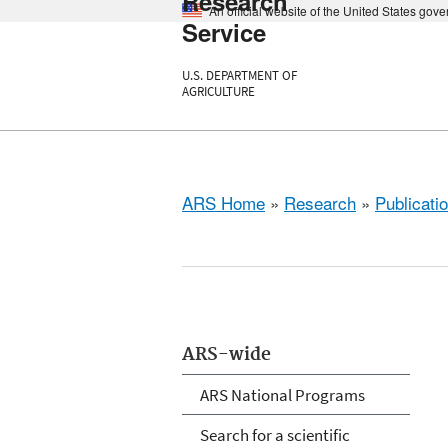
Research
An official website of the United States gov
Service
U.S. DEPARTMENT OF
AGRICULTURE
ARS Home
»
Research
»
Publicatio
ARS-wide
ARS National Programs
Search for a scientific