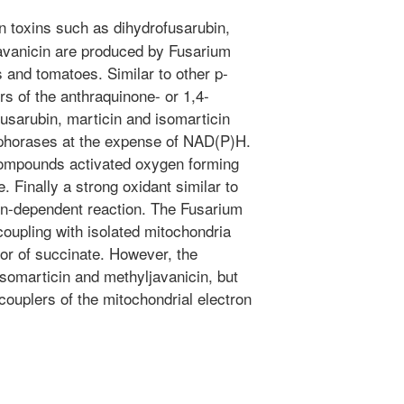
 toxins such as dihydrofusarubin,
javanicin are produced by Fusarium
s and tomatoes. Similar to other p-
 of the anthraquinone- or 1,4-
usarubin, marticin and isomarticin
aphorases at the expense of NAD(P)H.
compounds activated oxygen forming
 Finally a strong oxidant similar to
on-dependent reaction. The Fusarium
coupling with isolated mitochondria
or of succinate. However, the
isomarticin and methyljavanicin, but
couplers of the mitochondrial electron