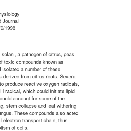
hysiology
 Journal
/9/1998
solani, a pathogen of citrus, peas
of toxic compounds known as
 isolated a number of these
 derived from citrus roots. Several
o produce reactive oxygen radicals,
H radical, which could initiate lipid
could account for some of the
g, stem collapse and leaf withering
s fungus. These compounds also acted
l electron transport chain, thus
lism of cells.