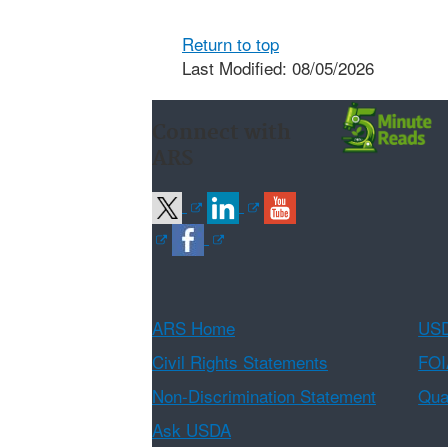
Return to top
Last Modified: 08/05/2026
Connect with
ARS
ARS Home
USD
Civil Rights Statements
FOI
Non-Discrimination Statement
Qual
Ask USDA