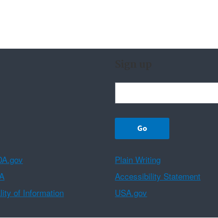
Sign up
A.gov
Plain Writing
A
Accessibility Statement
ity of Information
USA.gov