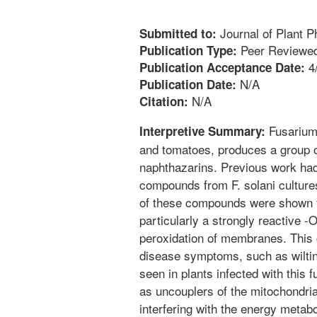
Journal of Plant P
Submitted to:
Peer Reviewed
Publication Type:
4
Publication Acceptance Date:
N/A
Publication Date:
N/A
Citation:
Fusarium 
Interpretive Summary:
and tomatoes, produces a group 
naphthazarins. Previous work had
compounds from F. solani cultures
of these compounds were shown t
particularly a strongly reactive -O
peroxidation of membranes. This 
disease symptoms, such as wiltin
seen in plants infected with thi
as uncouplers of the mitochondria
interfering with the energy metabo