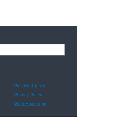
Policies & Links
Privacy Policy
WhiteHouse.gov