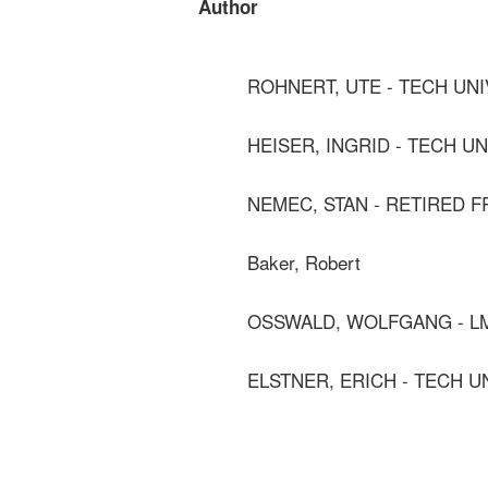
Author
ROHNERT, UTE - TECH UN
HEISER, INGRID - TECH U
NEMEC, STAN - RETIRED 
Baker, Robert
OSSWALD, WOLFGANG - L
ELSTNER, ERICH - TECH U