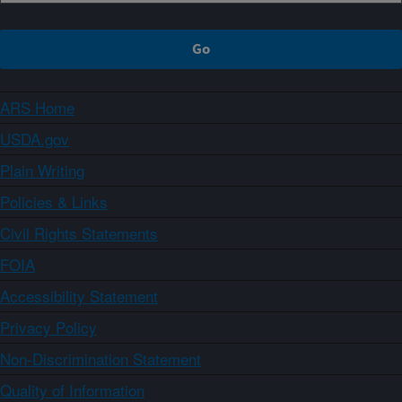
ARS Home
USDA.gov
Plain Writing
Policies & Links
Civil Rights Statements
FOIA
Accessibility Statement
Privacy Policy
Non-Discrimination Statement
Quality of Information