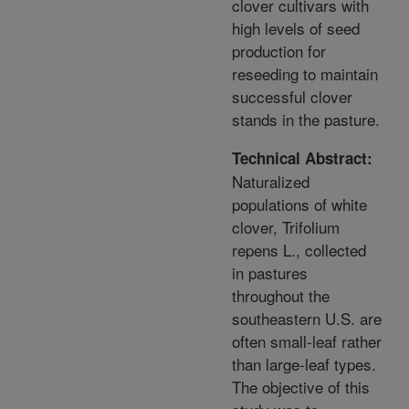
clover cultivars with
high levels of seed
production for
reseeding to maintain
successful clover
stands in the pasture.
Technical Abstract:
Naturalized
populations of white
clover, Trifolium
repens L., collected
in pastures
throughout the
southeastern U.S. are
often small-leaf rather
than large-leaf types.
The objective of this