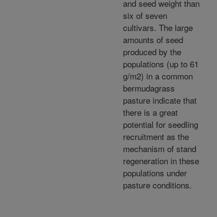
and seed weight than
six of seven
cultivars. The large
amounts of seed
produced by the
populations (up to 61
g/m2) in a common
bermudagrass
pasture indicate that
there is a great
potential for seedling
recruitment as the
mechanism of stand
regeneration in these
populations under
pasture conditions.