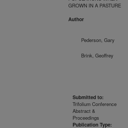
GROWN IN A PASTURE
Author
Pederson, Gary
Brink, Geoffrey
Submitted to:
Trifolium Conference
Abstract &
Proceedings
Publication Type: