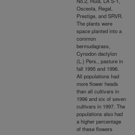
No.2, Huia, LA S-1,
Osceola, Regal,
Prestige, and SRVR.
The plants were
space planted into a
common
bermudagrass,
Cynodon dactylon
(L.) Pers., pasture in
fall 1995 and 1996.
All populations had
more flower heads
than all cultivars in
1996 and six of seven
cultivars in 1997. The
populations also had
a higher percentage
of these flowers