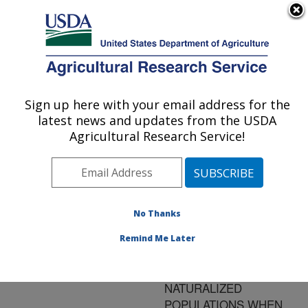
An official website of the United States government
Here's how you know
MENU
Agricultural Research Service
ARS Home
»
Research
»
Publications at this
Sign up here with your email address for the
U.S. DEPARTMENT OF AGRICULTURE
Location
» Publication
latest news and updates from the USDA
#91587
Agricultural Research Service!
No Thanks
POTENTIAL SEED
Title:
PRODUCTION OF
Remind Me Later
WHITE CLOVER
CULTIVARS AND
NATURALIZED
POPULATIONS WHEN