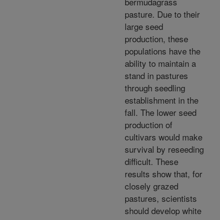
bermudagrass
pasture. Due to their
large seed
production, these
populations have the
ability to maintain a
stand in pastures
through seedling
establishment in the
fall. The lower seed
production of
cultivars would make
survival by reseeding
difficult. These
results show that, for
closely grazed
pastures, scientists
should develop white