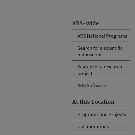
ARS-wide
ARS National Programs
Search for a scientific
manuscript
Search for a research
project
ARS Software
At this Location
Programs and Projects
Collaborations