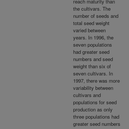
reach maturity than
the cultivars. The
number of seeds and
total seed weight
varied between
years. In 1996, the
seven populations
had greater seed
numbers and seed
weight than six of
seven cultivars. In
1997, there was more
variability between
cultivars and
populations for seed
production as only
three populations had
greater seed numbers