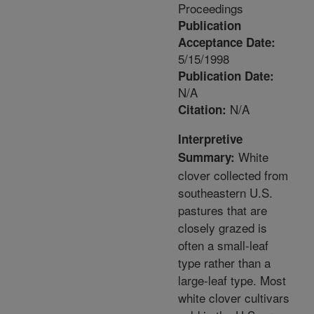
Proceedings
Publication
Acceptance Date:
5/15/1998
Publication Date:
N/A
N/A
Citation:
Interpretive
White
Summary:
clover collected from
southeastern U.S.
pastures that are
closely grazed is
often a small-leaf
type rather than a
large-leaf type. Most
white clover cultivars