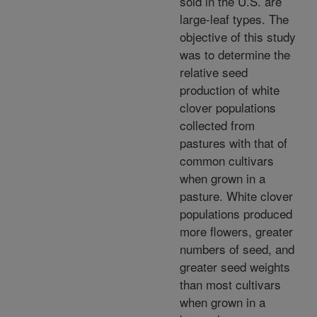
sold in the U.S. are
large-leaf types. The
objective of this study
was to determine the
relative seed
production of white
clover populations
collected from
pastures with that of
common cultivars
when grown in a
pasture. White clover
populations produced
more flowers, greater
numbers of seed, and
greater seed weights
than most cultivars
when grown in a