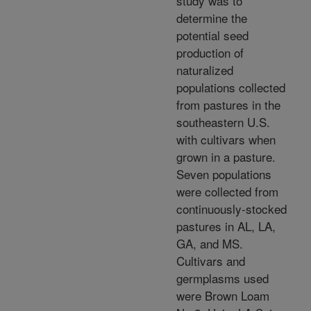
study was to
determine the
potential seed
production of
naturalized
populations collected
from pastures in the
southeastern U.S.
with cultivars when
grown in a pasture.
Seven populations
were collected from
continuously-stocked
pastures in AL, LA,
GA, and MS.
Cultivars and
germplasms used
were Brown Loam