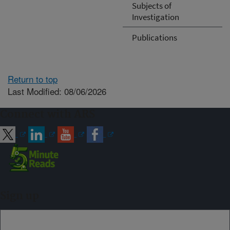
Subjects of
Investigation
Publications
Return to top
Last Modified: 08/06/2026
Connect with ARS
Sign up