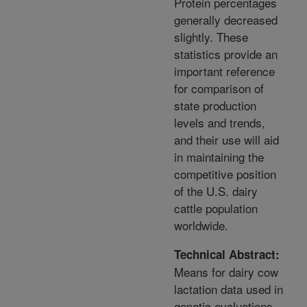
Protein percentages
generally decreased
slightly. These
statistics provide an
important reference
for comparison of
state production
levels and trends,
and their use will aid
in maintaining the
competitive position
of the U.S. dairy
cattle population
worldwide.
Technical Abstract:
Means for dairy cow
lactation data used in
genetic evaluations