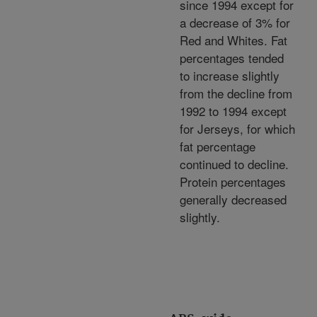
since 1994 except for
a decrease of 3% for
Red and Whites. Fat
percentages tended
to increase slightly
from the decline from
1992 to 1994 except
for Jerseys, for which
fat percentage
continued to decline.
Protein percentages
generally decreased
slightly.