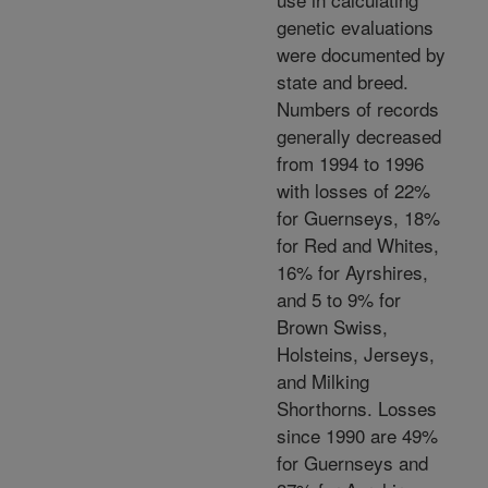
genetic evaluations
were documented by
state and breed.
Numbers of records
generally decreased
from 1994 to 1996
with losses of 22%
for Guernseys, 18%
for Red and Whites,
16% for Ayrshires,
and 5 to 9% for
Brown Swiss,
Holsteins, Jerseys,
and Milking
Shorthorns. Losses
since 1990 are 49%
for Guernseys and