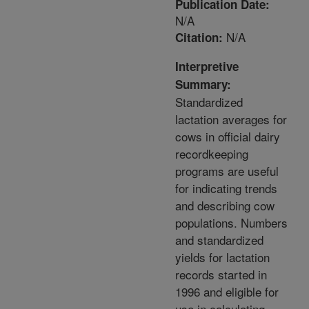
Publication Date:
N/A
N/A
Citation:
Interpretive
Summary:
Standardized
lactation averages for
cows in official dairy
recordkeeping
programs are useful
for indicating trends
and describing cow
populations. Numbers
and standardized
yields for lactation
records started in
1996 and eligible for
use in calculating