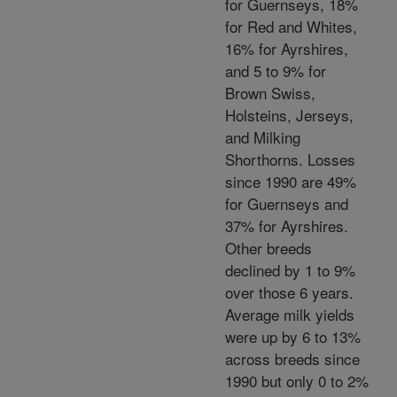
for Guernseys, 18%
for Red and Whites,
16% for Ayrshires,
and 5 to 9% for
Brown Swiss,
Holsteins, Jerseys,
and Milking
Shorthorns. Losses
since 1990 are 49%
for Guernseys and
37% for Ayrshires.
Other breeds
declined by 1 to 9%
over those 6 years.
Average milk yields
were up by 6 to 13%
across breeds since
1990 but only 0 to 2%