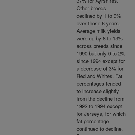
37% for Ayrshires.
Other breeds
declined by 1 to 9%
over those 6 years.
Average milk yields
were up by 6 to 13%
across breeds since
1990 but only 0 to 2%
since 1994 except for
a decrease of 3% for
Red and Whites. Fat
percentages tended
to increase slightly
from the decline from
1992 to 1994 except
for Jerseys, for which
fat percentage
continued to decline.