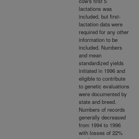
cow's first 5
lactations was
included, but first-
lactation data were
required for any other
information to be
included. Numbers
and mean
standardized yields
initiated in 1996 and
eligible to contribute
to genetic evaluations
were documented by
state and breed.
Numbers of records
generally decreased
from 1994 to 1996
with losses of 22%