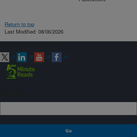
Return to top
Last Modified: 08/06/2026
Connect with ARS
Sign up