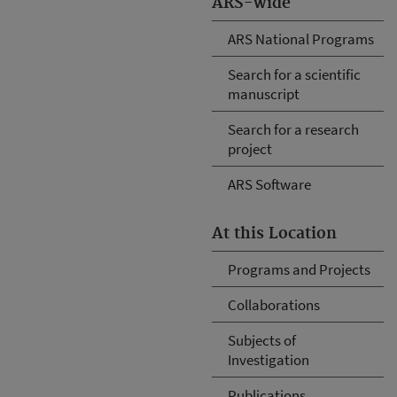
ARS-wide
ARS National Programs
Search for a scientific
manuscript
Search for a research
project
ARS Software
At this Location
Programs and Projects
Collaborations
Subjects of
Investigation
Publications