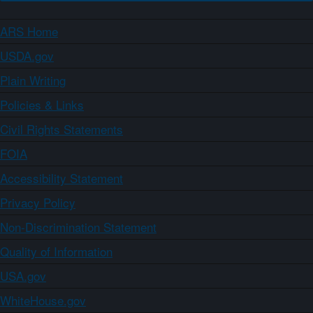
ARS Home
USDA.gov
Plain Writing
Policies & Links
Civil Rights Statements
FOIA
Accessibility Statement
Privacy Policy
Non-Discrimination Statement
Quality of Information
USA.gov
WhiteHouse.gov