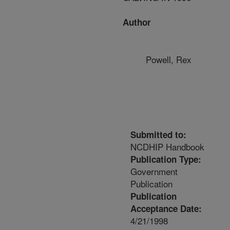
Author
Powell, Rex
Submitted to:
NCDHIP Handbook
Publication Type:
Government
Publication
Publication
Acceptance Date:
4/21/1998