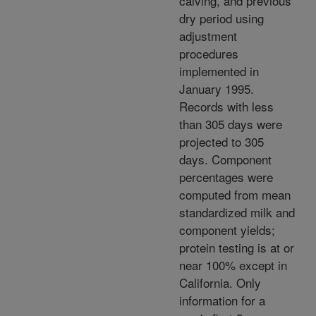
calving, and previous
dry period using
adjustment
procedures
implemented in
January 1995.
Records with less
than 305 days were
projected to 305
days. Component
percentages were
computed from mean
standardized milk and
component yields;
protein testing is at or
near 100% except in
California. Only
information for a