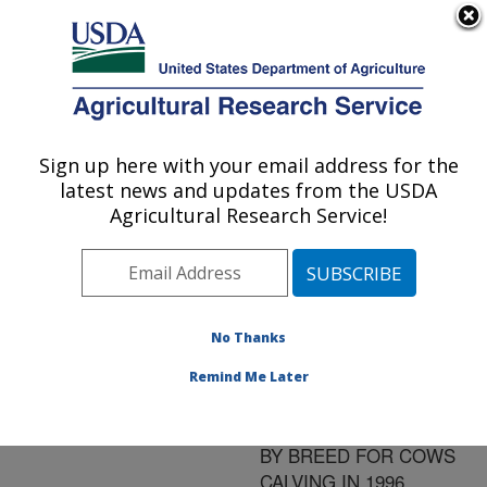
An official website of the United States government
Here's how you know
MENU
Agricultural Research Service
ARS Home
»
Research
»
Publications at this
Sign up here with your email address for the
U.S. DEPARTMENT OF AGRICULTURE
Location
» Publication
latest news and updates from the USDA
#91485
Agricultural Research Service!
No Thanks
STATE AND
Title:
NATIONAL
Remind Me Later
STANDARDIZED
LACTATION AVERAGES
BY BREED FOR COWS
CALVING IN 1996