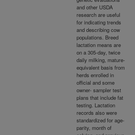
and other USDA
research are useful
for indicating trends
and describing cow
populations. Breed
lactation means are
on a 305-day, twice
daily milking, mature-
equivalent basis from
herds enrolled in
official and some
owner- sampler test
plans that include fat
testing. Lactation
records also were
standardized for age-
parity, month of