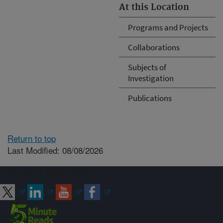
At this Location
Programs and Projects
Collaborations
Subjects of
Investigation
Publications
Return to top
Last Modified: 08/08/2026
Connect with ARS