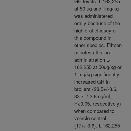
GH levels. L-163,255
at 50 ug and 1mg/kg
was administered
orally because of the
high oral efficacy of
this compound in
other species. Fifteen
minutes after oral
administration L-
162,255 at 50ug/kg or
1 mg/kg significantly
increased GH in
broilers (28.5+/-3.6,
33.7+/-3.6 ng/ml,
P<0.05, respectively)
when compared to
vehicle control
(17+/-3.6). L-162,255