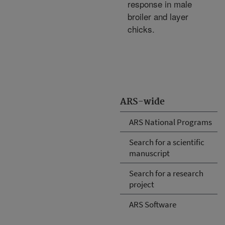
response in male
broiler and layer
chicks.
ARS-wide
ARS National Programs
Search for a scientific
manuscript
Search for a research
project
ARS Software