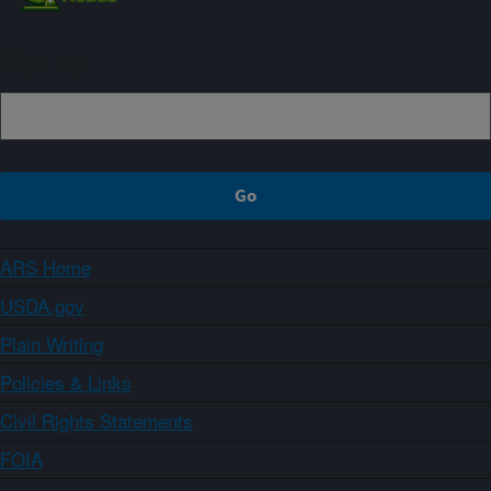
Sign up
ARS Home
USDA.gov
Plain Writing
Policies & Links
Civil Rights Statements
FOIA