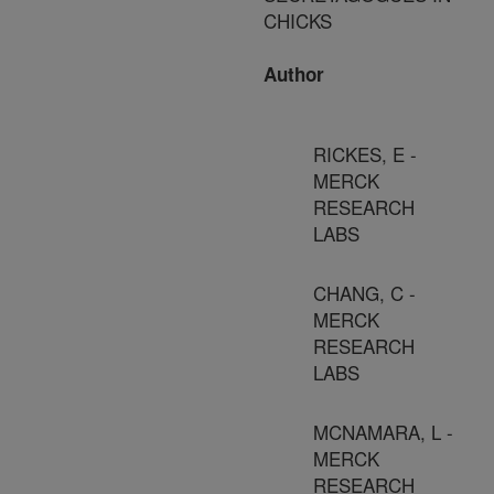
CHICKS
Author
RICKES, E -
MERCK
RESEARCH
LABS
CHANG, C -
MERCK
RESEARCH
LABS
MCNAMARA, L -
MERCK
RESEARCH