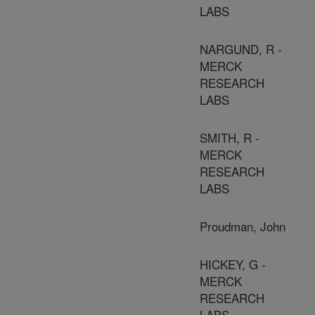
LABS
NARGUND, R -
MERCK
RESEARCH
LABS
SMITH, R -
MERCK
RESEARCH
LABS
Proudman, John
HICKEY, G -
MERCK
RESEARCH
LABS