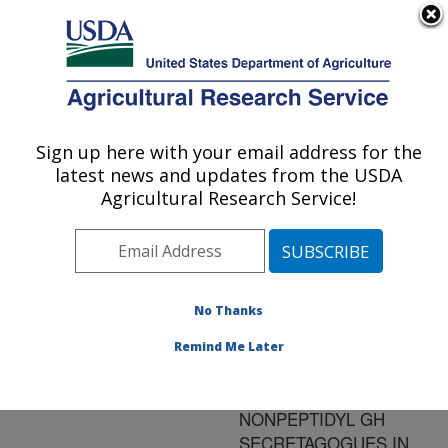
An official website of the United States government
Here's how you know
MENU
Agricultural Research Service
ARS Home
»
Research
»
Publications at this
Sign up here with your email address for the
U.S. DEPARTMENT OF AGRICULTURE
Location
» Publication
latest news and updates from the USDA
#90702
Agricultural Research Service!
No Thanks
GROWTH
Title:
HORMONE (GH)
Remind Me Later
SECRETAGOGUE
ACTIVITY OF VARIOUS
NONPEPTIDYL GH
SECRETAGOGUES IN