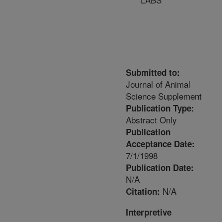
Submitted to:
Journal of Animal
Science Supplement
Publication Type:
Abstract Only
Publication
Acceptance Date:
7/1/1998
Publication Date:
N/A
N/A
Citation:
Interpretive