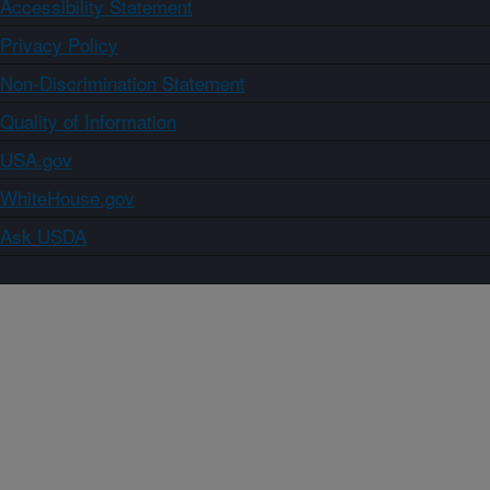
Accessibility Statement
Privacy Policy
Non-Discrimination Statement
Quality of Information
USA.gov
WhiteHouse.gov
Ask USDA