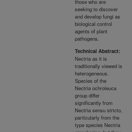
those who are
seeking to discover
and develop fungi as
biological control
agents of plant
pathogens.
Technical Abstract:
Nectria as it is
traditionally viewed is
heterogeneous.
Species of the
Nectria ochroleuca
group differ
significantly from
Nectria sensu stricto,
particularly from the
type species Nectria