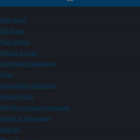
ARS Home
USDA.gov
Plain Writing
Policies & Links
Civil Rights Statements
FOIA
Accessibility Statement
Privacy Policy
Non-Discrimination Statement
Quality of Information
USA.gov