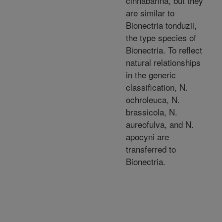
cinnabarina, but they
are similar to
Bionectria tonduzii,
the type species of
Bionectria. To reflect
natural relationships
in the generic
classification, N.
ochroleuca, N.
brassicola, N.
aureofulva, and N.
apocyni are
transferred to
Bionectria.