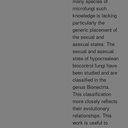
many species of
microfungi such
knowledge is lacking
particularly the
generic placement of
the sexual and
asexual states. The
sexual and asexual
state of hypocrealean
biocontrol fungi have
been studied and are
classified in the
genus Bionectria.
This classification
more closely reflects
their evolutionary
relationships. This
work is useful to