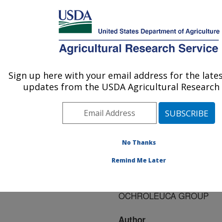
An official website of the United States government
Here's how you know
MENU
Agricultural Research Service
ARS Home
»
Research
»
Publications at this
Sign up here with your email address for the late
U.S. DEPARTMENT OF AGRICULTURE
Location
» Publication
updates from the USDA Agricultural Research 
#89781
No Thanks
BIONECTRIA: A
Title:
Remind Me Later
GENUS FOR SPECIES
OF THE NECTRIA
OCHROLEUCA GROUP
Author