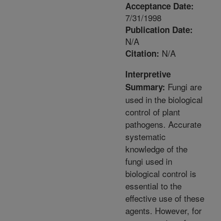
Acceptance Date:
7/31/1998
Publication Date:
N/A
N/A
Citation:
Interpretive
Fungi are
Summary:
used in the biological
control of plant
pathogens. Accurate
systematic
knowledge of the
fungi used in
biological control is
essential to the
effective use of these
agents. However, for