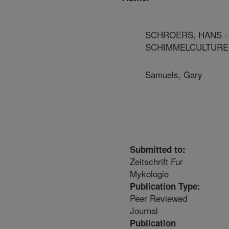
SCHROERS, HANS -
SCHIMMELCULTURE
Samuels, Gary
Submitted to:
Zeitschrift Fur
Mykologie
Publication Type:
Peer Reviewed
Journal
Publication