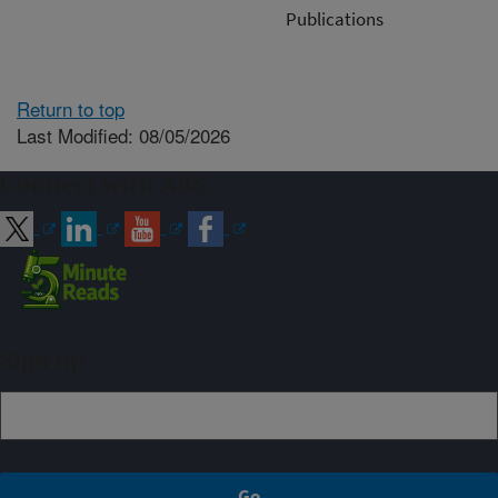
Publications
Return to top
Last Modified: 08/05/2026
Connect with ARS
Sign up