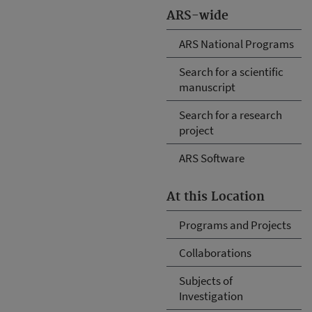
ARS-wide
ARS National Programs
Search for a scientific
manuscript
Search for a research
project
ARS Software
At this Location
Programs and Projects
Collaborations
Subjects of
Investigation