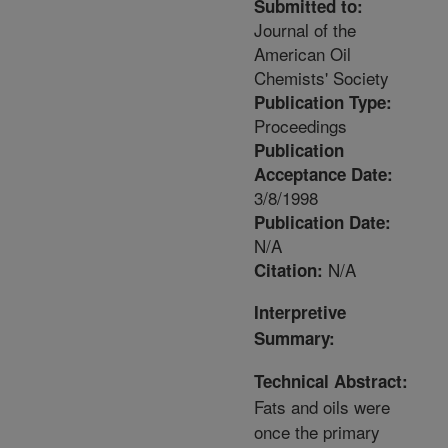
Submitted to:
Journal of the
American Oil
Chemists' Society
Publication Type:
Proceedings
Publication
Acceptance Date:
3/8/1998
Publication Date:
N/A
N/A
Citation:
Interpretive
Summary:
Technical Abstract:
Fats and oils were
once the primary