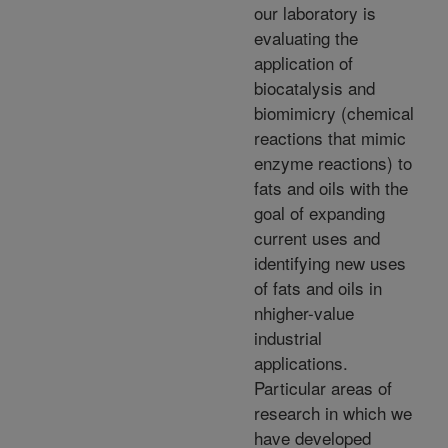
our laboratory is
evaluating the
application of
biocatalysis and
biomimicry (chemical
reactions that mimic
enzyme reactions) to
fats and oils with the
goal of expanding
current uses and
identifying new uses
of fats and oils in
nhigher-value
industrial
applications.
Particular areas of
research in which we
have developed