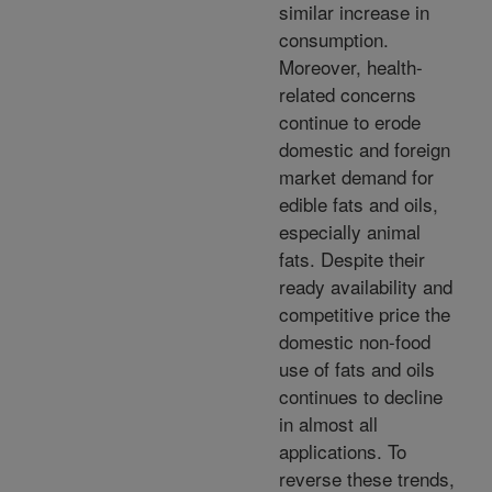
similar increase in
consumption.
Moreover, health-
related concerns
continue to erode
domestic and foreign
market demand for
edible fats and oils,
especially animal
fats. Despite their
ready availability and
competitive price the
domestic non-food
use of fats and oils
continues to decline
in almost all
applications. To
reverse these trends,