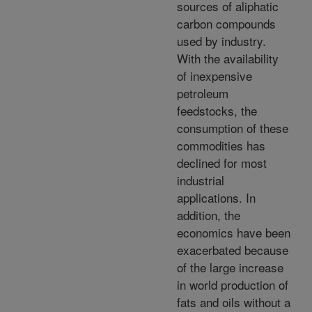
sources of aliphatic
carbon compounds
used by industry.
With the availability
of inexpensive
petroleum
feedstocks, the
consumption of these
commodities has
declined for most
industrial
applications. In
addition, the
economics have been
exacerbated because
of the large increase
in world production of
fats and oils without a