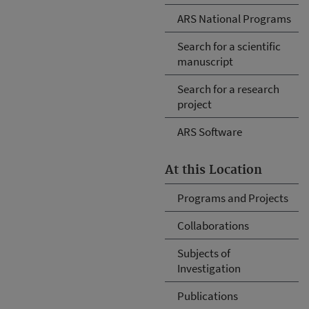
ARS National Programs
Search for a scientific
manuscript
Search for a research
project
ARS Software
At this Location
Programs and Projects
Collaborations
Subjects of
Investigation
Publications