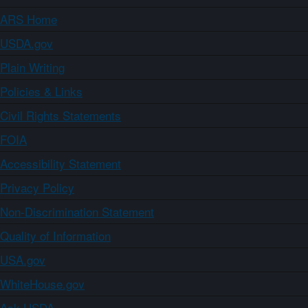
ARS Home
USDA.gov
Plain Writing
Policies & Links
Civil Rights Statements
FOIA
Accessibility Statement
Privacy Policy
Non-Discrimination Statement
Quality of Information
USA.gov
WhiteHouse.gov
Ask USDA