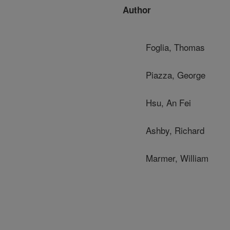
Author
Foglia, Thomas
Piazza, George
Hsu, An Fei
Ashby, Richard
Marmer, William