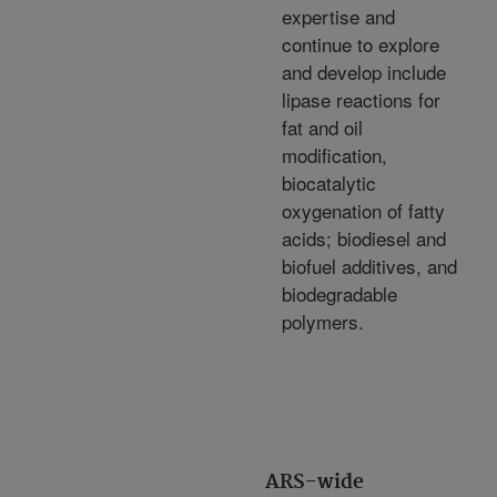
expertise and
continue to explore
and develop include
lipase reactions for
fat and oil
modification,
biocatalytic
oxygenation of fatty
acids; biodiesel and
biofuel additives, and
biodegradable
polymers.
ARS-wide