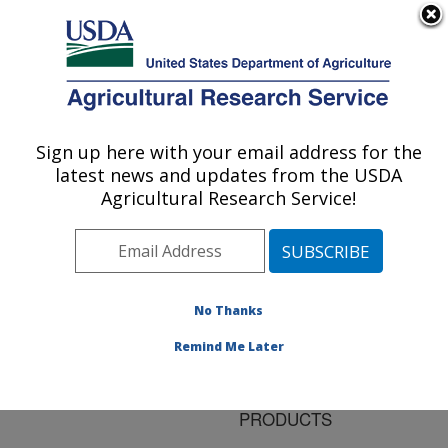
An official website of the United States government
Here's how you know
MENU
Agricultural Research Service
ARS Home
»
Research
»
Publications at this
Sign up here with your email address for the
U.S. DEPARTMENT OF AGRICULTURE
Location
» Publication
latest news and updates from the USDA
#89180
Agricultural Research Service!
No Thanks
NEW PROCESSES
Title:
FOR THE CONVERSION
Remind Me Later
OF FATS AND OILS TO
HIGHER VALUE-ADDED
PRODUCTS