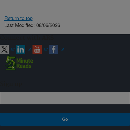
Return to top
Last Modified: 08/06/2026
Connect with ARS
Sign up