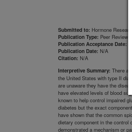
Hormone Researc
Submitted to:
Peer Reviewed
Publication Type:
5
Publication Acceptance Date:
N/A
Publication Date:
N/A
Citation:
There are
Interpretive Summary:
the United States with type II dia
are unaware they have the diseas
have elevated levels of blood suga
known to help control impaired g
diabetes but the exact components
have shown that the common spic
dietary component in the control 
demonstrated a mechanism or pa