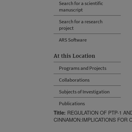
Search for a scientific
manuscript
Search for a research
project
ARS Software
At this Location
Programs and Projects
Collaborations
Subjects of Investigation
Publications
REGULATION OF PTP-1 AN
Title:
CINNAMON:IMPLICATIONS FOR 