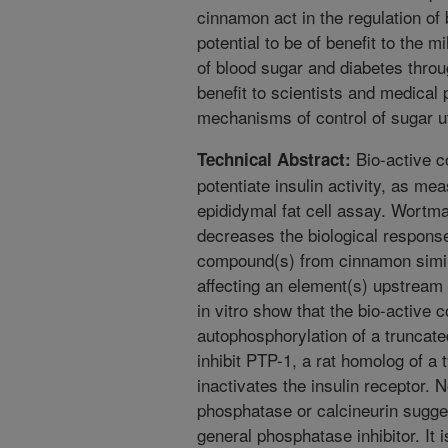
cinnamon act in the regulation of
potential to be of benefit to the m
of blood sugar and diabetes throu
benefit to scientists and medical 
mechanisms of control of sugar uti
Bio-active 
Technical Abstract:
potentiate insulin activity, as me
epididymal fat cell assay. Wortman
decreases the biological response
compound(s) from cinnamon simila
affecting an element(s) upstream
in vitro show that the bio-active
autophosphorylation of a truncate
inhibit PTP-1, a rat homolog of a
inactivates the insulin receptor. N
phosphatase or calcineurin suggest
general phosphatase inhibitor. It 