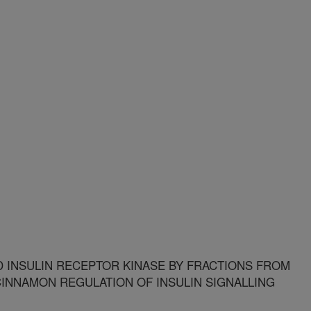
D INSULIN RECEPTOR KINASE BY FRACTIONS FROM
CINNAMON REGULATION OF INSULIN SIGNALLING