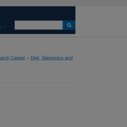
s
earch Center
»
Diet, Genomics and