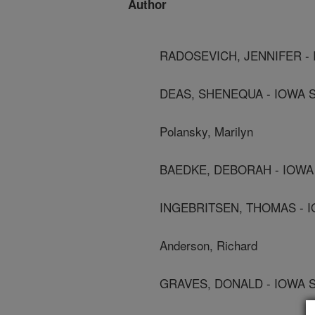
Author
RADOSEVICH, JENNIFER - 
DEAS, SHENEQUA - IOWA S
Polansky, Marilyn
BAEDKE, DEBORAH - IOWA 
INGEBRITSEN, THOMAS - I
Anderson, Richard
GRAVES, DONALD - IOWA S