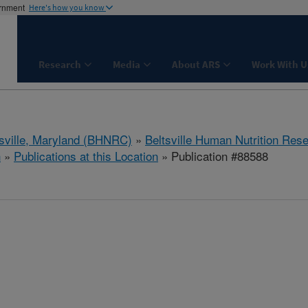
ernment
Here's how you know
Research
Media
About ARS
Work With U
tsville, Maryland (BHNRC)
»
Beltsville Human Nutrition Res
h
»
Publications at this Location
» Publication #88588