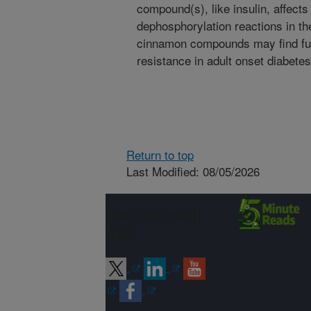
compound(s), like insulin, affects
dephosphorylation reactions in the
cinnamon compounds may find furt
resistance in adult onset diabetes
Return to top
Last Modified: 08/05/2026
Connect with
ARS