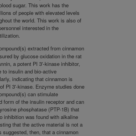
 blood sugar. This work has the
illions of people with elevated levels
ghout the world. This work is also of
personnel interested in the
lization.
compound(s) extracted from cinnamon
asured by glucose oxidation in the rat
nin, a potent PI 3'-kinase inhibitor,
 to insulin and bio-active
rly, indicating that cinnamon is
 of PI 3'-kinase. Enzyme studies done
 compound(s) can stimulate
d form of the insulin receptor and can
 tyrosine phosphatase (PTP-1B) that
o inhibition was found with alkaline
ing that the active material is not a
is suggested, then, that a cinnamon