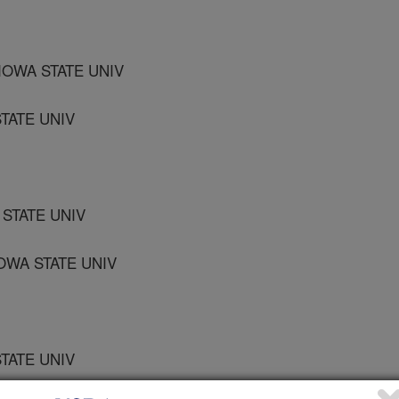
IOWA STATE UNIV
TATE UNIV
STATE UNIV
OWA STATE UNIV
TATE UNIV