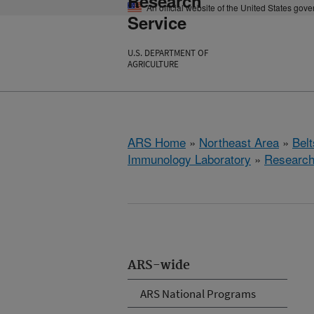
Research
An official website of the United States gov
Service
U.S. DEPARTMENT OF
AGRICULTURE
ARS Home
»
Northeast Area
»
Bel
Immunology Laboratory
»
Researc
ARS-wide
ARS National Programs