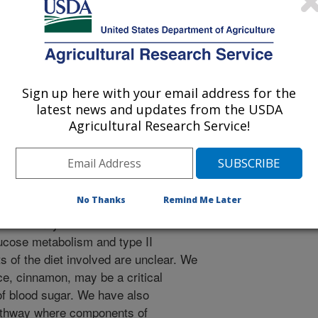
h
 Journal
Sign up here with your email address for the
/15/1998
latest news and updates from the USDA
Agricultural Research Service!
 approximately 15 million people in
betes and over half of these people
No Thanks
Remind Me Later
e. Even larger numbers of people
r that may lead to diabetes. Diet is
lucose metabolism and type II
 of the diet involved are unclear. We
e, cinnamon, may be a critical
of blood sugar. We have also
thway where components of