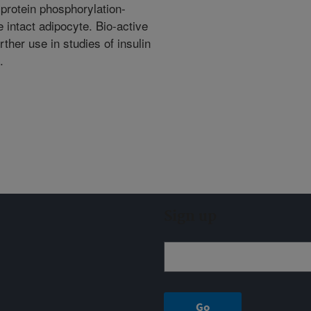
 protein phosphorylation-
 intact adipocyte. Bio-active
her use in studies of insulin
.
Sign up