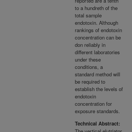
reported are a tenth
to a hundreth of the
total sample
endotoxin. Although
rankings of endotoxin
concentration can be
don reliably in
different laboratories
under these
conditions, a
standard method will
be required to
establish the levels of
endotoxin
concentration for
exposure standards.
Technical Abstract:
The vertical elutriator