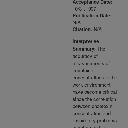
Acceptance Date:
10/31/1997
Publication Date:
N/A
N/A
Citation:
Interpretive
The
Summary:
accuracy of
measurements of
endotoxin
concentrations in the
work environment
have become critical
since the correlation
between endotoxin
concentration and
respiratory problems
in cotton textile