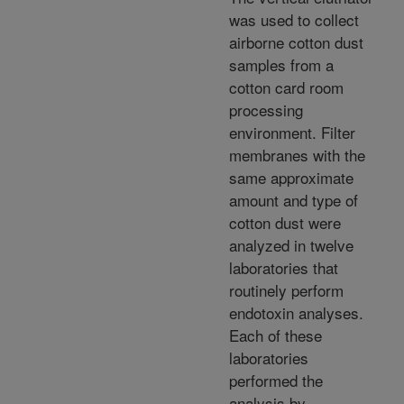
was used to collect
airborne cotton dust
samples from a
cotton card room
processing
environment. Filter
membranes with the
same approximate
amount and type of
cotton dust were
analyzed in twelve
laboratories that
routinely perform
endotoxin analyses.
Each of these
laboratories
performed the
analysis by