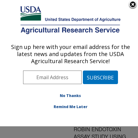
An official website of the United States government
Here's how you know
MENU
Agricultural Research Service
ARS Home
»
Research
»
Publications at this
Sign up here with your email address for the
U.S. DEPARTMENT OF AGRICULTURE
Location
» Publication
latest news and updates from the USDA
#87652
Agricultural Research Service!
No Thanks
PRELIMINARY
Title:
REPORT ON THE
Remind Me Later
RESULTS OF THE FIRST
PHASE OF A ROUND
ROBIN ENDOTOXIN
ASSAY STUDY USING