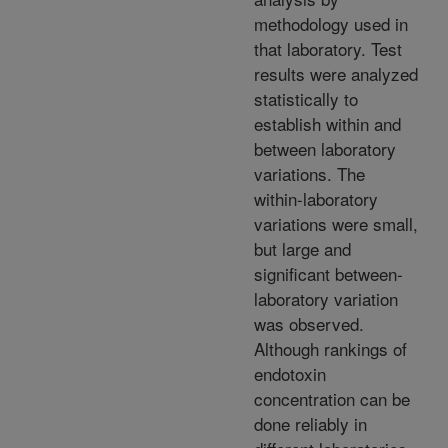
methodology used in
that laboratory. Test
results were analyzed
statistically to
establish within and
between laboratory
variations. The
within-laboratory
variations were small,
but large and
significant between-
laboratory variation
was observed.
Although rankings of
endotoxin
concentration can be
done reliably in