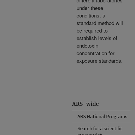
different laboratories
under these
conditions, a
standard method will
be required to
establish levels of
endotoxin
concentration for
exposure standards.
ARS-wide
ARS National Programs
Search for a scientific
manuscript