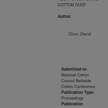
COTTON DUST
Author
Chun, David
Submitted to:
National Cotton
Council Beltwide
Cotton Conference
Publication Type:
Proceedings
Publication