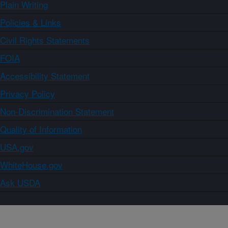
Plain Writing
Policies & Links
Civil Rights Statements
FOIA
Accessibility Statement
Privacy Policy
Non-Discrimination Statement
Quality of Information
USA.gov
WhiteHouse.gov
Ask USDA