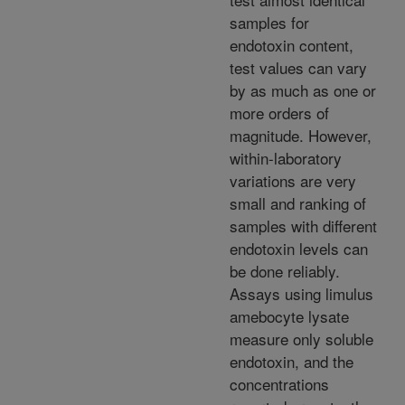
samples for
endotoxin content,
test values can vary
by as much as one or
more orders of
magnitude. However,
within-laboratory
variations are very
small and ranking of
samples with different
endotoxin levels can
be done reliably.
Assays using limulus
amebocyte lysate
measure only soluble
endotoxin, and the
concentrations