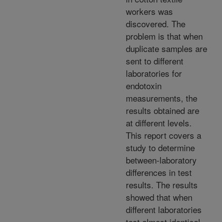
workers was
discovered. The
problem is that when
duplicate samples are
sent to different
laboratories for
endotoxin
measurements, the
results obtained are
at different levels.
This report covers a
study to determine
between-laboratory
differences in test
results. The results
showed that when
different laboratories
test almost identical