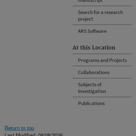
Search for a research
project
ARS Software
At this Location
Programs and Projects
Collaborations
Subjects of
Investigation
Publications
Return to top
Last Modified: 08/08/2026