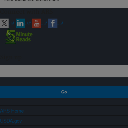
Connect with ARS
Sign up
ARS Home
USDA.gov