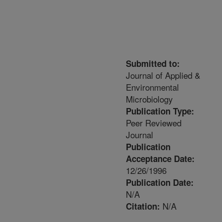
Submitted to:
Journal of Applied &
Environmental
Microbiology
Publication Type:
Peer Reviewed
Journal
Publication
Acceptance Date:
12/26/1996
Publication Date:
N/A
N/A
Citation: