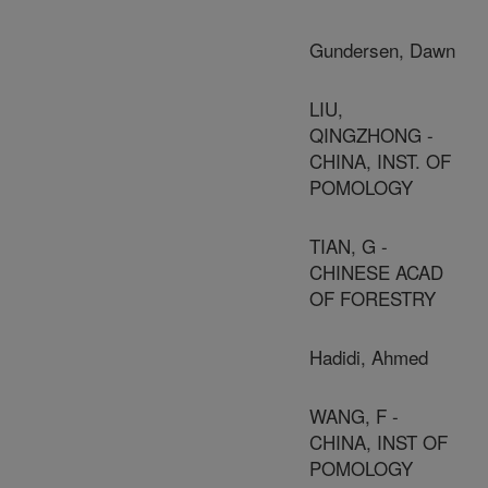
Gundersen, Dawn
LIU,
QINGZHONG -
CHINA, INST. OF
POMOLOGY
TIAN, G -
CHINESE ACAD
OF FORESTRY
Hadidi, Ahmed
WANG, F -
CHINA, INST OF
POMOLOGY