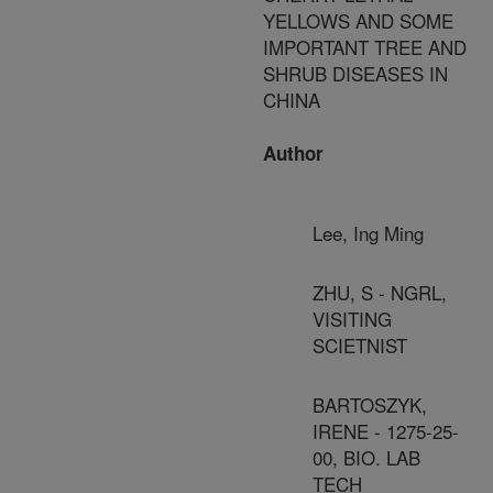
YELLOWS AND SOME
IMPORTANT TREE AND
SHRUB DISEASES IN
CHINA
Author
Lee, Ing Ming
ZHU, S - NGRL,
VISITING
SCIETNIST
BARTOSZYK,
IRENE - 1275-25-
00, BIO. LAB
TECH