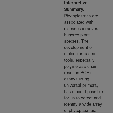
Interpretive
Summary:
Phytoplasmas are
associated with
diseases in several
hundred plant
species. The
development of
molecular-based
tools, especially
polymerase chain
reaction PCR)
assays using
universal primers,
has made it possible
for us to detect and
identify a wide array
of phytoplasmas.