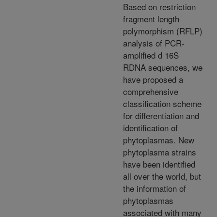
Based on restriction
fragment length
polymorphism (RFLP)
analysis of PCR-
amplified d 16S
RDNA sequences, we
have proposed a
comprehensive
classification scheme
for differentiation and
identification of
phytoplasmas. New
phytoplasma strains
have been identified
all over the world, but
the information of
phytoplasmas
associated with many