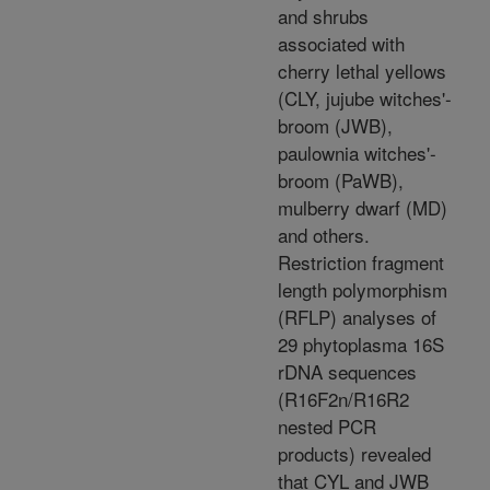
and shrubs
associated with
cherry lethal yellows
(CLY, jujube witches'-
broom (JWB),
paulownia witches'-
broom (PaWB),
mulberry dwarf (MD)
and others.
Restriction fragment
length polymorphism
(RFLP) analyses of
29 phytoplasma 16S
rDNA sequences
(R16F2n/R16R2
nested PCR
products) revealed
that CYL and JWB