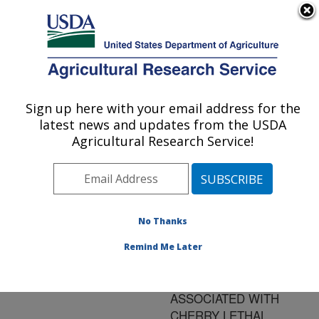
An official website of the United States government
Here's how you know
MENU
Agricultural Research Service
ARS Home
»
Research
»
Publications at this
Sign up here with your email address for the
U.S. DEPARTMENT OF AGRICULTURE
Location
» Publication
latest news and updates from the USDA
#85535
Agricultural Research Service!
No Thanks
MOLECULAR
Title:
IDENTIFICATION AND
Remind Me Later
CHARACTERIZATION OF
PHYTOPLASMAS
ASSOCIATED WITH
CHERRY LETHAL