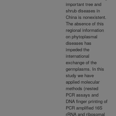
important tree and
shrub diseases in
China is nonexistent.
The absence of this
regional information
on phytoplasmal
diseases has
impeded the
international
exchange of the
germplasms. In this
study we have
applied molecular
methods (nested
PCR assays and
DNA finger printing of
PCR amplified 16S
rRNA and ribosomal