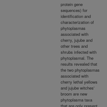
protein gene
sequences) for
identification and
characterization of
phytoplasmas
associated with
cherry, jujube and
other trees and
shrubs infected with
phytoplasmal. The
results revealed that
the two phytoplasmas
associated with
cherry lethal yellows
and jujube witches'
broom are new
phytoplasma taxa
that are only present