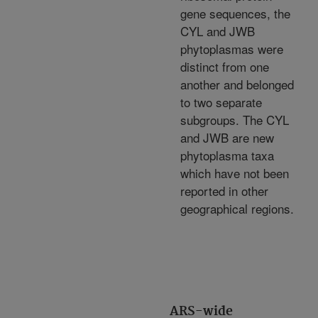
gene sequences, the
CYL and JWB
phytoplasmas were
distinct from one
another and belonged
to two separate
subgroups. The CYL
and JWB are new
phytoplasma taxa
which have not been
reported in other
geographical regions.
ARS-wide