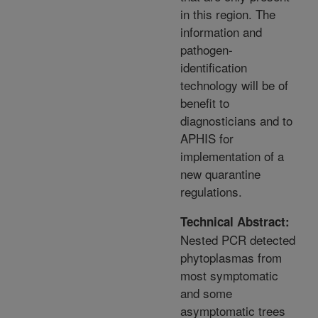
in this region. The
information and
pathogen-
identification
technology will be of
benefit to
diagnosticians and to
APHIS for
implementation of a
new quarantine
regulations.
Technical Abstract:
Nested PCR detected
phytoplasmas from
most symptomatic
and some
asymptomatic trees