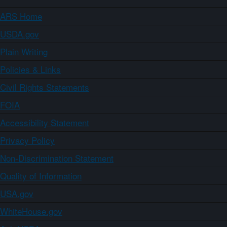
ARS Home
USDA.gov
Plain Writing
Policies & Links
Civil Rights Statements
FOIA
Accessibility Statement
Privacy Policy
Non-Discrimination Statement
Quality of Information
USA.gov
WhiteHouse.gov