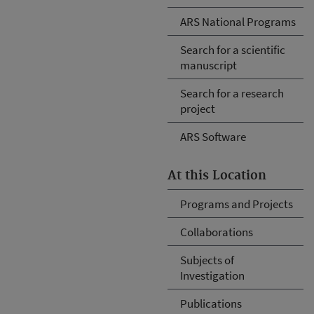
ARS National Programs
Search for a scientific
manuscript
Search for a research
project
ARS Software
At this Location
Programs and Projects
Collaborations
Subjects of
Investigation
Publications