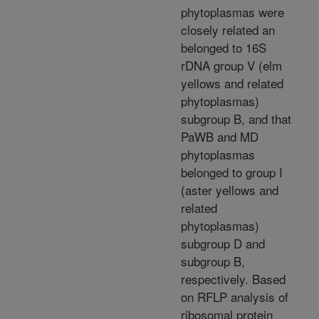
phytoplasmas were
closely related an
belonged to 16S
rDNA group V (elm
yellows and related
phytoplasmas)
subgroup B, and that
PaWB and MD
phytoplasmas
belonged to group I
(aster yellows and
related
phytoplasmas)
subgroup D and
subgroup B,
respectively. Based
on RFLP analysis of
ribosomal protein