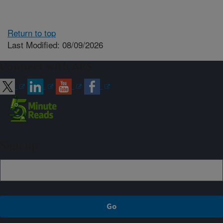
Return to top
Last Modified: 08/09/2026
Connect with ARS
Sign up