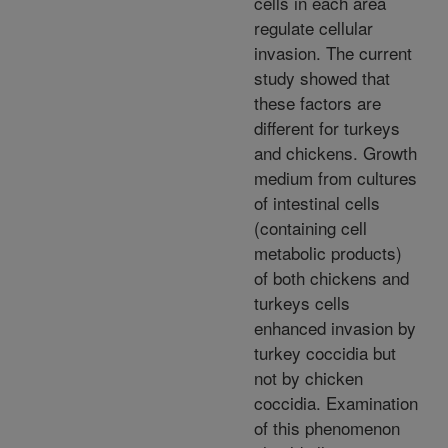
cells in each area
regulate cellular
invasion. The current
study showed that
these factors are
different for turkeys
and chickens. Growth
medium from cultures
of intestinal cells
(containing cell
metabolic products)
of both chickens and
turkeys cells
enhanced invasion by
turkey coccidia but
not by chicken
coccidia. Examination
of this phenomenon