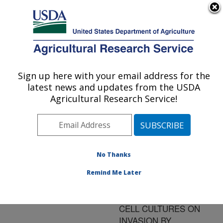
An official website of the United States government
Here's how you know
MENU
Agricultural Research Service
ARS Home
»
Research
»
Publications at this
Sign up here with your email address for the
U.S. DEPARTMENT OF AGRICULTURE
Location
» Publication
latest news and updates from the USDA
#84460
Agricultural Research Service!
No Thanks
EFFECT OF
Title:
CONDITIONED MEDIA
Remind Me Later
FROM CHICKEN AND
TURKEY INTESTINAL
CELL CULTURES ON
INVASION BY