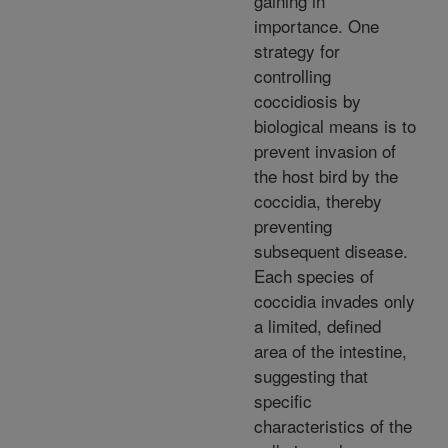
gaining in
importance. One
strategy for
controlling
coccidiosis by
biological means is to
prevent invasion of
the host bird by the
coccidia, thereby
preventing
subsequent disease.
Each species of
coccidia invades only
a limited, defined
area of the intestine,
suggesting that
specific
characteristics of the