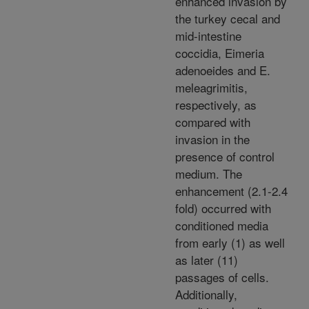
enhanced invasion by
the turkey cecal and
mid-intestine
coccidia, Eimeria
adenoeides and E.
meleagrimitis,
respectively, as
compared with
invasion in the
presence of control
medium. The
enhancement (2.1-2.4
fold) occurred with
conditioned media
from early (1) as well
as later (11)
passages of cells.
Additionally,