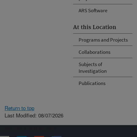
ARS Software
At this Location
Programs and Projects
Collaborations
Subjects of
Investigation
Publications
Return to top
Last Modified: 08/07/2026
Connect with ARS