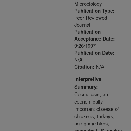
Microbiology
Publication Type:
Peer Reviewed
Journal
Publication
Acceptance Date:
9/26/1997
Publication Date:
N/A
N/A
Citation:
Interpretive
Summary:
Coccidiosis, an
economically
important disease of
chickens, turkeys,
and game birds,
costs the U.S. poultry