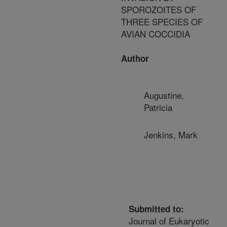
SPOROZOITES OF
THREE SPECIES OF
AVIAN COCCIDIA
Author
Augustine,
Patricia
Jenkins, Mark
Submitted to:
Journal of Eukaryotic