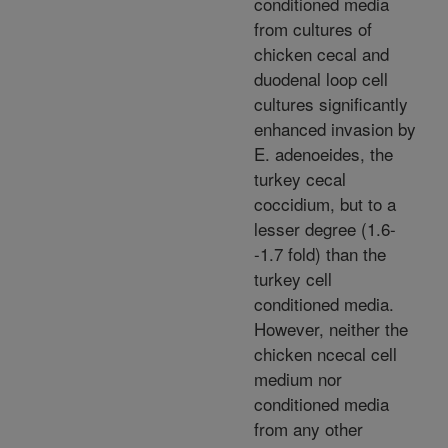
conditioned media
from cultures of
chicken cecal and
duodenal loop cell
cultures significantly
enhanced invasion by
E. adenoeides, the
turkey cecal
coccidium, but to a
lesser degree (1.6-
-1.7 fold) than the
turkey cell
conditioned media.
However, neither the
chicken ncecal cell
medium nor
conditioned media
from any other