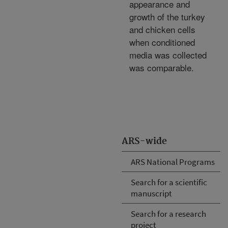
appearance and
growth of the turkey
and chicken cells
when conditioned
media was collected
was comparable.
ARS-wide
ARS National Programs
Search for a scientific
manuscript
Search for a research
project