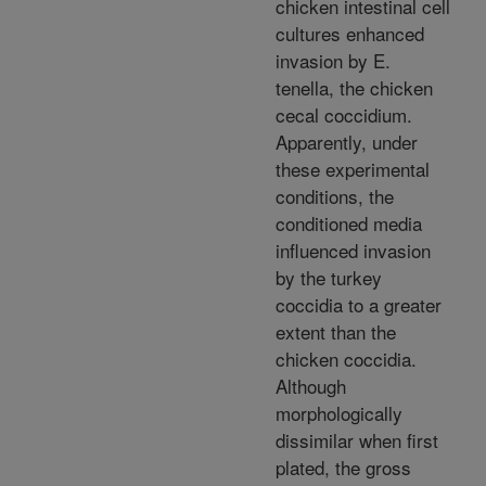
chicken intestinal cell
cultures enhanced
invasion by E.
tenella, the chicken
cecal coccidium.
Apparently, under
these experimental
conditions, the
conditioned media
influenced invasion
by the turkey
coccidia to a greater
extent than the
chicken coccidia.
Although
morphologically
dissimilar when first
plated, the gross