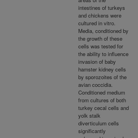
intestines of turkeys
and chickens were
cultured in vitro.
Media, conditioned by
the growth of these
cells was tested for
the ability to influence
invasion of baby
hamster kidney cells
by sporozoites of the
avian coccidia.
Conditioned medium
from cultures of both
turkey cecal cells and
yolk stalk
diverticulum cells
significantly