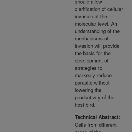
should allow
clarification of cellular
invasion at the
molecular level. An
understanding of the
mechanisms of
invasion will provide
the basis for the
development of
strategies to
markedly reduce
parasite without
lowering the
productivity of the
host bird.
Technical Abstract:
Cells from different
areas of the