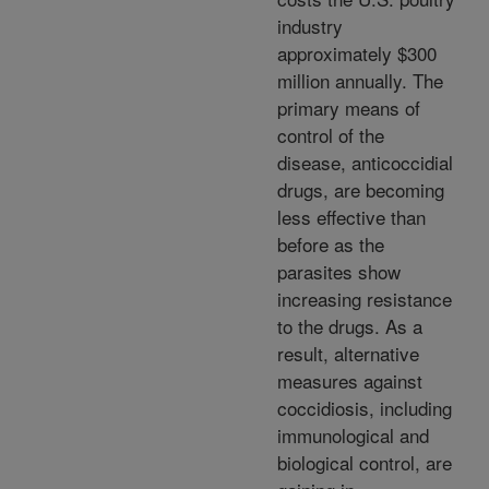
industry
approximately $300
million annually. The
primary means of
control of the
disease, anticoccidial
drugs, are becoming
less effective than
before as the
parasites show
increasing resistance
to the drugs. As a
result, alternative
measures against
coccidiosis, including
immunological and
biological control, are