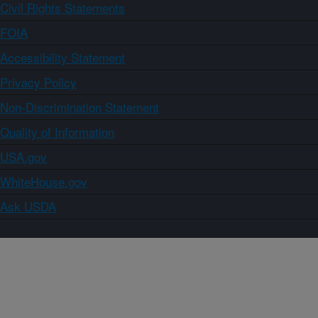
Civil Rights Statements
FOIA
Accessibility Statement
Privacy Policy
Non-Discrimination Statement
Quality of Information
USA.gov
WhiteHouse.gov
Ask USDA