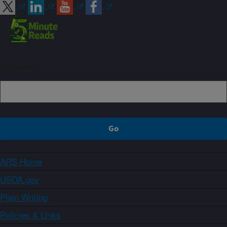
Sign up
ARS Home
USDA.gov
Plain Writing
Policies & Links