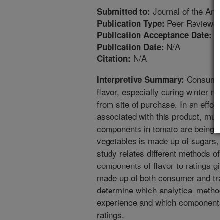
Journal of the Ame
Submitted to:
Peer Reviewed
Publication Type:
3
Publication Acceptance Date:
N/A
Publication Date:
N/A
Citation:
Consumer
Interpretive Summary:
flavor, especially during winter 
from site of purchase. In an effor
associated with this product, muc
components in tomato are being don
vegetables is made up of sugars
study relates different methods o
components of flavor to ratings g
made up of both consumer and tra
determine which analytical metho
experience and which components 
ratings.