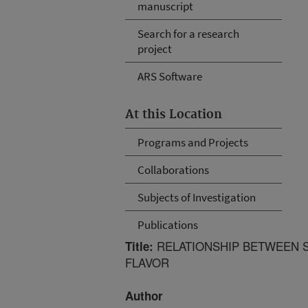
manuscript
Search for a research
project
ARS Software
At this Location
Programs and Projects
Collaborations
Subjects of Investigation
Publications
RELATIONSHIP BETWEEN S
Title:
FLAVOR
Author