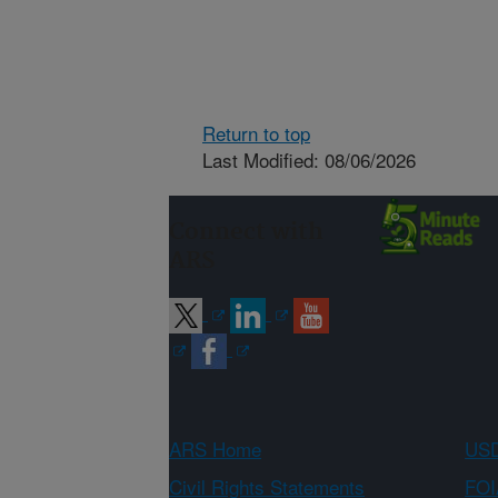
Return to top
Last Modified: 08/06/2026
Connect with
ARS
ARS Home
USD
Civil Rights Statements
FOI