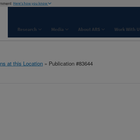
ernment
Here's how you know
Research
Media
About ARS
Work With U
ns at this Location
» Publication #83644