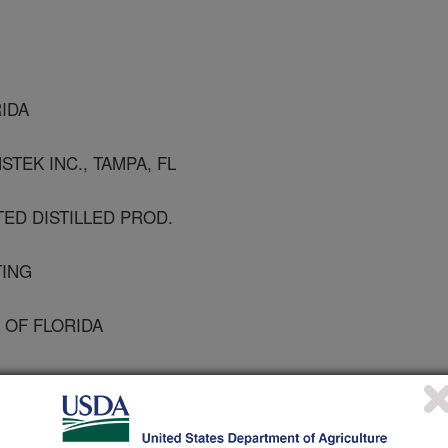
RIDA
STEK INC., TAMPA, FL
TED DISTILLED PROD.
TING
 OF FLORIDA