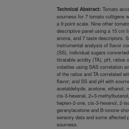
Tomato accep
Technical Abstract:
sourness for 7 tomato cultigens 
a 9 point scale. Nine other tomato
descriptive panel using a 15 cm l
aroma, and 7 taste descriptors. 
instrumental analysis of flavor c
(SS), individual sugars converted
titratable acidity (TA), pH, ratios
volatiles using SAS correlation 
of the ratios and TA correlated wi
flavor; and SS and pH with sourne
acetaldehyde, acetone, ethanol, 
cis-3-hexenal, 2+3-methylbutanol,
hepten-2-one, cis-3-hexenol, 2-iso
geranylacetone and B-ionone showe
sensory data and some affected 
sourness.