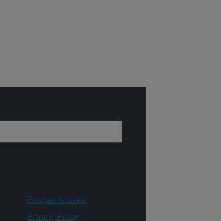
Policies & Links
Privacy Policy