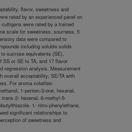
tability, flavor, sweetness and
were rated by an experienced panel on
 cultigens were rated by a trained
ine scale for sweetness, sourness, 5
Sensory data were compared to
ompounds including soluble solids
 to sucrose equivalents (SE),
 of SS or SE to TA, and 17 flavor
and regression analysis. Measurement
th overall acceptability; SE/TA with
ss. For aroma volatiles:
methanol, 1-penten-3-one, hexanal,
 trans-2- hexenal, 6-methyl-5-
butylthiazole, 1- nitro-phenylethane,
d significant relationships to
perception of sweetness and