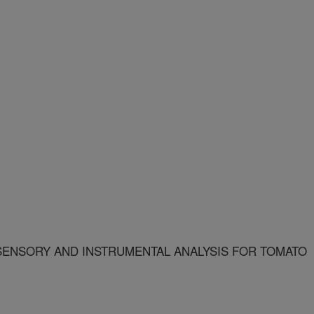
ENSORY AND INSTRUMENTAL ANALYSIS FOR TOMATO