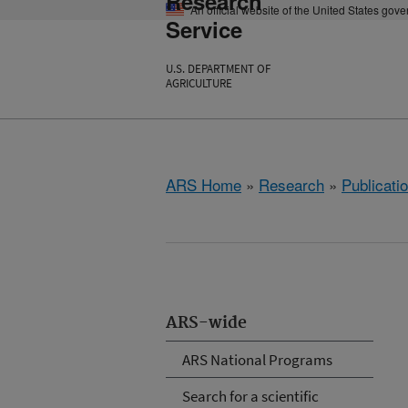
Research
An official website of the United States gov
Service
U.S. DEPARTMENT OF
AGRICULTURE
ARS Home
»
Research
»
Publicatio
ARS-wide
ARS National Programs
Search for a scientific