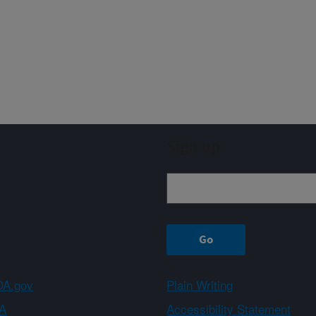
Sign up
A.gov
Plain Writing
A
Accessibility Statement