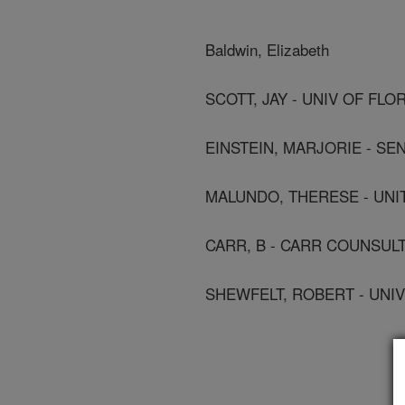
Baldwin, Elizabeth
SCOTT, JAY - UNIV OF FLO
EINSTEIN, MARJORIE - SEN
MALUNDO, THERESE - UNI
CARR, B - CARR COUNSUL
SHEWFELT, ROBERT - UNIV