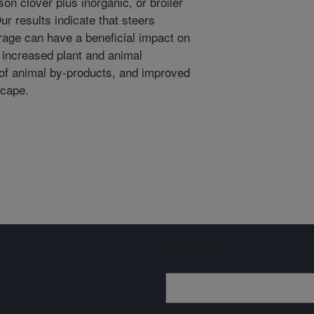
son clover plus inorganic, or broiler
Our results indicate that steers
orage can have a beneficial impact on
to increased plant and animal
n of animal by-products, and improved
scape.
Sign up