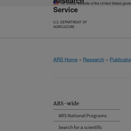
Research
An official website of the United States gov
Service
U.S. DEPARTMENT OF
AGRICULTURE
ARS Home
»
Research
»
Publicatio
ARS-wide
ARS National Programs
Search for a scientific