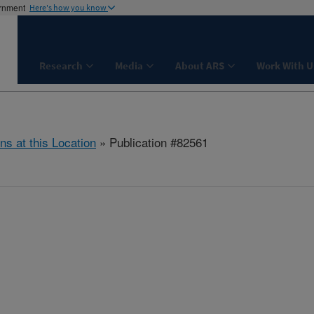
ernment
Here's how you know
Research
Media
About ARS
Work With U
ns at this Location
» Publication #82561