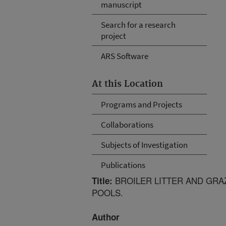
manuscript
Search for a research
project
ARS Software
At this Location
Programs and Projects
Collaborations
Subjects of Investigation
Publications
BROILER LITTER AND GRA
Title:
POOLS.
Author