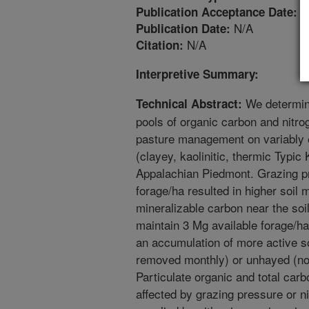
1
Publication Acceptance Date:
N/A
Publication Date:
N/A
Citation:
Interpretive Summary:
We determine
Technical Abstract:
pools of organic carbon and nitr
pasture management on variably 
(clayey, kaolinitic, thermic Typic
Appalachian Piedmont. Grazing pr
forage/ha resulted in higher soil 
mineralizable carbon near the soi
maintain 3 Mg available forage/ha
an accumulation of more active s
removed monthly) or unhayed (n
Particulate organic and total carb
affected by grazing pressure or n