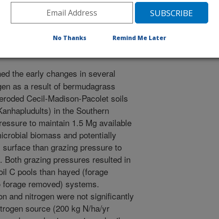
0/26/1997
No Thanks
Remind Me Later
d the early changes in several
ogen as a result of bermudagrass
eroded Cecil-Madison-Pacolet soils
 Kanhapludults) in the Southern
essure to maintain 1.5 Mg available
microbial biomass and potentially
l surface than grazing pressure to
. Both grazing pressures resulted in
oil C pools than hayed (forage
o forage removed) systems.
on and nitrogen were not significantly
itrogen source (200 kg N/ha/yr