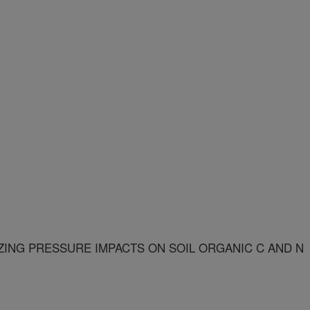
ZING PRESSURE IMPACTS ON SOIL ORGANIC C AND N