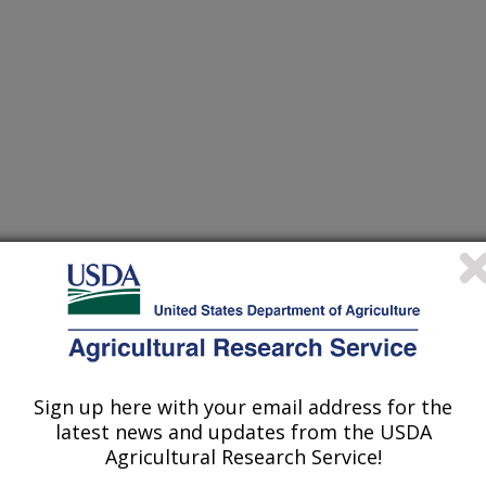
Sign up here with your email address for the
latest news and updates from the USDA
ts
Agricultural Research Service!