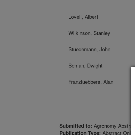
Lovell, Albert
Wilkinson, Stanley
Stuedemann, John
Seman, Dwight
Franzluebbers, Alan
Agronomy Abstrac
Submitted to:
Abstract Only
Publication Type: