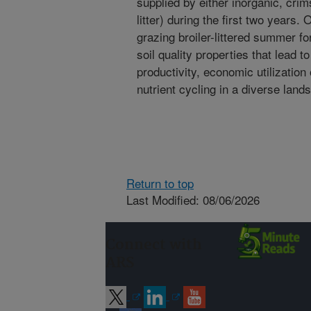
supplied by either inorganic, crim
litter) during the first two years. 
grazing broiler-littered summer f
soil quality properties that lead 
productivity, economic utilizatio
nutrient cycling in a diverse land
Return to top
Last Modified: 08/06/2026
Connect with
ARS