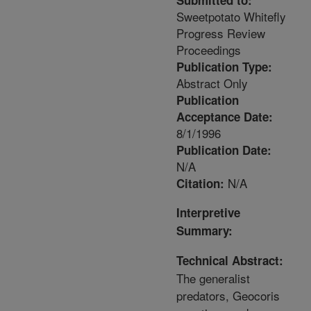
Submitted to:
Sweetpotato Whitefly
Progress Review
Proceedings
Publication Type:
Abstract Only
Publication
Acceptance Date:
8/1/1996
Publication Date:
N/A
N/A
Citation:
Interpretive
Summary:
Technical Abstract:
The generalist
predators, Geocoris