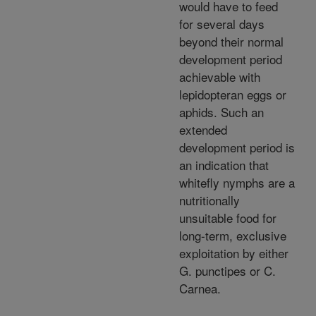
would have to feed
for several days
beyond their normal
development period
achievable with
lepidopteran eggs or
aphids. Such an
extended
development period is
an indication that
whitefly nymphs are a
nutritionally
unsuitable food for
long-term, exclusive
exploitation by either
G. punctipes or C.
Carnea.