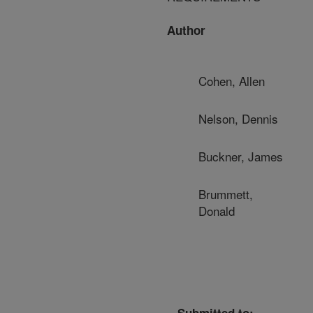
Author
Cohen, Allen
Nelson, Dennis
Buckner, James
Brummett,
Donald