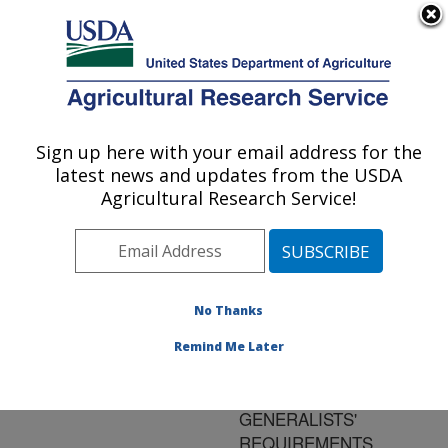
An official website of the United States government
Here's how you know
MENU
Agricultural Research Service
ARS Home
»
Research
»
Publications at this
Sign up here with your email address for the
U.S. DEPARTMENT OF AGRICULTURE
Location
» Publication
latest news and updates from the USDA
#81396
Agricultural Research Service!
No Thanks
NUTRIENT
Title:
REWARDS FOR
Remind Me Later
PREDATORS OF
WHITEFLIES:
GENERALISTS'
REQUIREMENTS