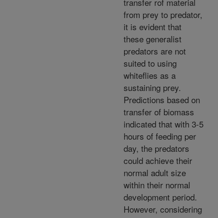
transfer rof material
from prey to predator,
it is evident that
these generalist
predators are not
suited to using
whiteflies as a
sustaining prey.
Predictions based on
transfer of biomass
indicated that with 3-5
hours of feeding per
day, the predators
could achieve their
normal adult size
within their normal
development period.
However, considering