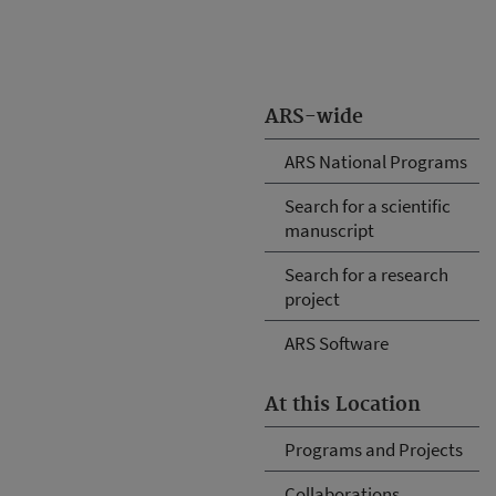
ARS-wide
ARS National Programs
Search for a scientific
manuscript
Search for a research
project
ARS Software
At this Location
Programs and Projects
Collaborations