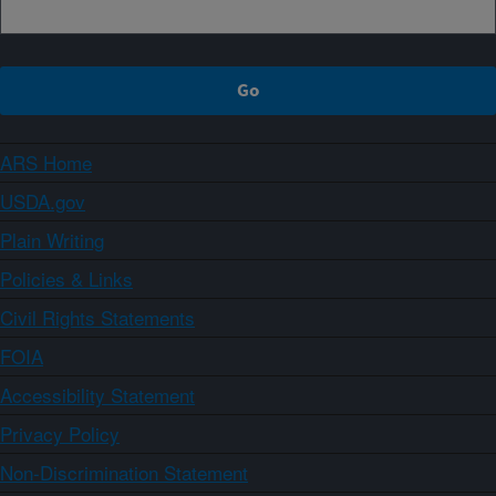
ARS Home
USDA.gov
Plain Writing
Policies & Links
Civil Rights Statements
FOIA
Accessibility Statement
Privacy Policy
Non-Discrimination Statement