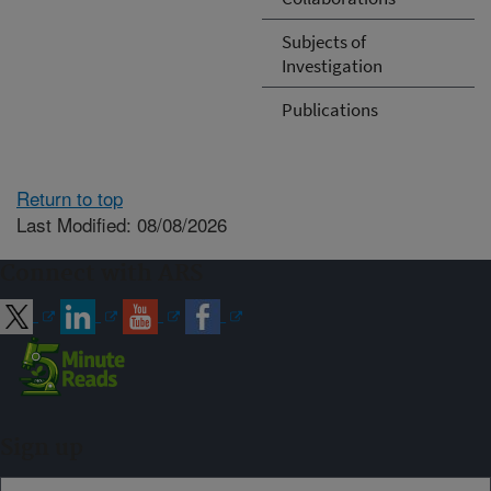
Subjects of
Investigation
Publications
Return to top
Last Modified: 08/08/2026
Connect with ARS
Sign up