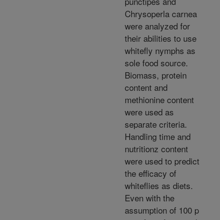
punctipes and
Chrysoperla carnea
were analyzed for
their abilities to use
whitefly nymphs as
sole food source.
Biomass, protein
content and
methionine content
were used as
separate criteria.
Handling time and
nutritionz content
were used to predict
the efficacy of
whiteflies as diets.
Even with the
assumption of 100 p