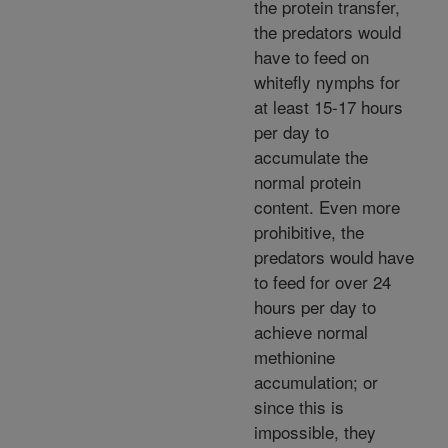
the protein transfer,
the predators would
have to feed on
whitefly nymphs for
at least 15-17 hours
per day to
accumulate the
normal protein
content. Even more
prohibitive, the
predators would have
to feed for over 24
hours per day to
achieve normal
methionine
accumulation; or
since this is
impossible, they