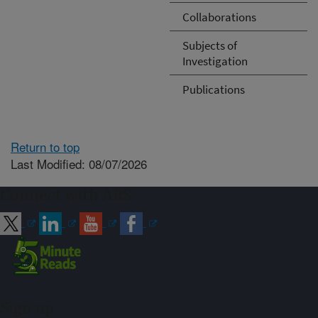
Collaborations
Subjects of
Investigation
Publications
Return to top
Last Modified: 08/07/2026
Connect with ARS
Sign up