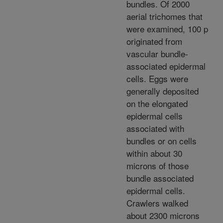
bundles. Of 2000
aerial trichomes that
were examined, 100 p
originated from
vascular bundle-
associated epidermal
cells. Eggs were
generally deposited
on the elongated
epidermal cells
associated with
bundles or on cells
within about 30
microns of those
bundle associated
epidermal cells.
Crawlers walked
about 2300 microns