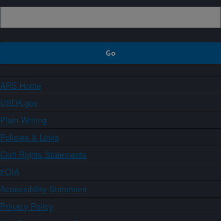
ARS Home
USDA.gov
Plain Writing
Policies & Links
Civil Rights Statements
FOIA
Accessibility Statement
Privacy Policy