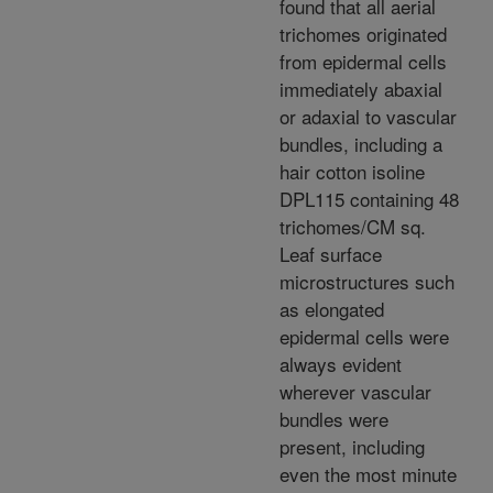
found that all aerial
trichomes originated
from epidermal cells
immediately abaxial
or adaxial to vascular
bundles, including a
hair cotton isoline
DPL115 containing 48
trichomes/CM sq.
Leaf surface
microstructures such
as elongated
epidermal cells were
always evident
wherever vascular
bundles were
present, including
even the most minute