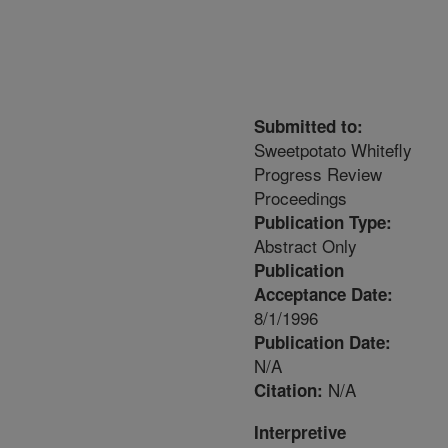
Submitted to:
Sweetpotato Whitefly
Progress Review
Proceedings
Publication Type:
Abstract Only
Publication
Acceptance Date:
8/1/1996
Publication Date:
N/A
N/A
Citation:
Interpretive