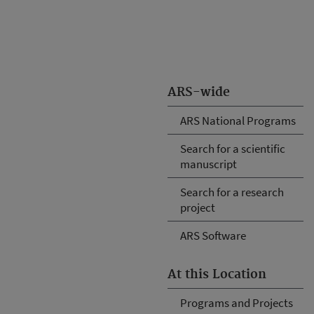
ARS-wide
ARS National Programs
Search for a scientific
manuscript
Search for a research
project
ARS Software
At this Location
Programs and Projects