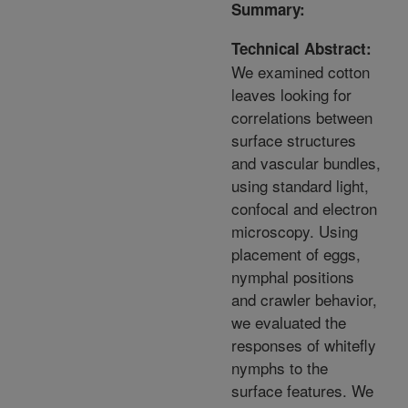
Summary:
Technical Abstract:
We examined cotton
leaves looking for
correlations between
surface structures
and vascular bundles,
using standard light,
confocal and electron
microscopy. Using
placement of eggs,
nymphal positions
and crawler behavior,
we evaluated the
responses of whitefly
nymphs to the
surface features. We