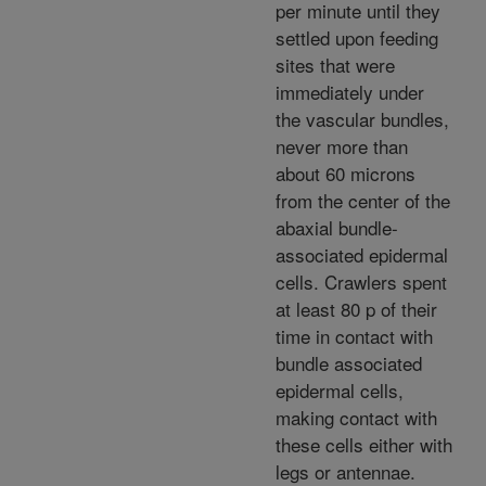
per minute until they
settled upon feeding
sites that were
immediately under
the vascular bundles,
never more than
about 60 microns
from the center of the
abaxial bundle-
associated epidermal
cells. Crawlers spent
at least 80 p of their
time in contact with
bundle associated
epidermal cells,
making contact with
these cells either with
legs or antennae.