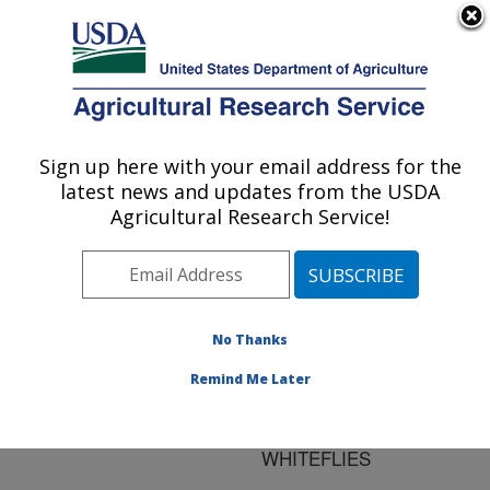
An official website of the United States government
Here's how you know
MENU
Agricultural Research Service
ARS Home
»
Research
»
Publications at this
Sign up here with your email address for the
U.S. DEPARTMENT OF AGRICULTURE
Location
» Publication
latest news and updates from the USDA
#81390
Agricultural Research Service!
No Thanks
COTTON LEAF
Title:
SURFACE FEATURES
Remind Me Later
SERVE AS BEHAVIORAL
CUES TO SILVERLEAF
WHITEFLIES