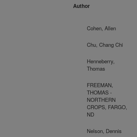
Author
Cohen, Allen
Chu, Chang Chi
Henneberry,
Thomas
FREEMAN,
THOMAS -
NORTHERN
CROPS, FARGO,
ND
Nelson, Dennis