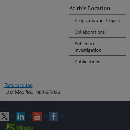
At this Location
Programs and Projects
Collaborations
Subjects of
Investigation
Publications
Return to top
Last Modified: 08/06/2026
Connect with ARS