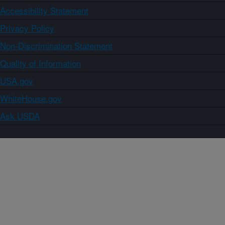
Accessibility Statement
Privacy Policy
Non-Discrimination Statement
Quality of Information
USA.gov
WhiteHouse.gov
Ask USDA