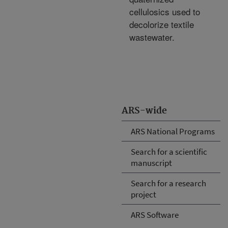
cellulosics used to
decolorize textile
wastewater.
ARS-wide
ARS National Programs
Search for a scientific
manuscript
Search for a research
project
ARS Software