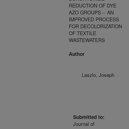
REDUCTION OF DYE
AZO GROUPS -- AN
IMPROVED PROCESS
FOR DECOLORIZATION
OF TEXTILE
WASTEWATERS
Author
Laszlo, Joseph
Submitted to:
Journal of