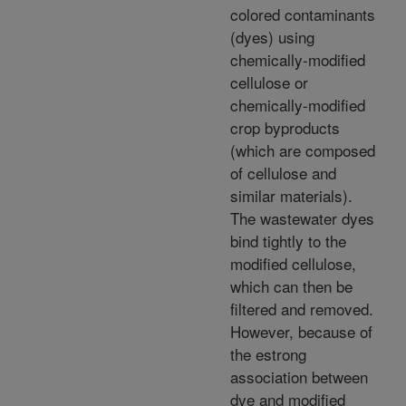
colored contaminants
(dyes) using
chemically-modified
cellulose or
chemically-modified
crop byproducts
(which are composed
of cellulose and
similar materials).
The wastewater dyes
bind tightly to the
modified cellulose,
which can then be
filtered and removed.
However, because of
the estrong
association between
dye and modified