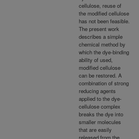
cellulose, reuse of
the modified cellulose
has not been feasible.
The present work
describes a simple
chemical method by
which the dye-binding
ability of used,
modified cellulose
can be restored. A
combination of strong
reducing agents
applied to the dye-
cellulose complex
breaks the dye into
smaller molecules
that are easily
released from the