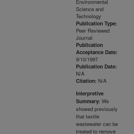
Environmental
Science and
Technology
Publication Type:
Peer Reviewed
Journal
Publication
Acceptance Date:
9/10/1997
Publication Date:
N/A
N/A
Citation:
Interpretive
We
Summary:
showed previously
that textile
wastewater can be
treated to remove