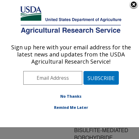
An official website of the United States government
Here's how you know
MENU
Agricultural Research Service
ARS Home
»
Research
»
Publications at this
Sign up here with your email address for the
U.S. DEPARTMENT OF AGRICULTURE
Location
» Publication
latest news and updates from the USDA
#81334
Agricultural Research Service!
No Thanks
REGENERATION
Title:
OF DYE-SATURATED
Remind Me Later
QUATERNIZED
CELLULOSE BY
BISULFITE-MEDIATED
BOROHYDRIDE