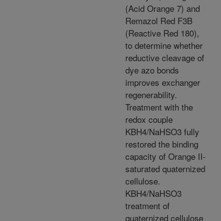
(Acid Orange 7) and
Remazol Red F3B
(Reactive Red 180),
to determine whether
reductive cleavage of
dye azo bonds
improves exchanger
regenerability.
Treatment with the
redox couple
KBH4/NaHSO3 fully
restored the binding
capacity of Orange II-
saturated quaternized
cellulose.
KBH4/NaHSO3
treatment of
quaternized cellulose