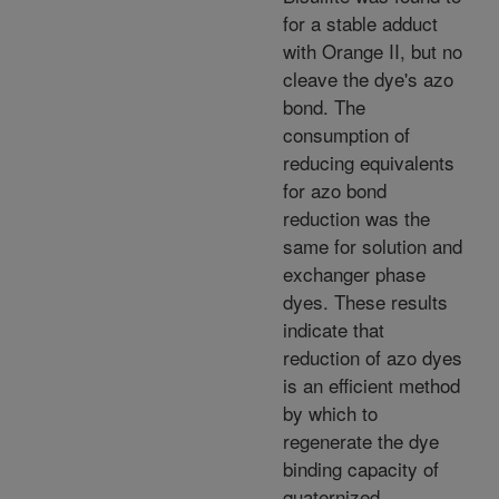
for a stable adduct
with Orange II, but no
cleave the dye's azo
bond. The
consumption of
reducing equivalents
for azo bond
reduction was the
same for solution and
exchanger phase
dyes. These results
indicate that
reduction of azo dyes
is an efficient method
by which to
regenerate the dye
binding capacity of
quaternized