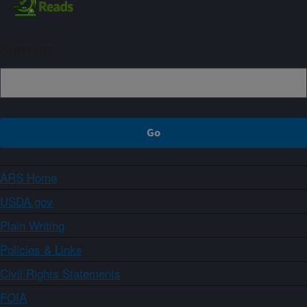
Sign up
ARS Home
USDA.gov
Plain Writing
Policies & Links
Civil Rights Statements
FOIA