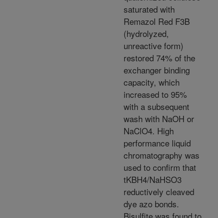
saturated with
Remazol Red F3B
(hydrolyzed,
unreactive form)
restored 74% of the
exchanger binding
capacity, which
increased to 95%
with a subsequent
wash with NaOH or
NaClO4. High
performance liquid
chromatography was
used to confirm that
tKBH4/NaHSO3
reductively cleaved
dye azo bonds.
Bisulfite was found to