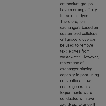
ammonium groups
have a strong affinity
for anionic dyes.
Therefore, ion
exchangers based on
quaternized cellulose
or lignocellulose can
be used to remove
textile dyes from
wastewater. However,
restoration of
exchanger binding
capacity is poor using
conventional, low
cost regenerants.
Experiments were
conducted with two
azo dyes, Orange II