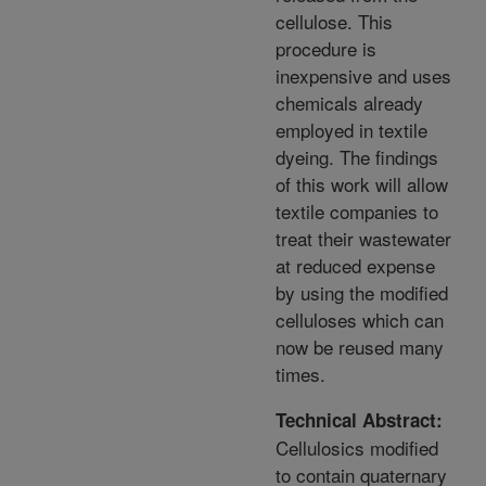
cellulose. This
procedure is
inexpensive and uses
chemicals already
employed in textile
dyeing. The findings
of this work will allow
textile companies to
treat their wastewater
at reduced expense
by using the modified
celluloses which can
now be reused many
times.
Technical Abstract:
Cellulosics modified
to contain quaternary