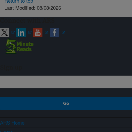
Return to top
Last Modified: 08/08/2026
Connect with ARS
Sign up
ARS Home