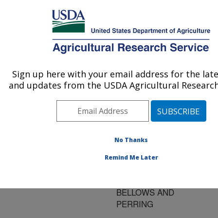
An official website of the United States government
Here's how you know
MENU
Agricultural Research Service
ARS Home
»
Research
»
Publications at this
Sign up here with your email address for the lat
U.S. DEPARTMENT OF AGRICULTURE
Location
» Publication
and updates from the USDA Agricultural Research
#81157
No Thanks
BEMISIA TABACI
Title:
Remind Me Later
(GENNADIUS) BEMISIA
ARGENTIFOLII
BELLOWS AND
PERRING