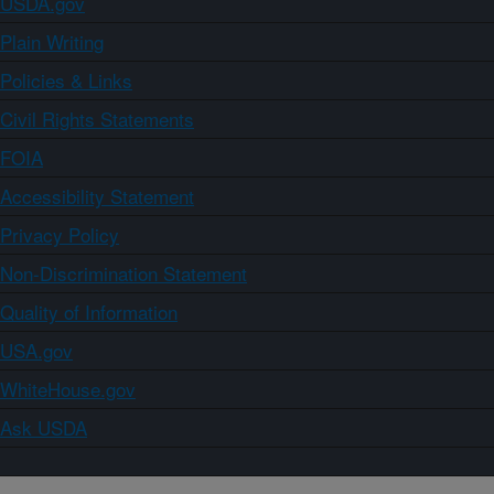
USDA.gov
Plain Writing
Policies & Links
Civil Rights Statements
FOIA
Accessibility Statement
Privacy Policy
Non-Discrimination Statement
Quality of Information
USA.gov
WhiteHouse.gov
Ask USDA