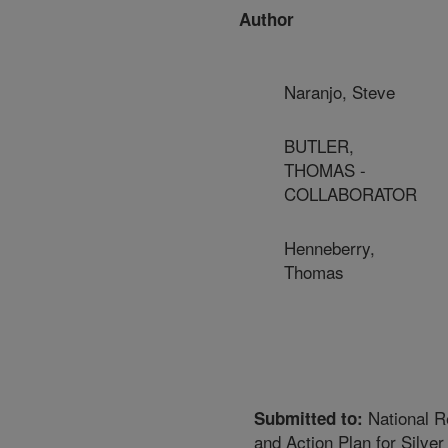
Author
Naranjo, Steve
BUTLER,
THOMAS -
COLLABORATOR
Henneberry,
Thomas
National R
Submitted to:
and Action Plan for Silver