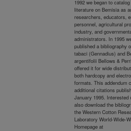
1992 we began to catalog 
literature on Bemisia as a
researchers, educators, e
personnel, agricultural pr
industry, and government
administrators. In 1995 w
published a bibliography 
tabaci (Gennadius) and B
argentifolii Bellows & Per
offered it for wide distribut
both hardcopy and electro
formats. This addendum 
additional citations publi
January 1995. Interested
also download the bibliog
the Western Cotton Rese
Laboratory World-Wide-
Homepage at