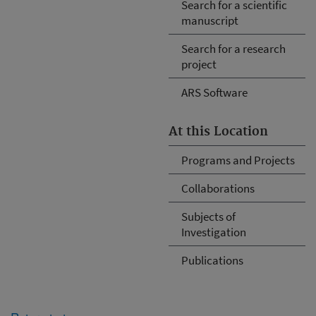
Search for a scientific
manuscript
Search for a research
project
ARS Software
At this Location
Programs and Projects
Collaborations
Subjects of
Investigation
Publications