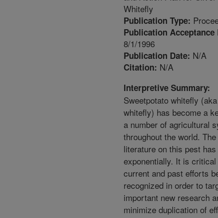
Whitefly
Procee
Publication Type:
Publication Acceptance 
8/1/1996
N/A
Publication Date:
N/A
Citation:
Interpretive Summary:
Sweetpotato whitefly (aka 
whitefly) has become a ke
a number of agricultural 
throughout the world. The 
literature on this pest ha
exponentially. It is critical
current and past efforts b
recognized in order to tar
important new research a
minimize duplication of eff