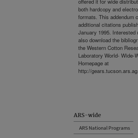
offered it for wide distribut
both hardcopy and electro
formats. This addendum 
additional citations publi
January 1995. Interested
also download the bibliog
the Western Cotton Rese
Laboratory World- Wide-
Homepage at
http://gears.tucson.ars.ag
ARS-wide
ARS National Programs