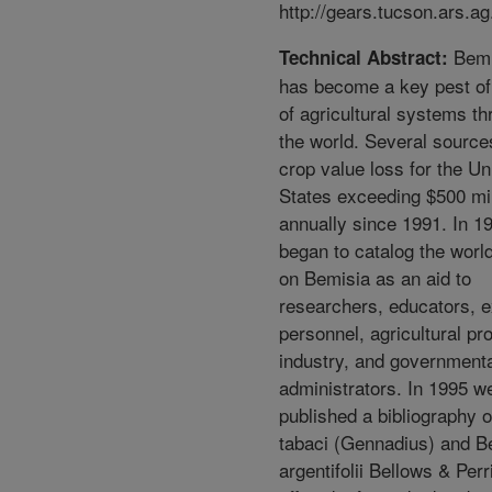
http://gears.tucson.ars.ag
Bemi
Technical Abstract:
has become a key pest o
of agricultural systems t
the world. Several source
crop value loss for the Un
States exceeding $500 mil
annually since 1991. In 1
began to catalog the world
on Bemisia as an aid to
researchers, educators, e
personnel, agricultural pr
industry, and government
administrators. In 1995 w
published a bibliography 
tabaci (Gennadius) and B
argentifolii Bellows & Per