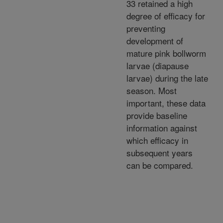
33 retained a high
degree of efficacy for
preventing
development of
mature pink bollworm
larvae (diapause
larvae) during the late
season. Most
important, these data
provide baseline
information against
which efficacy in
subsequent years
can be compared.