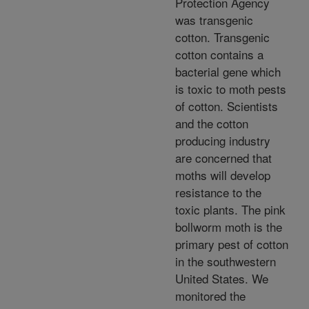
Protection Agency
was transgenic
cotton. Transgenic
cotton contains a
bacterial gene which
is toxic to moth pests
of cotton. Scientists
and the cotton
producing industry
are concerned that
moths will develop
resistance to the
toxic plants. The pink
bollworm moth is the
primary pest of cotton
in the southwestern
United States. We
monitored the