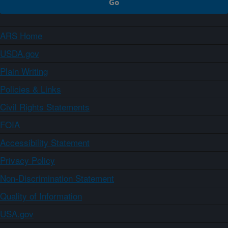
ARS Home
USDA.gov
Plain Writing
Policies & Links
Civil Rights Statements
FOIA
Accessibility Statement
Privacy Policy
Non-Discrimination Statement
Quality of Information
USA.gov