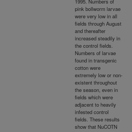
1995. Numbers of
pink bollworm larvae
were very low in all
fields through August
and thereafter
increased steadily in
the control fields.
Numbers of larvae
found in transgenic
cotton were
extremely low or non-
existent throughout
the season, even in
fields which were
adjacent to heavily
infested control
fields. These results
show that NuCOTN