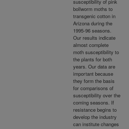
susceptibility of pink
bollworm moths to
transgenic cotton in
Arizona during the
1995-96 seasons.
Our results indicate
almost complete
moth susceptibility to
the plants for both
years. Our data are
important because
they form the basis
for comparisons of
susceptibility over the
coming seasons. If
resistance begins to
develop the industry
can institute changes