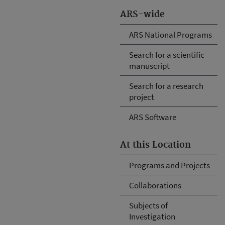
ARS-wide
ARS National Programs
Search for a scientific
manuscript
Search for a research
project
ARS Software
At this Location
Programs and Projects
Collaborations
Subjects of
Investigation