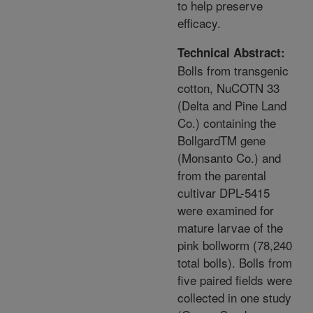
to help preserve
efficacy.
Technical Abstract:
Bolls from transgenic
cotton, NuCOTN 33
(Delta and Pine Land
Co.) containing the
BollgardTM gene
(Monsanto Co.) and
from the parental
cultivar DPL-5415
were examined for
mature larvae of the
pink bollworm (78,240
total bolls). Bolls from
five paired fields were
collected in one study