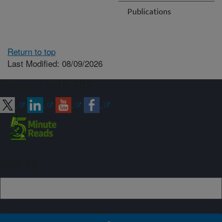
Publications
Return to top
Last Modified: 08/09/2026
Connect with ARS
Sign up