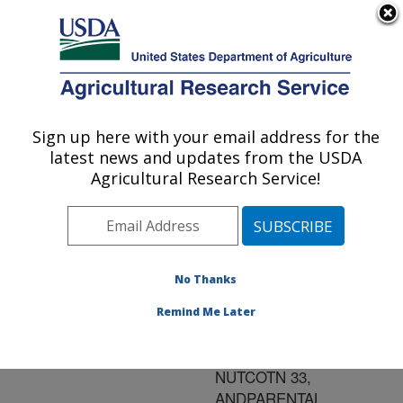
An official website of the United States government
Here's how you know
MENU
Agricultural Research Service
ARS Home
»
Research
»
Publications at this
Sign up here with your email address for the
U.S. DEPARTMENT OF AGRICULTURE
Location
» Publication
latest news and updates from the USDA
#80706
Agricultural Research Service!
No Thanks
SEASONAL
Title:
INFESTATION BY PINK
Remind Me Later
BOLLWORM OF
TRANSGENIC COTTON,
NUTCOTN 33,
ANDPARENTAL