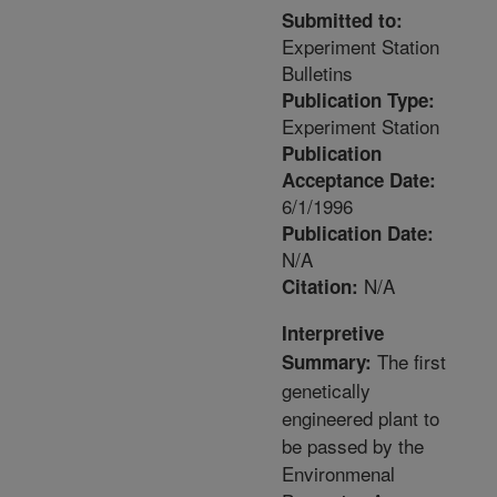
Submitted to:
Experiment Station
Bulletins
Publication Type:
Experiment Station
Publication
Acceptance Date:
6/1/1996
Publication Date:
N/A
N/A
Citation:
Interpretive
The first
Summary:
genetically
engineered plant to
be passed by the
Environmenal