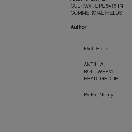
CULTIVAR DPL-5415 IN
COMMERCIAL FIELDS
Author
Flint, Hollis
ANTILLA, L. -
BOLL WEEVIL
ERAD. GROUP
Parks, Nancy