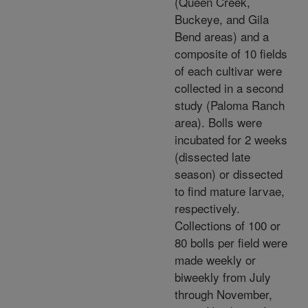
(Queen Creek,
Buckeye, and Gila
Bend areas) and a
composite of 10 fields
of each cultivar were
collected in a second
study (Paloma Ranch
area). Bolls were
incubated for 2 weeks
(dissected late
season) or dissected
to find mature larvae,
respectively.
Collections of 100 or
80 bolls per field were
made weekly or
biweekly from July
through November,