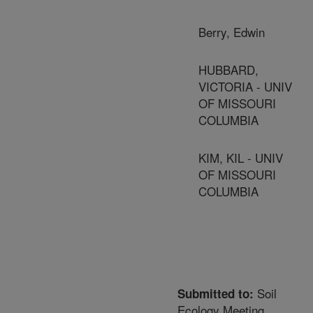
Berry, Edwin
HUBBARD,
VICTORIA - UNIV
OF MISSOURI
COLUMBIA
KIM, KIL - UNIV
OF MISSOURI
COLUMBIA
Soil
Submitted to:
Ecology Meeting