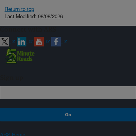
Return to top
Last Modified: 08/08/2026
Connect with ARS
Sign up
ARS Home