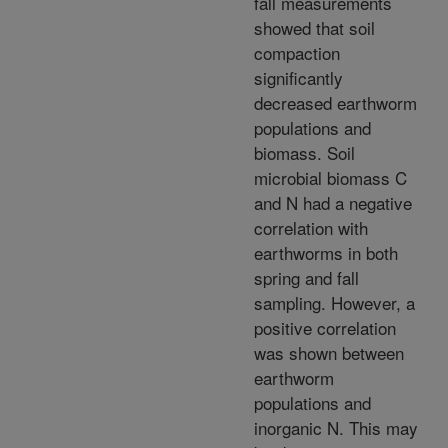
fall measurements
showed that soil
compaction
significantly
decreased earthworm
populations and
biomass. Soil
microbial biomass C
and N had a negative
correlation with
earthworms in both
spring and fall
sampling. However, a
positive correlation
was shown between
earthworm
populations and
inorganic N. This may