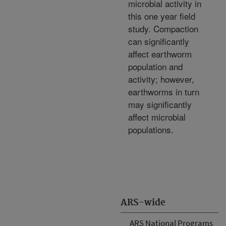
microbial activity in
this one year field
study. Compaction
can significantly
affect earthworm
population and
activity; however,
earthworms in turn
may significantly
affect microbial
populations.
ARS-wide
ARS National Programs