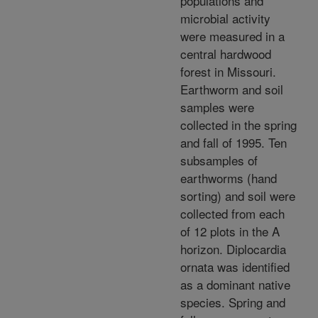
populations and
microbial activity
were measured in a
central hardwood
forest in Missouri.
Earthworm and soil
samples were
collected in the spring
and fall of 1995. Ten
subsamples of
earthworms (hand
sorting) and soil were
collected from each
of 12 plots in the A
horizon. Diplocardia
ornata was identified
as a dominant native
species. Spring and