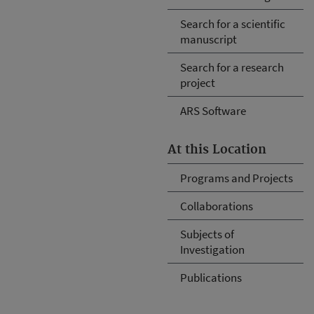
Search for a scientific
manuscript
Search for a research
project
ARS Software
At this Location
Programs and Projects
Collaborations
Subjects of
Investigation
Publications