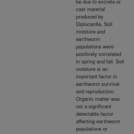
be due to excreta or
cast material
produced by
Diplocardia. Soil
moisture and
earthworm
populations were
positively correlated
in spring and fall. Soil
moisture is an
important factor in
earthworm survival
and reproduction.
Organic matter was
not a significant
detectable factor
affecting earthworm
populations or