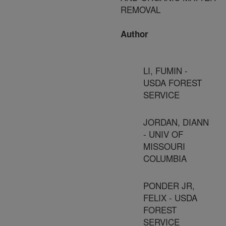
REMOVAL
Author
LI, FUMIN -
USDA FOREST
SERVICE
JORDAN, DIANN
- UNIV OF
MISSOURI
COLUMBIA
PONDER JR,
FELIX - USDA
FOREST
SERVICE