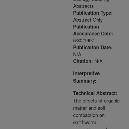
Abstracts
Publication Type:
Abstract Only
Publication
Acceptance Date:
5/30/1997
Publication Date:
N/A
N/A
Citation:
Interpretive
Summary:
Technical Abstract:
The effects of organic
matter and soil
compaction on
earthworm