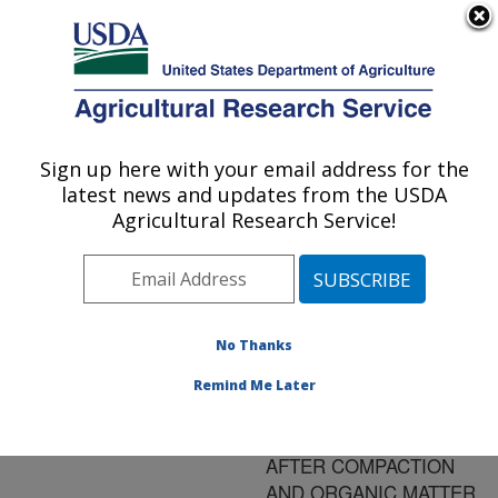
An official website of the United States government
Here's how you know
MENU
Agricultural Research Service
ARS Home
»
Research
»
Publications at this
Sign up here with your email address for the
U.S. DEPARTMENT OF AGRICULTURE
Location
» Publication
latest news and updates from the USDA
#79830
Agricultural Research Service!
No Thanks
EARTHWORM
Title:
AND MICROBIAL
Remind Me Later
ACTIVITY IN A CENTRAL
HARDWOOD FOREST
AFTER COMPACTION
AND ORGANIC MATTER