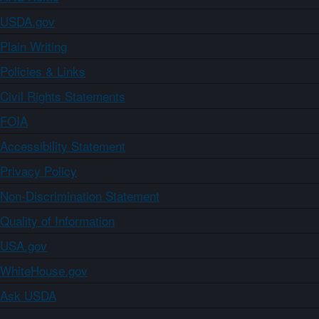
USDA.gov
Plain Writing
Policies & Links
Civil Rights Statements
FOIA
Accessibility Statement
Privacy Policy
Non-Discrimination Statement
Quality of Information
USA.gov
WhiteHouse.gov
Ask USDA