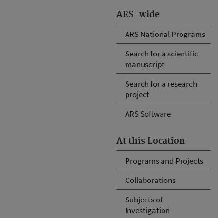
ARS-wide
ARS National Programs
Search for a scientific
manuscript
Search for a research
project
ARS Software
At this Location
Programs and Projects
Collaborations
Subjects of
Investigation