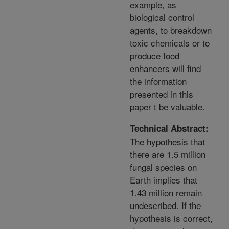
example, as
biological control
agents, to breakdown
toxic chemicals or to
produce food
enhancers will find
the information
presented in this
paper t be valuable.
Technical Abstract:
The hypothesis that
there are 1.5 million
fungal species on
Earth implies that
1.43 million remain
undescribed. If the
hypothesis is correct,