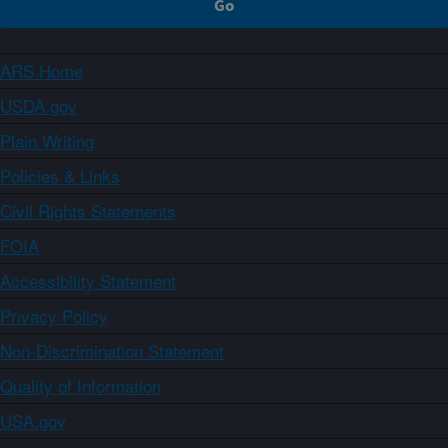
ARS Home
USDA.gov
Plain Writing
Policies & Links
Civil Rights Statements
FOIA
Accessibility Statement
Privacy Policy
Non-Discrimination Statement
Quality of Information
USA.gov