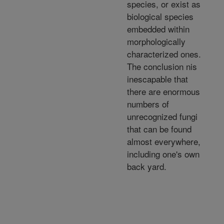
species, or exist as
biological species
embedded within
morphologically
characterized ones.
The conclusion nis
inescapable that
there are enormous
numbers of
unrecognized fungi
that can be found
almost everywhere,
including one's own
back yard.