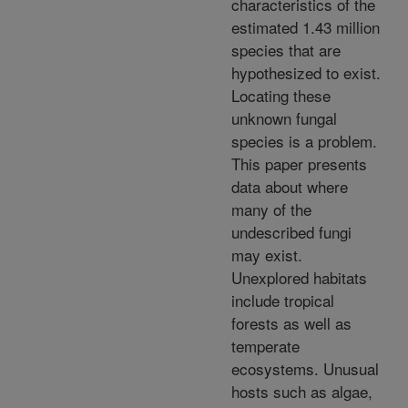
characteristics of the
estimated 1.43 million
species that are
hypothesized to exist.
Locating these
unknown fungal
species is a problem.
This paper presents
data about where
many of the
undescribed fungi
may exist.
Unexplored habitats
include tropical
forests as well as
temperate
ecosystems. Unusual
hosts such as algae,