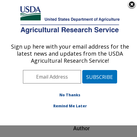
An official website of the United States government
Here's how you know
MENU
Agricultural Research Service
ARS Home
»
Research
»
Publications at this
Sign up here with your email address for the
U.S. DEPARTMENT OF AGRICULTURE
Location
» Publication
latest news and updates from the USDA
#77207
Agricultural Research Service!
No Thanks
WHERE ARE ALL
Title:
THE UNDESCRIBED
Remind Me Later
FUNGI?
Author