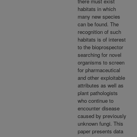
there must exist
habitats in which
many new species
can be found. The
recognition of such
habitats is of interest
to the bioprospector
searching for novel
organisms to screen
for pharmaceutical
and other exploitable
attributes as well as
plant pathologists
who continue to
encounter disease
caused by previously
unknown fungi. This
paper presents data