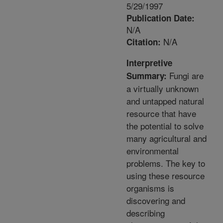
5/29/1997
Publication Date:
N/A
N/A
Citation:
Interpretive
Fungi are
Summary:
a virtually unknown
and untapped natural
resource that have
the potential to solve
many agricultural and
environmental
problems. The key to
using these resource
organisms is
discovering and
describing