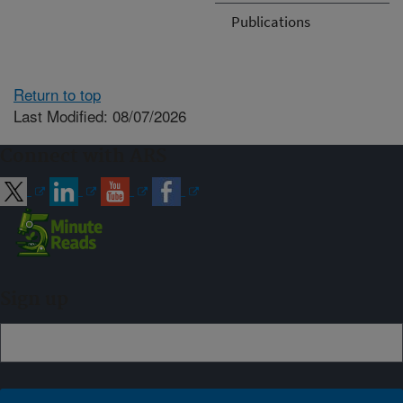
Publications
Return to top
Last Modified: 08/07/2026
Connect with ARS
Sign up