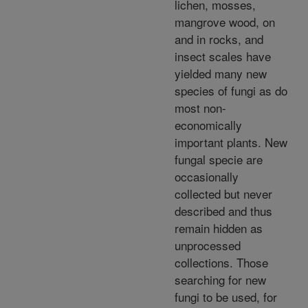
lichen, mosses,
mangrove wood, on
and in rocks, and
insect scales have
yielded many new
species of fungi as do
most non-
economically
important plants. New
fungal specie are
occasionally
collected but never
described and thus
remain hidden as
unprocessed
collections. Those
searching for new
fungi to be used, for