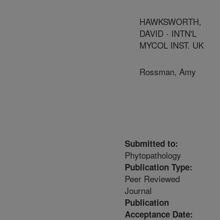
HAWKSWORTH,
DAVID - INTN'L
MYCOL INST. UK
Rossman, Amy
Submitted to:
Phytopathology
Publication Type:
Peer Reviewed
Journal
Publication
Acceptance Date: