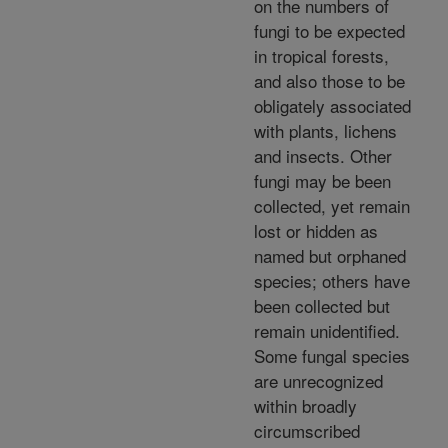
on the numbers of
fungi to be expected
in tropical forests,
and also those to be
obligately associated
with plants, lichens
and insects. Other
fungi may be been
collected, yet remain
lost or hidden as
named but orphaned
species; others have
been collected but
remain unidentified.
Some fungal species
are unrecognized
within broadly
circumscribed