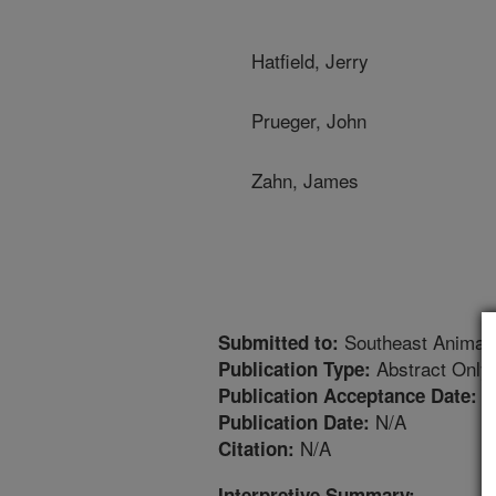
Hatfield, Jerry
Prueger, John
Zahn, James
Southeast Animal
Submitted to:
Abstract Only
Publication Type:
2
Publication Acceptance Date:
N/A
Publication Date:
N/A
Citation:
Interpretive Summary: