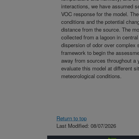
interactions, we have assumed se
VOC response for the model. The
conditions and the potential chan
distance from the source. The mod
collected from a lagoon in central 
dispersion of odor over complex 
framework to begin the assessme
away from sources throughout a 
evaluate this model at different s
meteorological conditions.
Return to top
Last Modified: 08/07/2026