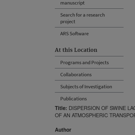
manuscript
Search for a research
project
ARS Software
At this Location
Programs and Projects
Collaborations
Subjects of Investigation
Publications
DISPERSION OF SWINE L
Title:
OF AN ATMOSPHERIC TRANSPO
Author