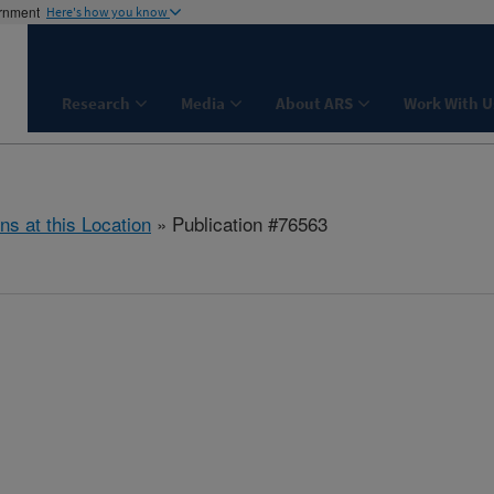
ernment
Here's how you know
Research
Media
About ARS
Work With U
ns at this Location
» Publication #76563