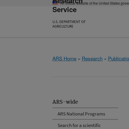
Research
An official website of the United States gov
Service
U.S. DEPARTMENT OF
AGRICULTURE
ARS Home
»
Research
»
Publicatio
ARS-wide
ARS National Programs
Search for a scientific