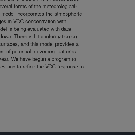
veral forms of the meteorological-
 model incorporates the atmospheric
ges in VOC concentration with
el is being evaluated with data
Iowa. There is little information on
surfaces, and this model provides a
nt of potential movement patterns
year. We have begun a program to
ites and to refine the VOC response to