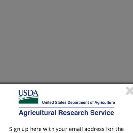
 Waste Conference
/12/1997
Sign up here with your email address for the