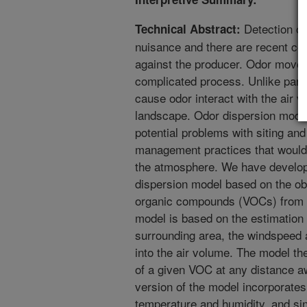
Detection of
Technical Abstract:
nuisance and there are recent cou
against the producer. Odor move
complicated process. Unlike part
cause odor interact with the air 
landscape. Odor dispersion model
potential problems with siting an
management practices that would 
the atmosphere. We have develope
dispersion model based on the obse
organic compounds (VOCs) from t
model is based on the estimation 
surrounding area, the windspeed a
into the air volume. The model the
of a given VOC at any distance 
version of the model incorporates
temperature and humidity, and sin