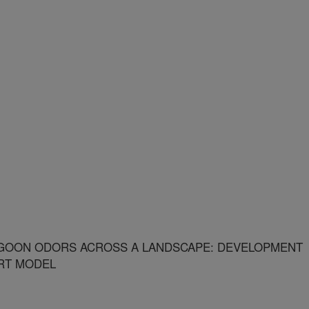
AGOON ODORS ACROSS A LANDSCAPE: DEVELOPMENT
RT MODEL