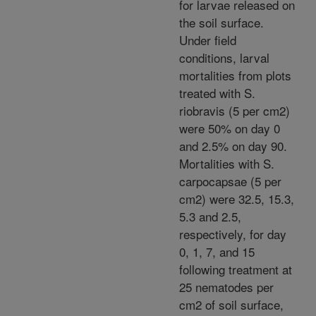
for larvae released on
the soil surface.
Under field
conditions, larval
mortalities from plots
treated with S.
riobravis (5 per cm2)
were 50% on day 0
and 2.5% on day 90.
Mortalities with S.
carpocapsae (5 per
cm2) were 32.5, 15.3,
5.3 and 2.5,
respectively, for day
0, 1, 7, and 15
following treatment at
25 nematodes per
cm2 of soil surface,