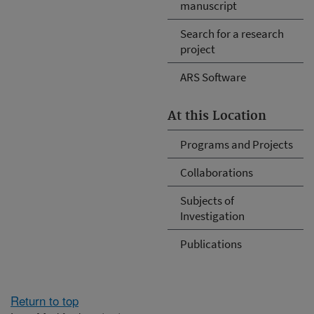
manuscript
Search for a research
project
ARS Software
At this Location
Programs and Projects
Collaborations
Subjects of
Investigation
Publications
Return to top