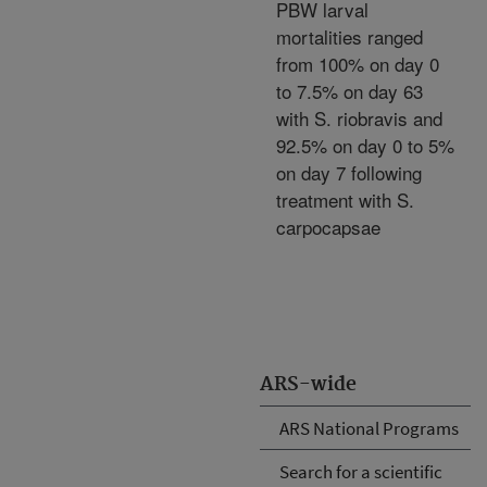
PBW larval
mortalities ranged
from 100% on day 0
to 7.5% on day 63
with S. riobravis and
92.5% on day 0 to 5%
on day 7 following
treatment with S.
carpocapsae
ARS-wide
ARS National Programs
Search for a scientific