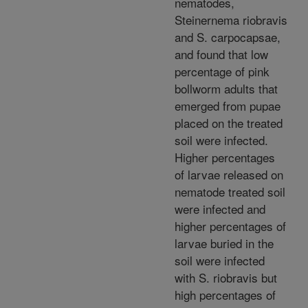
nematodes,
Steinernema riobravis
and S. carpocapsae,
and found that low
percentage of pink
bollworm adults that
emerged from pupae
placed on the treated
soil were infected.
Higher percentages
of larvae released on
nematode treated soil
were infected and
higher percentages of
larvae buried in the
soil were infected
with S. riobravis but
high percentages of