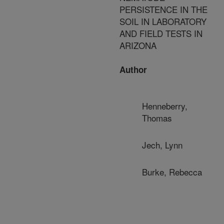
PERSISTENCE IN THE
SOIL IN LABORATORY
AND FIELD TESTS IN
ARIZONA
Author
Henneberry,
Thomas
Jech, Lynn
Burke, Rebecca