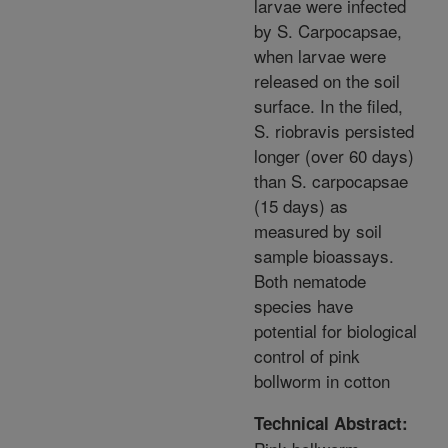
larvae were infected
by S. Carpocapsae,
when larvae were
released on the soil
surface. In the filed,
S. riobravis persisted
longer (over 60 days)
than S. carpocapsae
(15 days) as
measured by soil
sample bioassays.
Both nematode
species have
potential for biological
control of pink
bollworm in cotton
Technical Abstract: