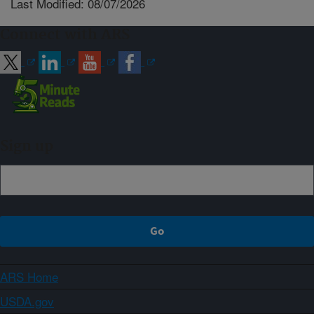
Last Modified: 08/07/2026
Connect with ARS
Sign up
ARS Home
USDA.gov