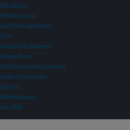
Plain Writing
Policies & Links
Civil Rights Statements
FOIA
Accessibility Statement
Privacy Policy
Non-Discrimination Statement
Quality of Information
USA.gov
WhiteHouse.gov
Ask USDA