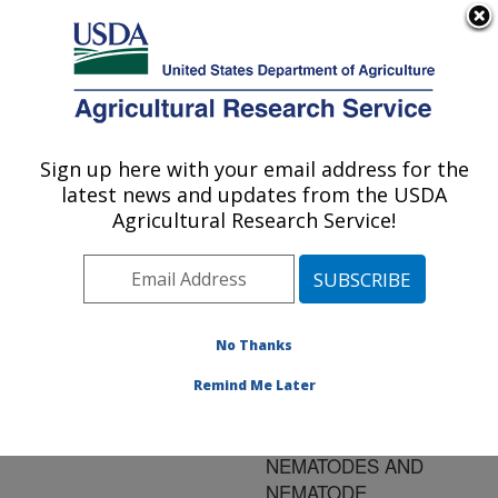
An official website of the United States government
Here's how you know
MENU
Agricultural Research Service
ARS Home
»
Research
»
Publications at this
Sign up here with your email address for the
U.S. DEPARTMENT OF AGRICULTURE
Location
» Publication
latest news and updates from the USDA
#75532
Agricultural Research Service!
No Thanks
PINK BOLLWORM
Title:
ADULT AND LARVAL
Remind Me Later
SUSCEPTIBILITY TO
STEINERNEMATID
NEMATODES AND
NEMATODE