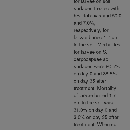
for larvae on soil
surfaces treated with
hS. riobravis and 50.0
and 7.0%,
respectively, for
larvae buried 1.7 cm
in the soil. Mortalities
for larvae on S.
carpocapsae soil
surfaces were 90.5%
on day 0 and 38.5%
on day 35 after
treatment. Mortality
of larvae buried 1.7
cm in the soil was
31.0% on day 0 and
3.0% on day 35 after
treatment. When soil