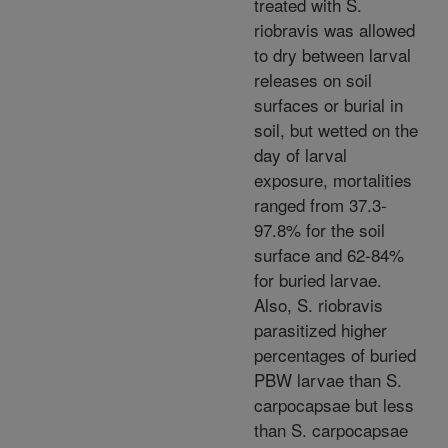
treated with S.
riobravis was allowed
to dry between larval
releases on soil
surfaces or burial in
soil, but wetted on the
day of larval
exposure, mortalities
ranged from 37.3-
97.8% for the soil
surface and 62-84%
for buried larvae.
Also, S. riobravis
parasitized higher
percentages of buried
PBW larvae than S.
carpocapsae but less
than S. carpocapsae