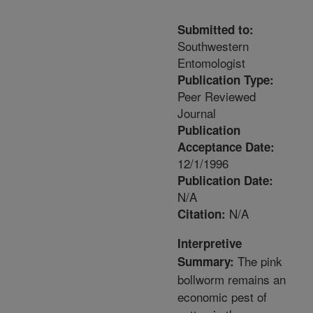
Submitted to:
Southwestern
Entomologist
Publication Type:
Peer Reviewed
Journal
Publication
Acceptance Date:
12/1/1996
Publication Date:
N/A
N/A
Citation:
Interpretive
The pink
Summary:
bollworm remains an
economic pest of