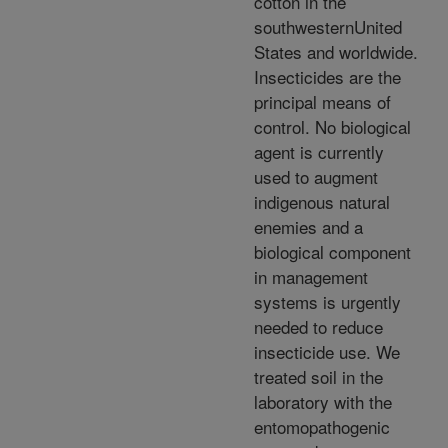
cotton in the
southwesternUnited
States and worldwide.
Insecticides are the
principal means of
control. No biological
agent is currently
used to augment
indigenous natural
enemies and a
biological component
in management
systems is urgently
needed to reduce
insecticide use. We
treated soil in the
laboratory with the
entomopathogenic