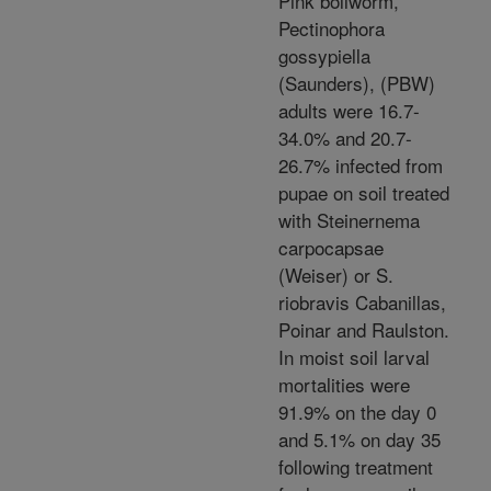
Pink bollworm,
Pectinophora
gossypiella
(Saunders), (PBW)
adults were 16.7-
34.0% and 20.7-
26.7% infected from
pupae on soil treated
with Steinernema
carpocapsae
(Weiser) or S.
riobravis Cabanillas,
Poinar and Raulston.
In moist soil larval
mortalities were
91.9% on the day 0
and 5.1% on day 35
following treatment