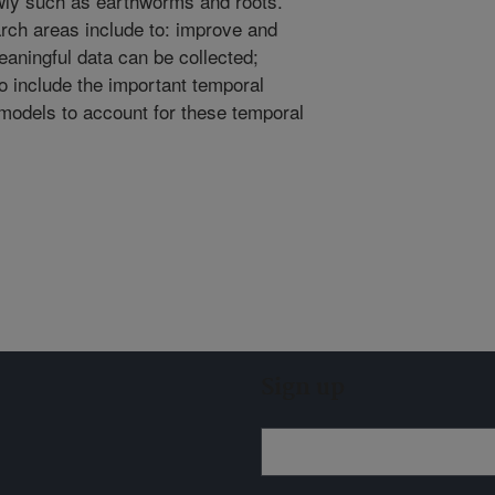
lowly such as earthworms and roots.
ch areas include to: improve and
aningful data can be collected;
to include the important temporal
 models to account for these temporal
Sign up