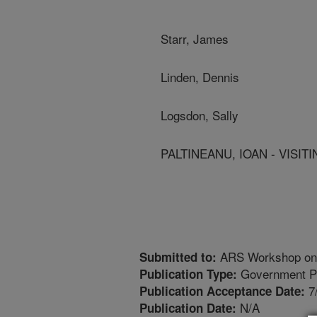
Starr, James
Linden, Dennis
Logsdon, Sally
PALTINEANU, IOAN - VISITI
ARS Workshop on R
Submitted to:
Government Pu
Publication Type:
7
Publication Acceptance Date:
N/A
Publication Date: