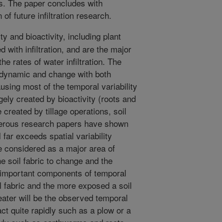
ts. The paper concludes with
of future infiltration research.
 and bioactivity, including plant
 with infiltration, and are the major
the rates of water infiltration. The
re dynamic and change with both
using most of the temporal variability
rgely created by bioactivity (roots and
created by tillage operations, soil
erous research papers have shown
l far exceeds spatial variability
 considered as a major area of
he soil fabric to change and the
important components of temporal
oil fabric and the more exposed a soil
eater will be the observed temporal
t quite rapidly such as a plow or a