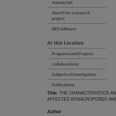
manuscript
Search for a research
project
ARS Software
At this Location
Programs and Projects
Collaborations
Subjects of Investigation
Publications
THE CHARACTERISTICS AND
Title:
AFFECTED BYMACROPORES AN
Author