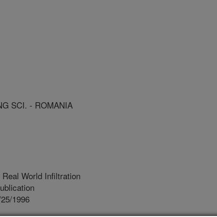
NG SCI. - ROMANIA
eal World Infiltration
blication
/25/1996