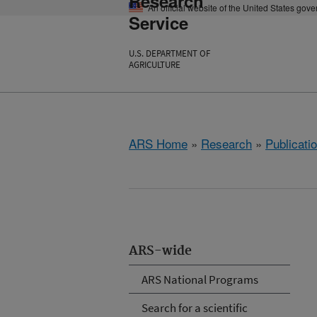
Research
An official website of the United States gov
Service
U.S. DEPARTMENT OF
AGRICULTURE
ARS Home
»
Research
»
Publicatio
ARS-wide
ARS National Programs
Search for a scientific