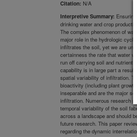
N/A
Citation:
Ensuring 
Interpretive Summary:
drinking water and crop production 
The complex phenomenon of water i
major role in the hydrologic cyc
infiltrates the soil, yet we are un
certainness the rate that water wil
run off carrying soil and nutrients 
capability is in large part a resul
spatial variability of infiltration.
bioactivity (including plant growt
inseparable and are the major sour
infiltration. Numerous research p
temporal variability of the soil fab
across a landscape and should be
future research. This paper revie
regarding the dynamic interrelatio