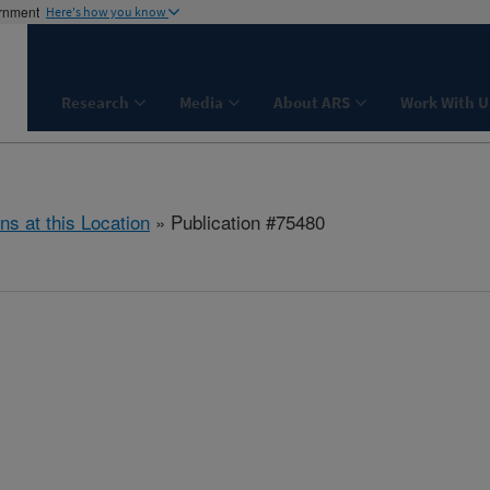
ernment
Here's how you know
Research
Media
About ARS
Work With U
ns at this Location
» Publication #75480