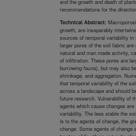
and the growth and death of plan
recommendations for the direction 
Macroporosity
Technical Abstract:
growth, are inseparably intertwined
sources of temporal variability in 
larger pores of the soil fabric a
natural and man made activity, ca
of infiltration. These pores are la
burrowing fauna), but may also be 
shrinkage, and aggregation. Num
that temporal variability of the soi
across a landscape and should be
future research. Vulnerability of t
agents which cause changes are 
variability. The less stable the s
is to the agents of change, the gr
change. Some agents of change ac