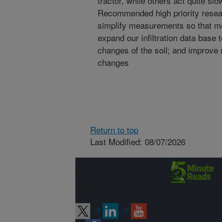
tractor, while others act quite s
Recommended high priority resear
simplify measurements so that me
expand our infiltration data base 
changes of the soil; and improve
changes
Return to top
Last Modified: 08/07/2026
Connect with
ARS