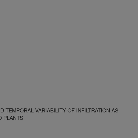
 TEMPORAL VARIABILITY OF INFILTRATION AS
D PLANTS