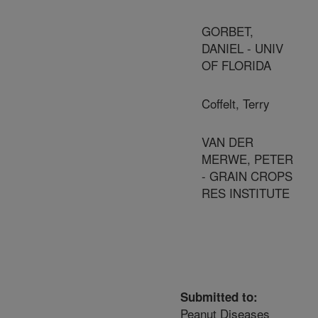
GORBET,
DANIEL - UNIV
OF FLORIDA
Coffelt, Terry
VAN DER
MERWE, PETER
- GRAIN CROPS
RES INSTITUTE
Submitted to:
Peanut Diseases