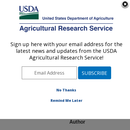
An official website of the United States government
Here's how you know
MENU
Agricultural Research Service
ARS Home
»
Research
»
Publications at this
Sign up here with your email address for the
U.S. DEPARTMENT OF AGRICULTURE
Location
» Publication
latest news and updates from the USDA
#75401
Agricultural Research Service!
No Thanks
PEST
Title:
RESISTANCE IN
Remind Me Later
PEANUT
Author