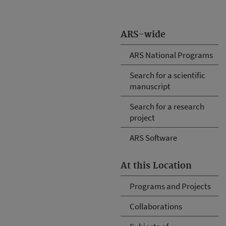
ARS-wide
ARS National Programs
Search for a scientific
manuscript
Search for a research
project
ARS Software
At this Location
Programs and Projects
Collaborations