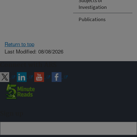
Subjects of
Investigation
Publications
Return to top
Last Modified: 08/08/2026
Connect with ARS
Sign up