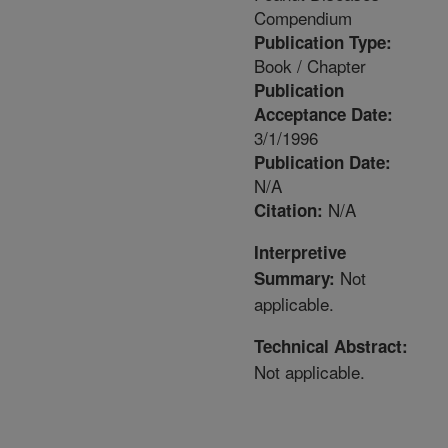
Compendium
Publication Type:
Book / Chapter
Publication
Acceptance Date:
3/1/1996
Publication Date:
N/A
N/A
Citation:
Interpretive
Not
Summary:
applicable.
Technical Abstract:
Not applicable.