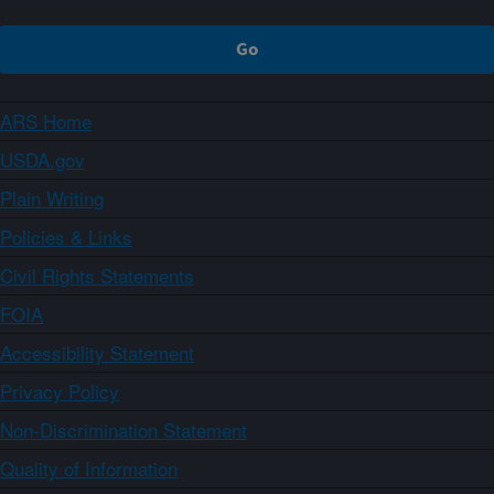
ARS Home
USDA.gov
Plain Writing
Policies & Links
Civil Rights Statements
FOIA
Accessibility Statement
Privacy Policy
Non-Discrimination Statement
Quality of Information